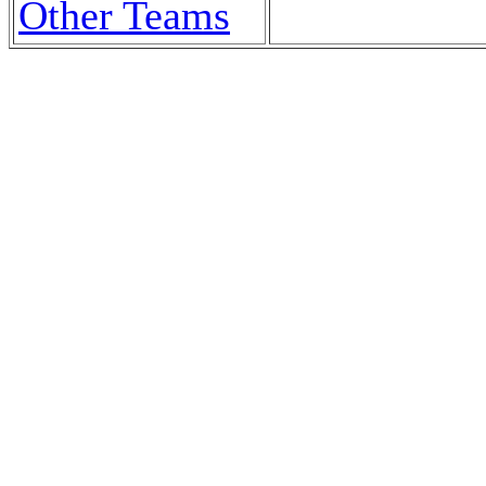
Other Teams