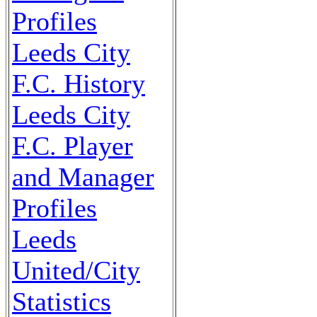
Profiles
Leeds City
F.C. History
Leeds City
F.C. Player
and Manager
Profiles
Leeds
United/City
Statistics