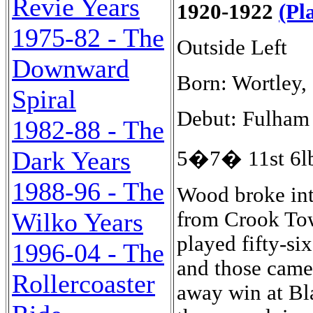
Revie Years
1920-1922
(Pl
1975-82 - The
Outside Left
Downward
Born: Wortley,
Spiral
Debut: Fulham 
1982-88 - The
Dark Years
5�7� 11st 6lb
1988-96 - The
Wood broke into
from Crook To
Wilko Years
played fifty-si
1996-04 - The
and those came 
Rollercoaster
away win at Bl