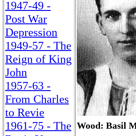
1947-49 -
Post War
Depression
1949-57 - The
Reign of King
John
1957-63 -
From Charles
to Revie
1961-75 - The
Wood: Basil M.