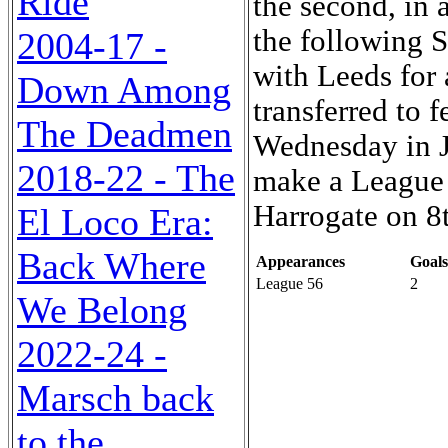
Ride
the second, in 
the following S
2004-17 -
with Leeds for
Down Among
transferred to 
The Deadmen
Wednesday in Ju
2018-22 - The
make a League 
Harrogate on 8
El Loco Era:
Back Where
Appearances
Goals
League 56
2
We Belong
2022-24 -
Marsch back
to the