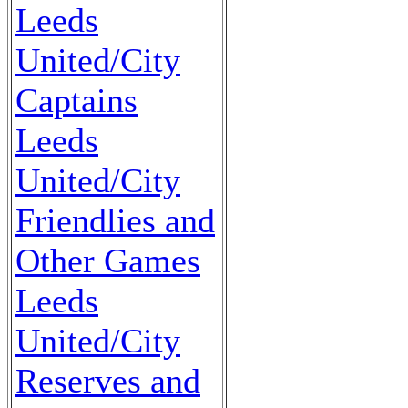
Leeds
United/City
Captains
Leeds
United/City
Friendlies and
Other Games
Leeds
United/City
Reserves and