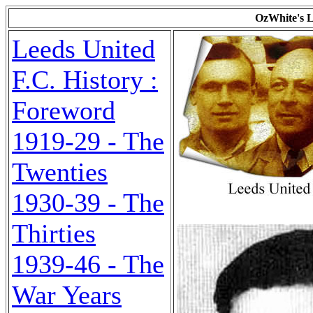
OzWhite's L
Leeds United
F.C. History :
Foreword
1919-29 - The
Twenties
1930-39 - The
Thirties
1939-46 - The
War Years