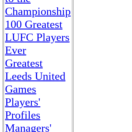
Championship
100 Greatest
LUFC Players
Ever
Greatest
Leeds United
Games
Players'
Profiles
Managers'