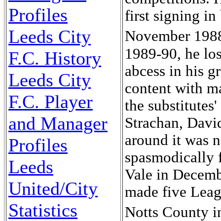
Profiles
first signing i
Leeds City
November 1988 
1989-90, he los
F.C. History
abcess in his g
Leeds City
content with m
F.C. Player
the substitutes
and Manager
Strachan, Davi
around it was n
Profiles
spasmodically 
Leeds
Vale in Decembe
United/City
made five Leag
Statistics
Notts County i