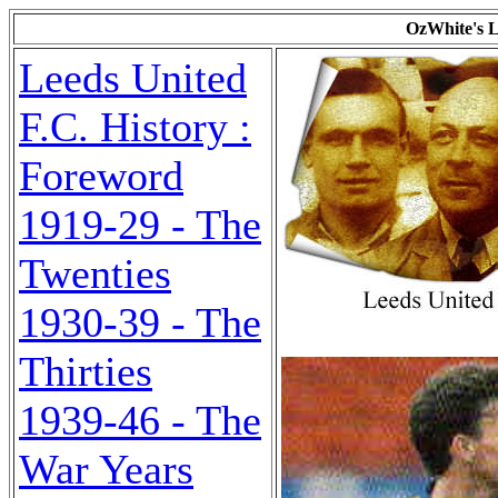
OzWhite's L
Leeds United
F.C. History :
Foreword
1919-29 - The
Twenties
1930-39 - The
Thirties
1939-46 - The
War Years