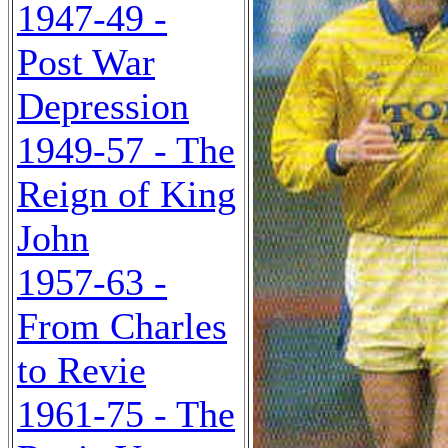
1947-49 -
Post War
Depression
1949-57 - The
Reign of King
John
1957-63 -
From Charles
to Revie
1961-75 - The