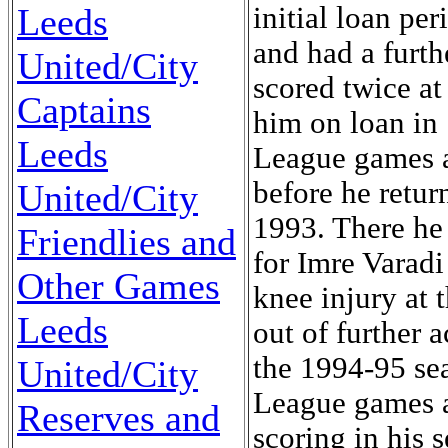
initial loan pe
Leeds
and had a furt
United/City
scored twice a
Captains
him on loan in
Leeds
League games 
before he retu
United/City
1993. There he 
Friendlies and
for Imre Varadi
Other Games
knee injury at
Leeds
out of further 
the 1994-95 sea
United/City
League games 
Reserves and
scoring in his 