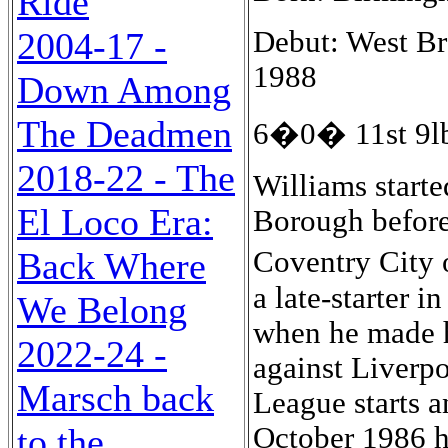
Ride
Debut: West Br
2004-17 -
1988
Down Among
The Deadmen
6�0� 11st 9lb
2018-22 - The
Williams start
El Loco Era:
Borough before
Coventry City 
Back Where
a late-starter 
We Belong
when he made hi
2022-24 -
against Liverpo
Marsch back
League starts a
October 1986 h
to the