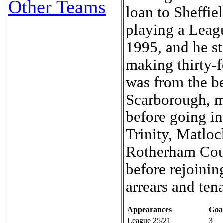
Other Teams
loan to Sheffi
playing a Leag
1995, and he s
making thirty-
was from the b
Scarborough, m
before going i
Trinity, Matlo
Rotherham Counc
before rejoinin
arrears and ten
Appearances
Goa
League 25/21
3