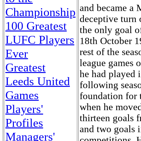
and became a Mi
Championship
deceptive turn 
100 Greatest
the only goal 
LUFC Players
18th October 19
rest of the seas
Ever
league games of
Greatest
he had played i
Leeds United
following seaso
Games
foundation for
when he moved 
Players'
thirteen goals 
Profiles
and two goals 
Managers'
competitions. 