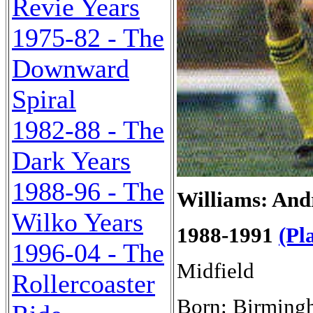
Revie Years
1975-82 - The
Downward
Spiral
1982-88 - The
Dark Years
1988-96 - The
Williams: And
Wilko Years
1988-1991
(Pl
1996-04 - The
Midfield
Rollercoaster
Born: Birming