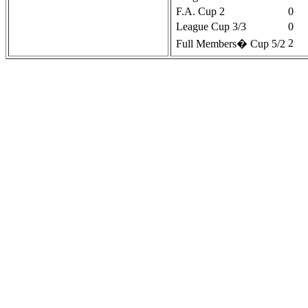
F.A. Cup 2
0
League Cup 3/3
0
2
Full Members� Cup 5/2