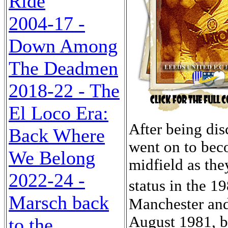
Ride
2004-17 -
Down Among
The Deadmen
2018-22 - The
El Loco Era:
After being discarded by Manchester City, Sheridan went on to become a major influence in the Leeds midfield as they strove to recapture their Division One status in the 1980s. He attended St Mary�s School in Manchester and joined City on schoolboy forms in August 1981, but when he was released Leeds signed him in March 1982. Within six months he had made his League debut, his vision and skill hall-marking him as a player for the future. He recovered well from a broken leg sustained at Barnsley in October 1983, to become United�s most valuable playing asset, being particularly lethal from free-kicks and penalties. He served under three former Leeds Greats, Allan Clarke, who discovered him, Eddie Gray, who gave him his debut and nurtured his early progress, and Billy Bremner, who built his side around him. He made his International debut at Under-Eighteen level, at Elland Road on 17th May 1983 in a 1-1 draw with France for his adopted country, the Republic of Ireland, due to parental qualification, with both of his parents having been born in Dublin. It was his only cap at that level. However, he did make two appearances for the Under-Twenty-one side, the first at Fratton Park, Portsmouth, on 25th March 1985 in a 2-3 defeat by England. It was almost two years later, on 17th February 1987, before he played the second, at Easter Road, Edinburgh, in a 1-4 loss to Scotland. By then he been directing the Leeds midfield for almost four seasons as Leeds finished eighth, tenth and seventh under Eddie Gray, before a slump had seen Gray sacked and Bremner take the reins with a disappointing fourteenth place. However, in his first full season the former Leeds skipper had Sheridan to thank for the inspiration in midfield and his fifteen goals in forty League appearances as Leeds finished fourth and made the play-offs. He was the ever-present inspiration as Leeds were beaten by Coventry City, after extra-time in the F.A. Cup Semi-Final at Hillsborough. The promotion goal was not achieved either, as after Sheridan had given Leeds the lead deep into extra-time in the Play-off Final Replay against Charlton Athletic at St Andrew's, Birmingham, Leeds were beaten 1-2. It was small consolation to Sheridan that he was voted the Leeds player of the year and was named in the Second Division team of the year. In 1987-88 Leeds once more flattered to deceive, finishing seventh, well outside the promotion spots, with Sheridan once more named in the Second Division team of the year. However, on 23rd March 1988 he received his first full cap for the Republic in a 2-0 win at Landsdowne Road in a 2-0 win over Romania and from then onwards he was a regular feature in Jack Charlton's squad. His second cap came on 27th April as Yugoslavia were also beaten 2-0 at Landsdowne Road. He scored his first international goal in his third appearance, again at Lansdowne Road, scoring in the fortieth minute to give the Republic 
Back Where
We Belong
2022-24 -
Marsch back
to the