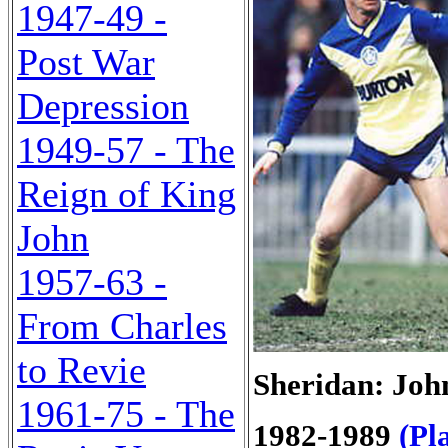
1947-49 -
Post War
Depression
1949-57 - The
Reign of King
John
1957-63 -
From Charles
to Revie
Sheridan: Joh
1961-75 - The
1982-1989
(Pl