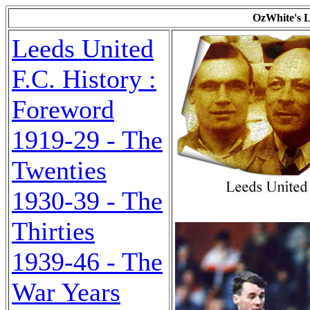
OzWhite's L
Leeds United
F.C. History :
Foreword
1919-29 - The
Twenties
1930-39 - The
Thirties
1939-46 - The
War Years