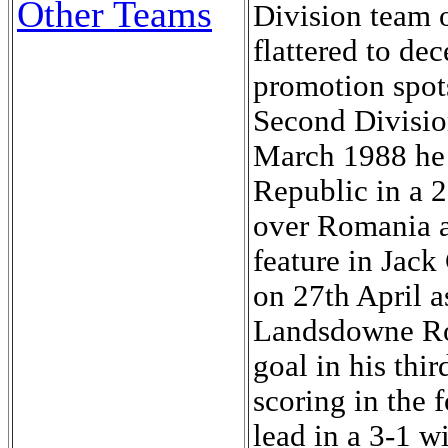
Other Teams