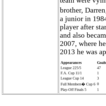
Appearances
Goals
League 225/5
47
F.A. Cup 11/1
1
League Cup 14
3
0
Full Members� Cup 6
Play-Off Finals 5
1