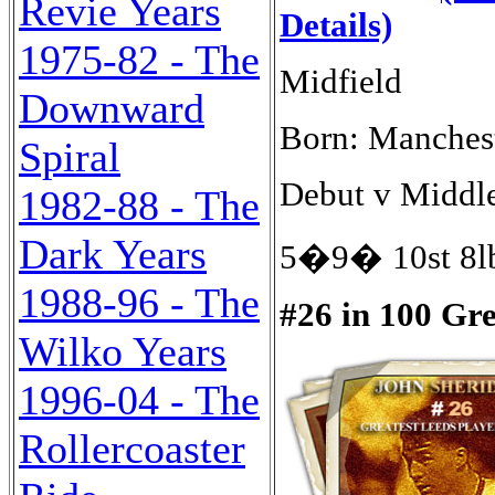
Revie Years
Details)
1975-82 - The
Midfield
Downward
Born: Manches
Spiral
Debut v Middle
1982-88 - The
Dark Years
5�9� 10st 8lb
1988-96 - The
#26 in 100 Gr
Wilko Years
1996-04 - The
Rollercoaster