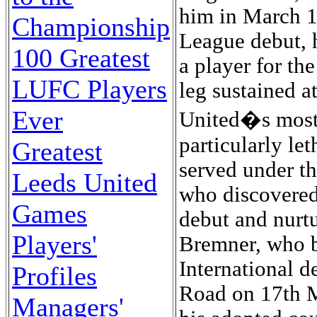
Championship
100 Greatest
LUFC Players
Ever
Greatest
Leeds United
Games
Players'
Profiles
Managers'