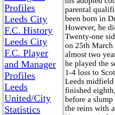
Profiles
Leeds City
F.C. History
Leeds City
F.C. Player
and Manager
Profiles
Leeds
United/City
Statistics