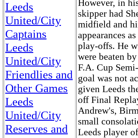
Leeds
United/City
Captains
Leeds
United/City
Friendlies and
Other Games
Leeds
United/City
Reserves and