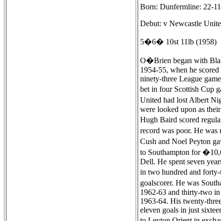
Born: Dunfermline: 22-1
Debut: v Newcastle Unite
5�6� 10st 11lb (1958)
O�Brien began with Blairh
1954-55, when he scored te
ninety-three League games
bet in four Scottish Cup 
United had lost Albert Ni
were looked upon as their
Hugh Baird scored regular
record was poor. He was n
Cush and Noel Peyton gav
to Southampton for �10,00
Dell. He spent seven year
in two hundred and forty-
goalscorer. He was Southa
1962-63 and thirty-two in
1963-64. His twenty-three
eleven goals in just sixte
to Leyton Orient in excha