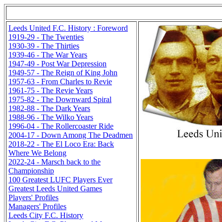
Leeds United F.C. History : Foreword
1919-29 - The Twenties
1930-39 - The Thirties
1939-46 - The War Years
1947-49 - Post War Depression
1949-57 - The Reign of King John
1957-63 - From Charles to Revie
1961-75 - The Revie Years
1975-82 - The Downward Spiral
1982-88 - The Dark Years
1988-96 - The Wilko Years
1996-04 - The Rollercoaster Ride
2004-17 - Down Among The Deadmen
2018-22 - The El Loco Era: Back
Where We Belong
2022-24 - Marsch back to the
Championship
100 Greatest LUFC Players Ever
Greatest Leeds United Games
Players' Profiles
Managers' Profiles
Leeds City F.C. History