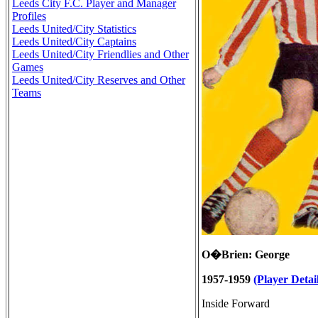
Leeds City F.C. Player and Manager
Profiles
Leeds United/City Statistics
Leeds United/City Captains
Leeds United/City Friendlies and Other
Games
Leeds United/City Reserves and Other
Teams
O�Brien: George
1957-1959
(Player Detail
Inside Forward