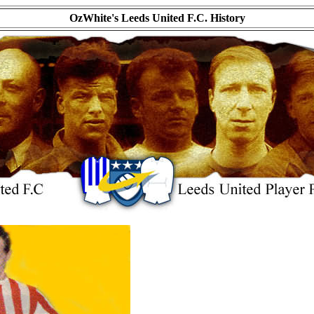
OzWhite's Leeds United F.C. History