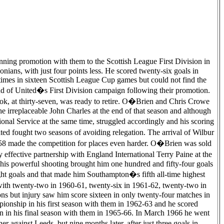
ning promotion with them to the Scottish League First Division in
onians, with just four points less. He scored twenty-six goals in
times in sixteen Scottish League Cup games but could not find the
nd of United�s First Division campaign following their promotion.
ook, at thirty-seven, was ready to retire. O�Brien and Chris Crowe
e irreplaceable John Charles at the end of that season and although
nal Service at the same time, struggled accordingly and his scoring
ted fought two seasons of avoiding relegation. The arrival of Wilbur
8 made the competition for places even harder. O�Brien was sold
effective partnership with England International Terry Paine at the
 his powerful shooting brought him one hundred and fifty-four goals
ht goals and that made him Southampton�s fifth all-time highest
with twenty-two in 1960-61, twenty-six in 1961-62, twenty-two in
ns but injury saw him score sixteen in only twenty-four matches in
ionship in his first season with them in 1962-63 and he scored
ion in his final season with them in 1965-66. In March 1966 he went
against Leeds, but nine months later, after just three goals in