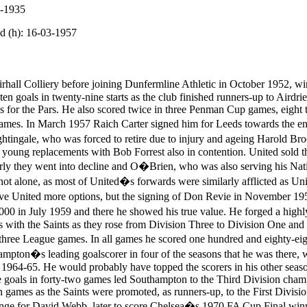
1-1935
d (h): 16-03-1957
all Colliery before joining Dunfermline Athletic in October 1952, win
n goals in twenty-nine starts as the club finished runners-up to Airdrie
 for the Pars. He also scored twice in three Penman Cup games, eight 
games. In March 1957 Raich Carter signed him for Leeds towards the e
ghtingale, who was forced to retire due to injury and ageing Harold Br
 young replacements with Bob Forrest also in contention. United sold th
ly they went into decline and O�Brien, who was also serving his Natio
ot alone, as most of United�s forwards were similarly afflicted as Uni
e United more options, but the signing of Don Revie in November 195
0 in July 1959 and there he showed his true value. He forged a highly 
s with the Saints as they rose from Division Three to Division One and
three League games. In all games he scored one hundred and eighty-eig
mpton�s leading goalscorer in four of the seasons that he was there, 
 1964-65. He would probably have topped the scorers in his other seaso
 goals in forty-two games led Southampton to the Third Division champ
en games as the Saints were promoted, as runners-up, to the First Divis
nge for David Webb, later to score Chelsea�s 1970 FA Cup Final winner 