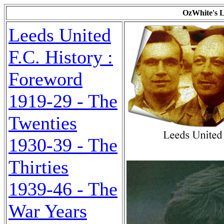
OzWhite's L
Leeds United
F.C. History :
Foreword
1919-29 - The
Twenties
1930-39 - The
Thirties
1939-46 - The
War Years