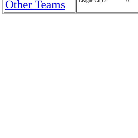
Other Teams
League Cup 2
0