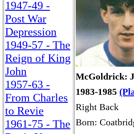
1947-49 -
Post War
Depression
1949-57 - The
Reign of King
John
McGoldrick: 
1957-63 -
1983-1985
(Pl
From Charles
Right Back
to Revie
Born: Coatbrid
1961-75 - The