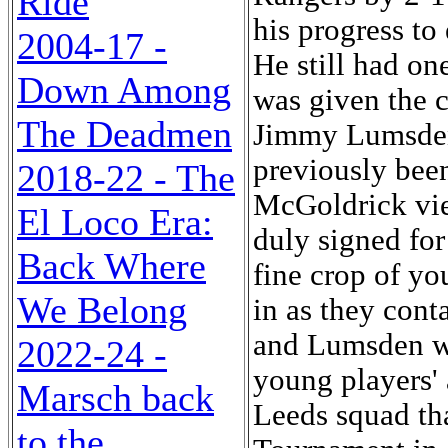
Ride
his progress to 
2004-17 -
He still had on
Down Among
was given the c
The Deadmen
Jimmy Lumsden,
previously bee
2018-22 - The
McGoldrick vie
El Loco Era:
duly signed for
Back Where
fine crop of y
We Belong
in as they cont
and Lumsden wer
2022-24 -
young players' 
Marsch back
Leeds squad tha
to the