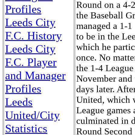
Round on a 4-2
Profiles
the Baseball G
Leeds City
managed a 1-1 
F.C. History
to be in the Le
which he parti
Leeds City
once. No matter
F.C. Player
the 1-4 League
and Manager
November and t
Profiles
days later. Aft
United, which w
Leeds
League games a
United/City
culminated in d
Statistics
Round Second R