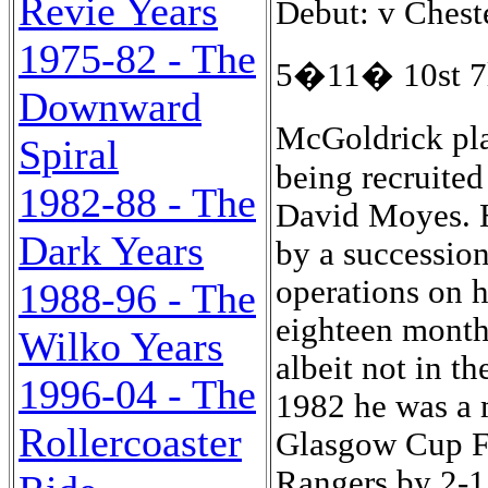
Revie Years
Debut: v Chest
1975-82 - The
5�11� 10st 7l
Downward
McGoldrick pla
Spiral
being recruited
1982-88 - The
David Moyes. H
Dark Years
by a succession
operations on h
1988-96 - The
eighteen month
Wilko Years
albeit not in 
1996-04 - The
1982 he was a 
Rollercoaster
Glasgow Cup Fi
Rangers by 2-1