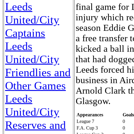
Leeds
final game for
injury which re
United/City
season Eddie G
Captains
a free transfer
Leeds
kicked a ball in
United/City
that had dogged
Leeds forced hi
Friendlies and
business in Ai
Other Games
Arnold Clark th
Leeds
Glasgow.
United/City
Appearances
Goals
Reserves and
League 7
0
F.A. Cup 3
0