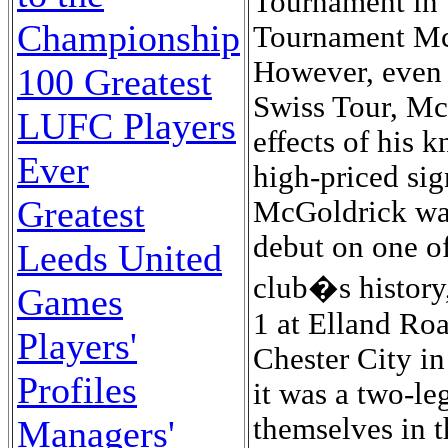
Tournament in 
Championship
Tournament McG
However, even 
100 Greatest
Swiss Tour, McG
LUFC Players
effects of his 
Ever
high-priced sig
Greatest
McGoldrick wa
debut on one of
Leeds United
club�s history,
Games
1 at Elland Ro
Players'
Chester City in
Profiles
it was a two-le
themselves in t
Managers'