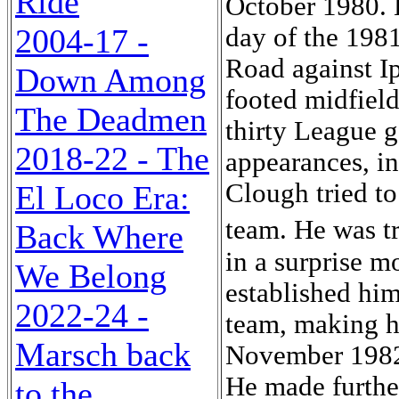
Ride
2004-17 -
Down Among
The Deadmen
2018-22 - The
El Loco Era:
Back Where
We Belong
2022-24 -
Marsch back
to the