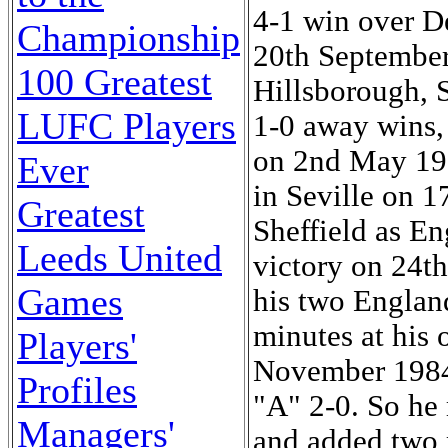
Championship
100 Greatest
LUFC Players
Ever
Greatest
Leeds United
Games
Players'
Profiles
Managers'