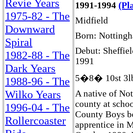
Revie Years
1991-1994
(Pl
1975-82 - The
Midfield
Downward
Born: Notting
Spiral
Debut: Sheffiel
1982-88 - The
1991
Dark Years
5�8� 10st 3lb
1988-96 - The
Wilko Years
A native of Nottingham, he represented that city and his county at schoolboy level and then played for Notts County Boys before joining Nottingham Forest as an apprentice in May 1978, and turning professional in October 1980. He made his debut for Forest on the final day of the 1981-82 season in a 3-1 win at Portman Road against Ipswich Town on 15th May 1982. A left-footed midfield man with an eye for goal, he scored thirty League goals in one hundred and twenty-three appearances, including one as a substitute, as Brian Clough tried to rebuild his European Cup-Winning team. He was transferred to Aston Villa for �450,000 in a surprise move in August 1985. He had already established himself in the England Under-Twenty-One team, making his debut in a 1-0 win in Greece on 16th November 1982 in a European Championship Qualifier. He made further appearances in the tournament, with a 4-1 win over Denmark at Carrow Road, Norwich, on 20th September 1983, a 6-1 win over France at Hillsborough, Shefield on 28th February 1984, two fine 1-0 away wins, over Italy in Florence in the Semi-Final on 2nd May 1985, and Spain in the first leg of the Final in Seville on 17th May 1985 and then at Bramall Lane Sheffield as England clinched the trophy with a 2-0 victory on 24th May 1985. He had also gain the first of his two England "B" caps, when he scored after twenty minutes at his own, City Ground, Nottingham on 13th November 1984 as England "B" defeated New Zealand "A" 2-0. So he moved to Villa on the crest of a wave and added two more caps to make his total eight, as he became captain of the Under-Twenty-One team. He scored two second half goals as England started their defence of the trophy in the following season with a 3-0 win over Rumania at Portman Road, Ipswich, on 10th September 1985 and scored the opening goal in the first half in a 3-0 win over Turkey at Ashton Gate, Bristol on 15th October 1985. He prospered at Villa Park and his skillful forays down the left earned him a full England debut on 26th March 1986, against Russia, in Tibilisi, when he came on as a substitute for Gordan Cowens in the fifty-second minute. He became a regular member of Bobby Robson's England squad as they targetted the 1986 World Cup in Mexico and the 1988 European Championship in West Germany. He made his run on debut for England against Scotland at Wembley on 23rd April 1986, but was substituted by Gary Stevens after seventy-four minutes in a 2-1 win. His third cap was for a full game, gained in a Friendly against Canada in Burnaby in a 1-0 England win. He picked up five more caps in the World Cup. Three in the Group matches in Monterrey, where he he came on as an eightieth minute substitute for Bryan R
1996-04 - The
Rollercoaster