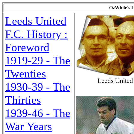
OzWhite's L
Leeds United
F.C. History :
Foreword
1919-29 - The
Twenties
1930-39 - The
Thirties
1939-46 - The
War Years