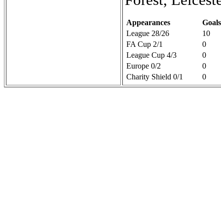
Appearances
Goals
League 28/26
10
FA Cup 2/1
0
League Cup 4/3
0
Europe 0/2
0
Charity Shield 0/1
0