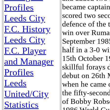
Profiles
Leeds City
F.C. History
Leeds City
F.C. Player
and Manager
Profiles
Leeds
United/City
Statistics