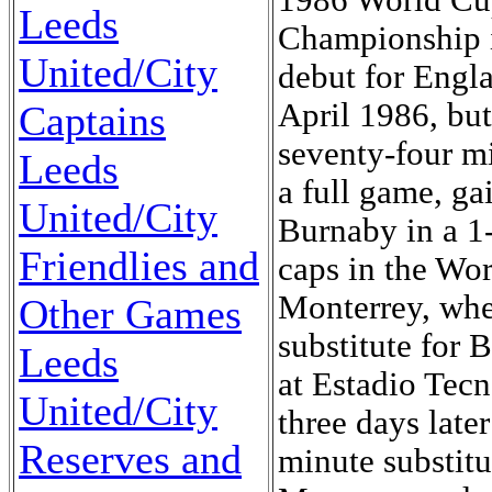
Leeds
United/City
Captains
Leeds
United/City
Friendlies and
Other Games
Leeds
United/City
Reserves and