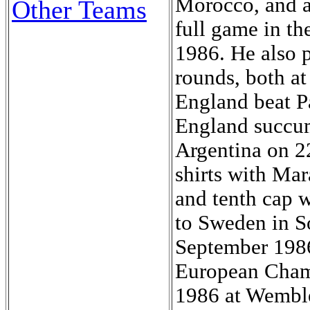
Other Teams