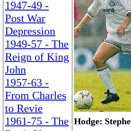
1947-49 -
Post War
Depression
1949-57 - The
Reign of King
John
1957-63 -
From Charles
to Revie
1961-75 - The
Hodge: Stephe