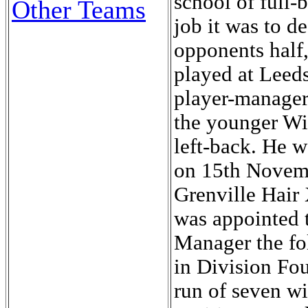
school of full
Other Teams
job it was to d
opponents half,
played at Leeds
player-manager
the younger Wil
left-back. He w
on 15th Novemb
Grenville Hair
was appointed t
Manager the fo
in Division Fo
run of seven wi