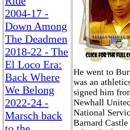
Ride
2004-17 -
Down Among
The Deadmen
2018-22 - The
El Loco Era:
He went to Bur
Back Where
was an athleti
We Belong
signed him fro
2022-24 -
Newhall United
National Servic
Marsch back
Barnard Castle 
to the