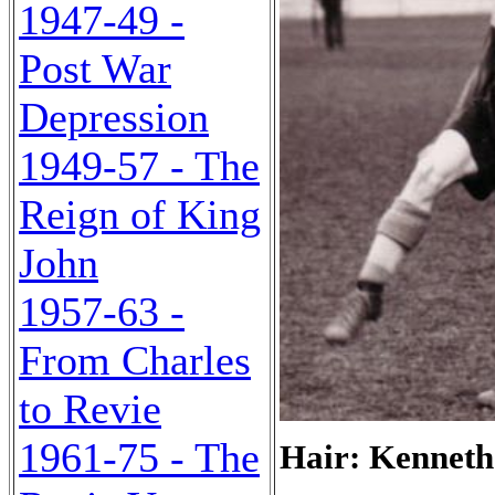
1947-49 -
Post War
Depression
1949-57 - The
Reign of King
John
1957-63 -
From Charles
to Revie
1961-75 - The
Hair: Kenneth 