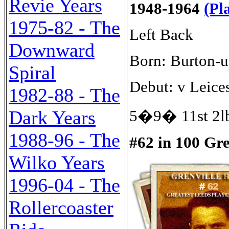
Revie Years
1948-1964
(Pl
1975-82 - The
Left Back
Downward
Born: Burton-u
Spiral
Debut: v Leices
1982-88 - The
Dark Years
5�9� 11st 2lb
1988-96 - The
#62 in 100 Gr
Wilko Years
1996-04 - The
Rollercoaster