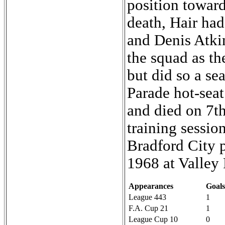
position toward
death, Hair had
and Denis Atki
the squad as t
but did so a se
Parade hot-sea
and died on 7t
training sessio
Bradford City p
1968 at Valley 
Appearances
Goals
League 443
1
F.A. Cup 21
1
League Cup 10
0