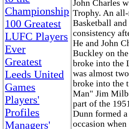
John Charles 
Championship
Trophy. An all-
100 Greatest
Basketball and
consistency aft
LUFC Players
He and John Ch
Ever
Buckley on the
Greatest
broke into the 
Leeds United
was almost two
broke into the 
Games
Man" Jim Milbu
Players'
part of the 19
Profiles
Dunn formed a f
occasion when 
Managers'