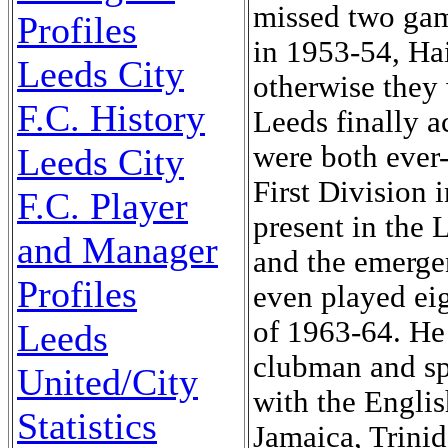
missed two ga
Profiles
in 1953-54, Hai
Leeds City
otherwise they 
F.C. History
Leeds finally 
were both ever-
Leeds City
First Division 
F.C. Player
present in the 
and Manager
and the emerge
Profiles
even played ei
of 1963-64. He 
Leeds
clubman and sp
United/City
with the Engli
Statistics
Jamaica, Trinid