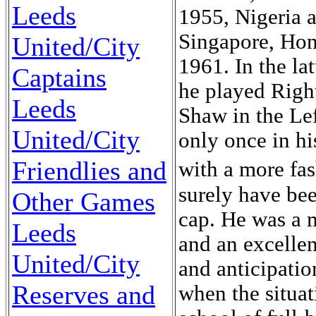
Leeds
1955, Nigeria 
Singapore, Ho
United/City
1961. In the la
Captains
he played Righ
Leeds
Shaw in the Lef
United/City
only once in h
Friendlies and
with a more fa
surely have bee
Other Games
cap. He was a m
Leeds
and an excellen
United/City
and anticipatio
Reserves and
when the situat