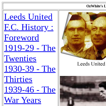
OzWhite's L
Leeds United
F.C. History :
Foreword
1919-29 - The
Twenties
1930-39 - The
Thirties
1939-46 - The
War Years