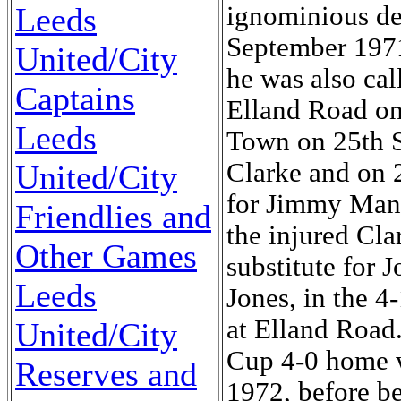
ignominious de
Leeds
September 1971.
United/City
he was also cal
Captains
Elland Road on
Leeds
Town on 25th Se
Clarke and on 2
United/City
for Jimmy Mann
Friendlies and
the injured Cla
Other Games
substitute for 
Leeds
Jones, in the 4
at Elland Road.
United/City
Cup 4-0 home w
Reserves and
1972, before be