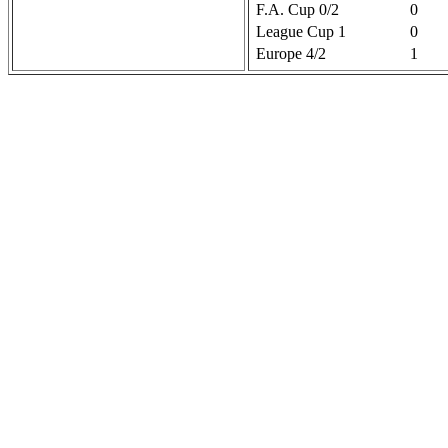
F.A. Cup 0/2
0
League Cup 1
0
Europe 4/2
1