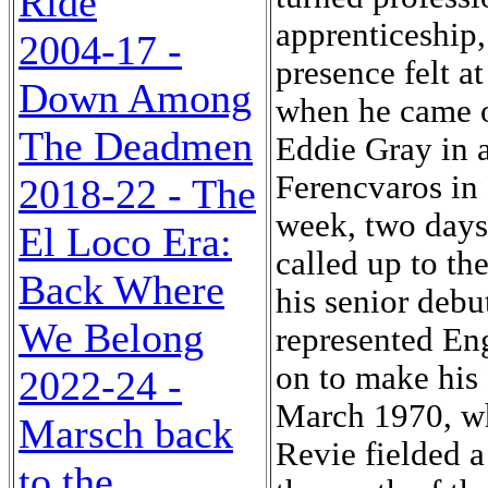
Ride
apprenticeship,
2004-17 -
presence felt a
Down Among
when he came on
The Deadmen
Eddie Gray in 
Ferencvaros in
2018-22 - The
week, two days 
El Loco Era:
called up to t
Back Where
his senior debu
We Belong
represented En
on to make his
2022-24 -
March 1970, wh
Marsch back
Revie fielded 
to the