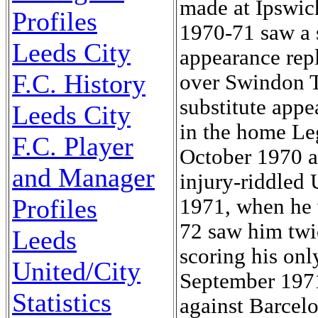
made at Ipswich
Profiles
1970-71 saw a 
Leeds City
appearance rep
F.C. History
over Swindon T
substitute appe
Leeds City
in the home Le
F.C. Player
October 1970 a
and Manager
injury-riddled
Profiles
1971, when he 
72 saw him twi
Leeds
scoring his onl
United/City
September 1971,
Statistics
against Barcel