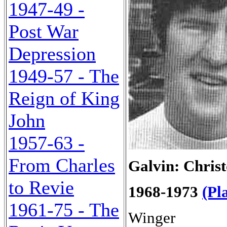
1947-49 -
Post War
Depression
1949-57 - The
Reign of King
John
1957-63 -
From Charles
Galvin: Christ
to Revie
1968-1973
(Pl
1961-75 - The
Winger