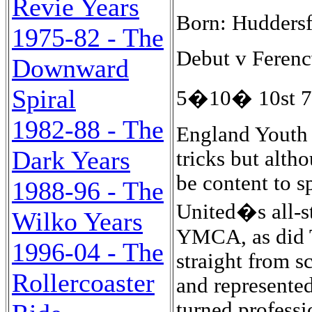
Revie Years
Born: Huddersf
1975-82 - The
Debut v Ferencv
Downward
Spiral
5�10� 10st 7l
1982-88 - The
England Youth 
Dark Years
tricks but alth
be content to s
1988-96 - The
United�s all-st
Wilko Years
YMCA, as did T
1996-04 - The
straight from s
Rollercoaster
and represente
turned professi