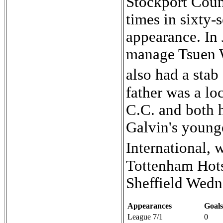
Stockport Coun
times in sixty-
appearance. In 
manage Tsuen 
also had a stab
father was a lo
C.C. and both h
Galvin's younge
International,
Tottenham Hots
Sheffield Wedn
Appearances
Goals
League 7/1
0