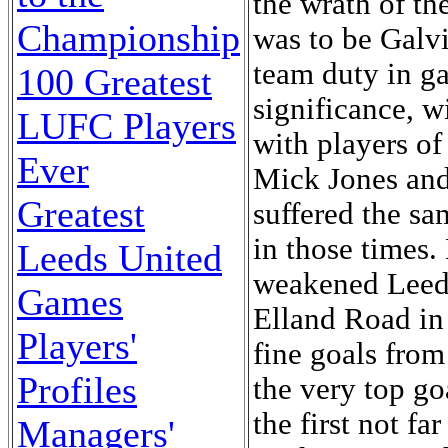
the wrath of th
Championship
was to be Galvin
team duty in ga
100 Greatest
significance, w
LUFC Players
with players of
Ever
Mick Jones and 
Greatest
suffered the sa
in those times.
Leeds United
weakened Leeds
Games
Elland Road in 
Players'
fine goals from
Profiles
the very top go
the first not f
Managers'