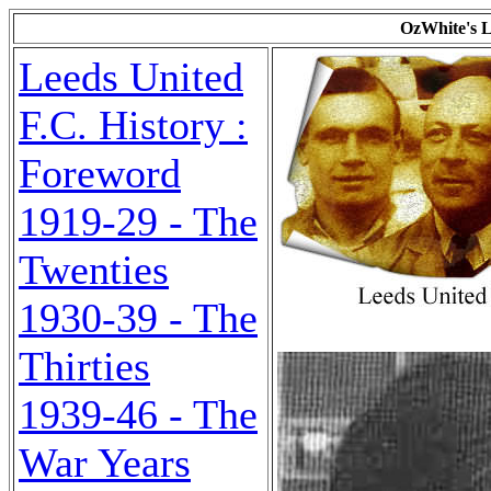
OzWhite's L
Leeds United
F.C. History :
Foreword
1919-29 - The
Twenties
1930-39 - The
Thirties
1939-46 - The
War Years