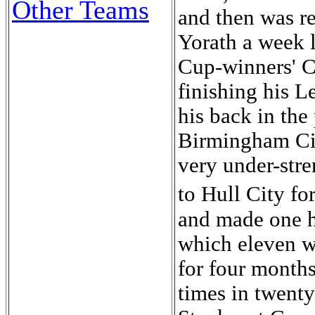
Other Teams
and then was re
Yorath a week l
Cup-winners' 
finishing his L
his back in the
Birmingham Cit
very under-str
to Hull City f
and made one h
which eleven we
for four month
times in twenty