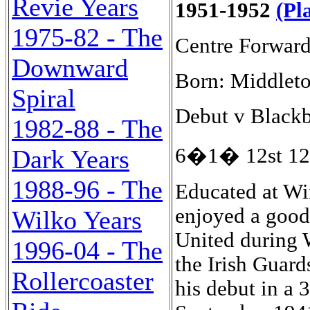
Revie Years
1951-1952
(Pl
1975-82 - The
Centre Forwar
Downward
Born: Middleto
Spiral
Debut v Blackb
1982-88 - The
6�1� 12st 12l
Dark Years
1988-96 - The
Educated at Wi
enjoyed a good
Wilko Years
United during 
1996-04 - The
the Irish Guar
Rollercoaster
his debut in a