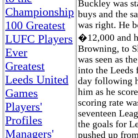
Buckley was sta
Championship
buys and the sal
100 Greatest
was right. He b
�12,000 and ha
LUFC Players
Browning, to Sh
Ever
was seen as the
Greatest
into the Leeds 
Leeds United
day following h
him as he scor
Games
scoring rate wa
Players'
seventeen Leag
Profiles
the goals for L
Managers'
pushed up from