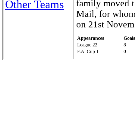
Other Teams
family moved t
Mail, for whom 
on 21st Novem
Appearances
Goals
League 22
8
F.A. Cup 1
0