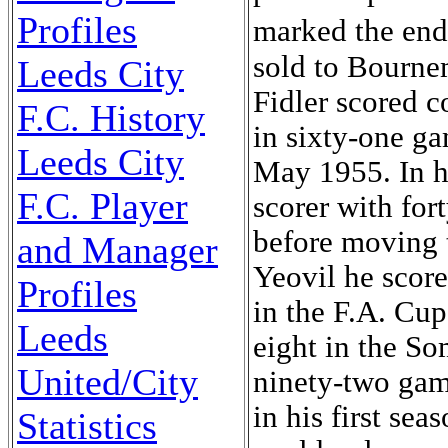
Profiles
marked the end
sold to Bourne
Leeds City
Fidler scored c
F.C. History
in sixty-one ga
Leeds City
May 1955. In hi
F.C. Player
scorer with for
before moving 
and Manager
Yeovil he score
Profiles
in the F.A. Cup
Leeds
eight in the So
United/City
ninety-two game
in his first sea
Statistics