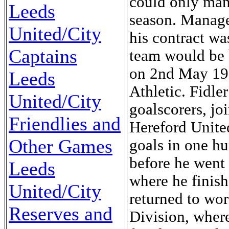
could only mana
Leeds
season. Manager
United/City
his contract wa
Captains
team would be 
on 2nd May 195
Leeds
Athletic. Fidle
United/City
goalscorers, j
Friendlies and
Hereford Unite
Other Games
goals in one hu
before he went
Leeds
where he finishe
United/City
returned to wor
Reserves and
Division, wher