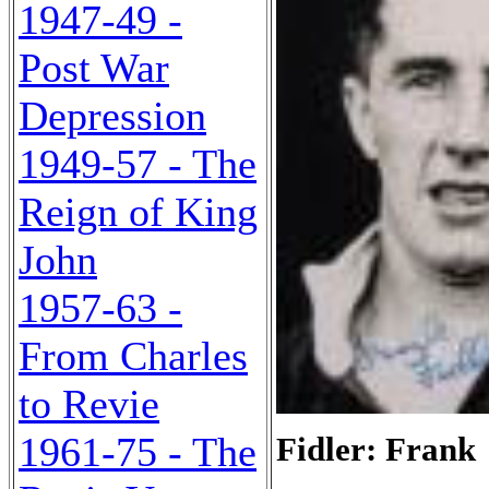
1947-49 -
Post War
Depression
1949-57 - The
Reign of King
John
1957-63 -
From Charles
to Revie
1961-75 - The
Fidler: Frank