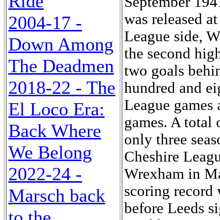
Ride
September 1941
was released at
2004-17 -
League side, Wi
Down Among
the second highe
The Deadmen
two goals behin
2018-22 - The
hundred and ei
League games an
El Loco Era:
games. A total 
Back Where
only three seas
We Belong
Cheshire Leag
2022-24 -
Wrexham in Ma
scoring record 
Marsch back
before Leeds s
to the