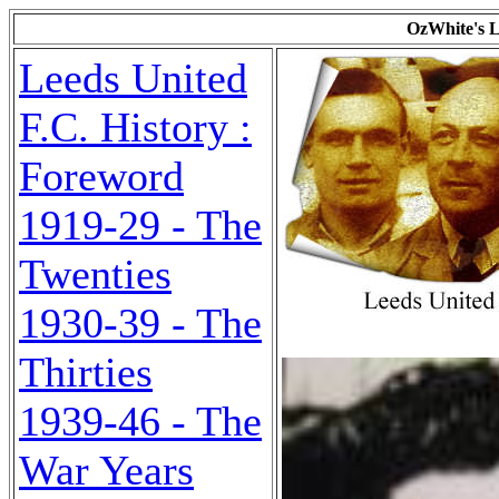
OzWhite's L
Leeds United
F.C. History :
Foreword
1919-29 - The
Twenties
1930-39 - The
Thirties
1939-46 - The
War Years