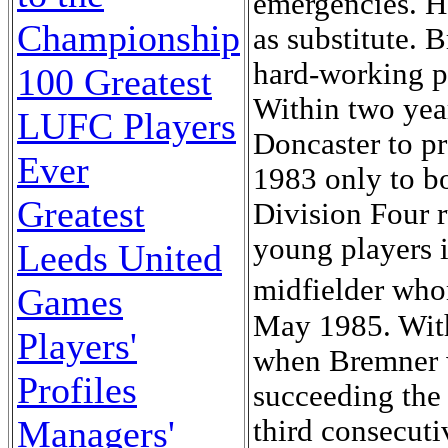
emergencies. H
Championship
as substitute. 
hard-working pl
100 Greatest
Within two yea
LUFC Players
Doncaster to pr
Ever
1983 only to b
Greatest
Division Four 
young players i
Leeds United
midfielder who
Games
May 1985. With
Players'
when Bremner 
Profiles
succeeding the
Managers'
third consecuti