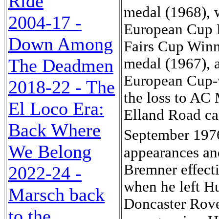
Ride
medal (1968), 
2004-17 -
European Cup L
Down Among
Fairs Cup Winn
The Deadmen
medal (1967), a
European Cup-w
2018-22 - The
the loss to AC M
El Loco Era:
Elland Road ca
Back Where
September 197
We Belong
appearances an
Bremner effecti
2022-24 -
when he left Hu
Marsch back
Doncaster Rove
to the