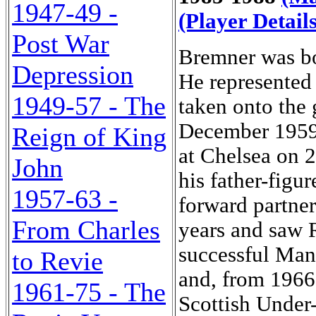
1947-49 -
(Player Details
Post War
Bremner was bo
Depression
He represented
1949-57 - The
taken onto the 
December 1959.
Reign of King
at Chelsea on 2
John
his father-figu
1957-63 -
forward partner
From Charles
years and saw 
successful Man
to Revie
and, from 1966,
1961-75 - The
Scottish Under