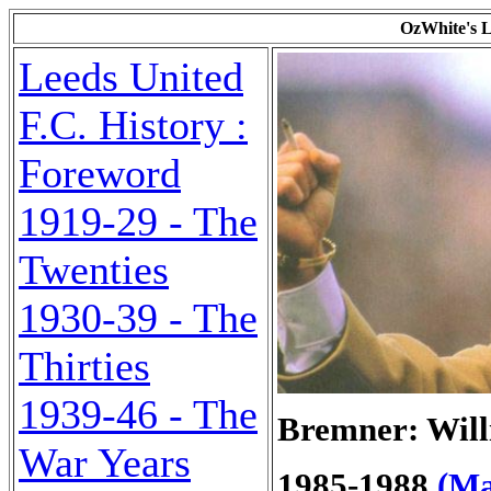
OzWhite's L
Leeds United
F.C. History :
Foreword
1919-29 - The
Twenties
1930-39 - The
Thirties
1939-46 - The
Bremner: Will
War Years
1985-1988
(Ma