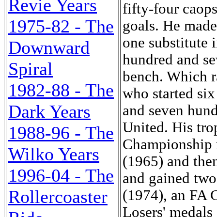
Revie Years
fifty-four caops
1975-82 - The
goals. He made 
one substitute 
Downward
hundred and se
Spiral
bench. Which r
1982-88 - The
who started si
Dark Years
and seven hundr
United. His tr
1988-96 - The
Championship m
Wilko Years
(1965) and then
1996-04 - The
and gained tw
Rollercoaster
(1974), an FA 
Losers' medals