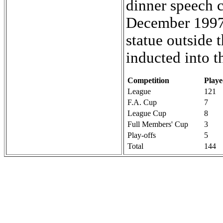
dinner speech c
December 1997
statue outside
inducted into t
Competition
Play
League
121
F.A. Cup
7
League Cup
8
Full Members' Cup
3
Play-offs
5
Total
144