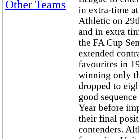
Other Teams
in extra-time 
Athletic on 29
and in extra ti
the FA Cup Sem
extended contra
favourites in 1
winning only th
dropped to eigh
good sequence 
Year before im
their final pos
contenders. Al