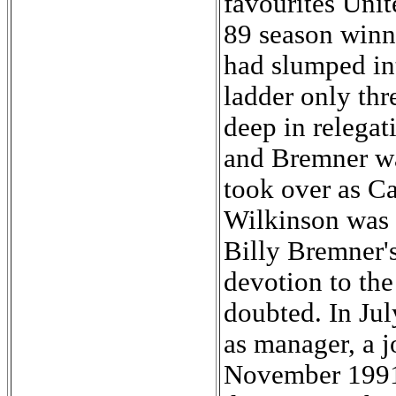
favourites Unit
89 season winni
had slumped in
ladder only thr
deep in relegat
and Bremner wa
took over as C
Wilkinson was 
Billy Bremner's
devotion to the
doubted. In Ju
as manager, a j
November 1991.