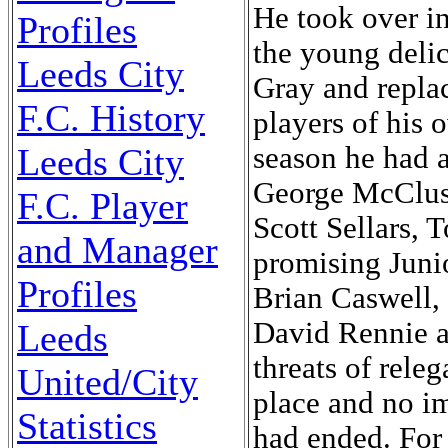
He took over in
Profiles
the young deli
Leeds City
Gray and repla
F.C. History
players of his 
Leeds City
season he had 
George McClusk
F.C. Player
Scott Sellars,
and Manager
promising Junio
Profiles
Brian Caswell,
David Rennie a
Leeds
threats of rele
United/City
place and no i
Statistics
had ended. For