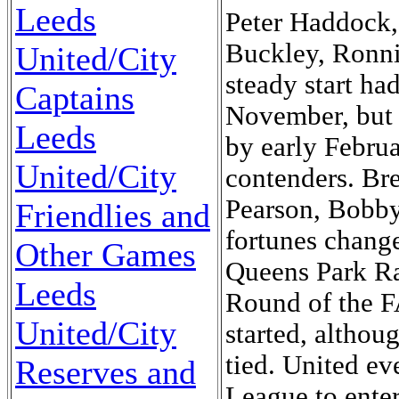
Leeds
Peter Haddock,
Buckley, Ronnie
United/City
steady start ha
Captains
November, but 
Leeds
by early Febru
United/City
contenders. B
Pearson, Bobb
Friendlies and
fortunes change
Other Games
Queens Park Ra
Leeds
Round of the F
United/City
started, altho
tied. United ev
Reserves and
League to enter