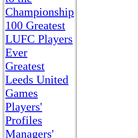
Championship
100 Greatest
LUFC Players
Ever
Greatest
Leeds United
Games
Players'
Profiles
Managers'