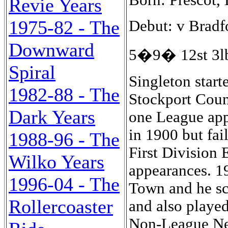
Revie Years
1975-82 - The
Debut: v Bradf
Downward
5�9� 12st 3lb
Spiral
Singleton start
1982-88 - The
Stockport Coun
Dark Years
one League app
in 1900 but fai
1988-96 - The
First Division
Wilko Years
appearances. 1
1996-04 - The
Town and he sc
Rollercoaster
and also played
Non-League Ne