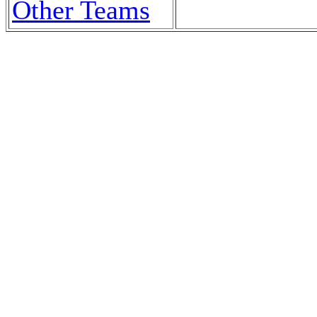
Other Teams