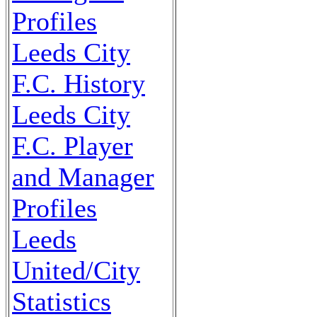
Profiles
Leeds City
F.C. History
Leeds City
F.C. Player
and Manager
Profiles
Leeds
United/City
Statistics