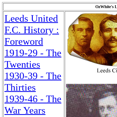
OzWhite's L
Leeds United
F.C. History :
Foreword
1919-29 - The
Twenties
1930-39 - The
Thirties
1939-46 - The
War Years