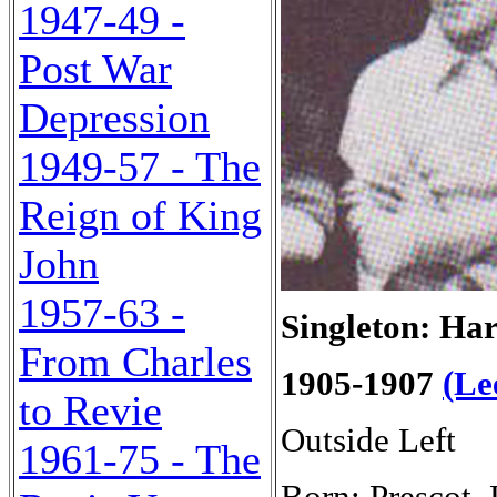
1947-49 -
Post War
Depression
1949-57 - The
Reign of King
John
1957-63 -
Singleton: Ha
From Charles
1905-1907
(Le
to Revie
Outside Left
1961-75 - The
Born: Prescot,