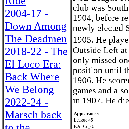
Ride
club was South
2004-17 -
1904, before re
Down Among
newly elected 
The Deadmen
1905. He playe
Outside Left a
2018-22 - The
only missed one
El Loco Era:
position until 
Back Where
1906. He scored
We Belong
games and also 
in 1907. He die
2022-24 -
Marsch back
Appearances
League 45
to the
F.A. Cup 6