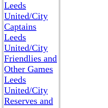
Leeds
United/City
Captains
Leeds
United/City
Friendlies and
Other Games
Leeds
United/City
Reserves and