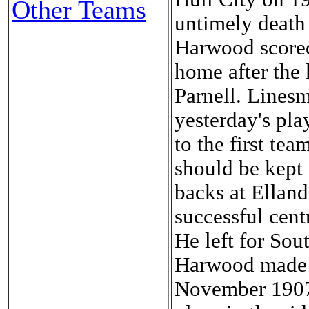
Other Teams
untimely death
Harwood scored 
home after the 
Parnell. Lines
yesterday's pl
to the first tea
should be kept 
backs at Ellan
successful cen
He left for So
Harwood made h
November 1907 a