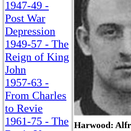
1947-49 -
Post War
Depression
1949-57 - The
Reign of King
John
1957-63 -
From Charles
to Revie
1961-75 - The
Harwood: Alfr