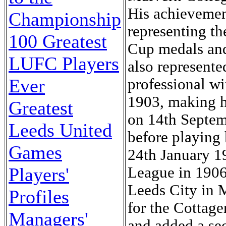
His achievemen
Championship
representing t
100 Greatest
Cup medals an
LUFC Players
also represente
Ever
professional w
1903, making h
Greatest
on 14th Septem
Leeds United
before playing
Games
24th January 1
Players'
League in 1906
Leeds City in M
Profiles
for the Cottage
Managers'
and added a sec