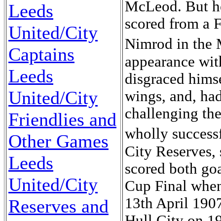
McLeod. But h
Leeds
scored from a F
United/City
Nimrod in the 
Captains
appearance wit
Leeds
disgraced himse
United/City
wings, and, had
challenging th
Friendlies and
wholly success
Other Games
City Reserves, 
Leeds
scored both go
United/City
Cup Final when
13th April 1907
Reserves and
Hull City on 1