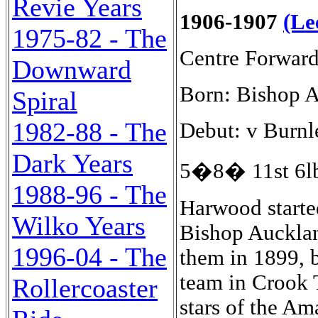
Revie Years
1906-1907
(Le
1975-82 - The
Centre Forwar
Downward
Born: Bishop 
Spiral
1982-88 - The
Debut: v Burnl
Dark Years
5�8� 11st 6lb
1988-96 - The
Harwood starte
Wilko Years
Bishop Aucklan
1996-04 - The
them in 1899, 
team in Crook 
Rollercoaster
stars of the A