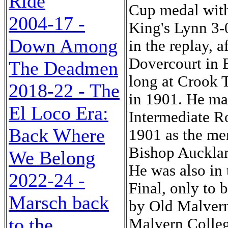
Ride
Cup medal wit
2004-17 -
King's Lynn 3-0
Down Among
in the replay, a
Dovercourt in E
The Deadmen
long at Crook 
2018-22 - The
in 1901. He ma
El Loco Era:
Intermediate R
Back Where
1901 as the me
Bishop Aucklan
We Belong
He was also in
2022-24 -
Final, only to 
Marsch back
by Old Malvern
to the
Malvern Colleg