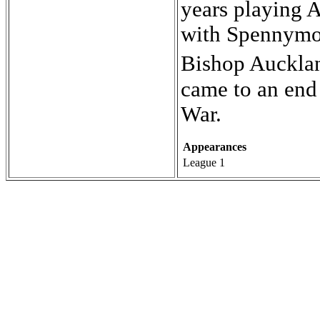
years playing A
with Spennymoo
Bishop Aucklan
came to an end 
War.
Appearances
League 1