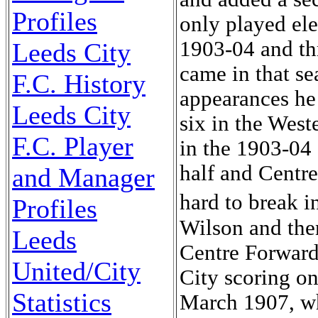
Profiles
only played el
1903-04 and th
Leeds City
came in that s
F.C. History
appearances he
Leeds City
six in the West
F.C. Player
in the 1903-04 
half and Centre
and Manager
hard to break 
Profiles
Wilson and the
Leeds
Centre Forward
United/City
City scoring on
Statistics
March 1907, whe