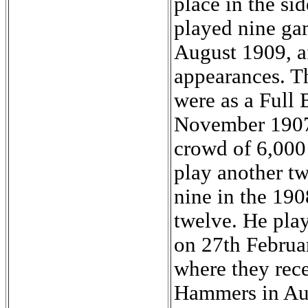
place in the s
played nine gam
August 1909, af
appearances. Th
were as a Full
November 1907 i
crowd of 6,000
play another t
nine in the 190
twelve. He pla
on 27th Februar
where they rece
Hammers in Aug