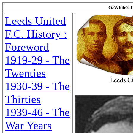
OzWhite's L
Leeds United
F.C. History :
Foreword
1919-29 - The
Twenties
1930-39 - The
Thirties
1939-46 - The
War Years