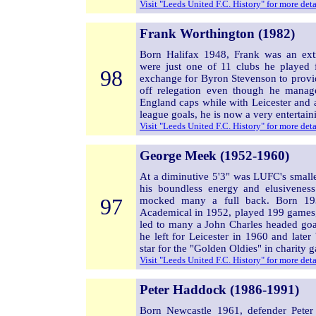
Visit "Leeds United F.C. History" for more det
Frank Worthington (1982)
Born Halifax 1948, Frank was an ext
were just one of 11 clubs he played
98
exchange for Byron Stevenson to provid
off relegation even though he mana
England caps while with Leicester and 
league goals, he is now a very entertain
Visit "Leeds United F.C. History" for more det
George Meek (1952-1960)
At a diminutive 5'3" was LUFC's smalle
his boundless energy and elusiveness.
97
mocked many a full back. Born 19
Academical in 1952, played 199 games, 
led to many a John Charles headed go
he left for Leicester in 1960 and later
star for the "Golden Oldies" in charity 
Visit "Leeds United F.C. History" for more det
Peter Haddock (1986-1991)
Born Newcastle 1961, defender Pete