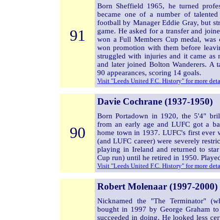
Born Sheffield 1965, he turned prof
became one of a number of talented
football by Manager Eddie Gray, but str
91
game. He asked for a transfer and joi
won a Full Members Cup medal, was c
won promotion with them before leavi
struggled with injuries and it came as
and later joined Bolton Wanderers. A t
90 appearances, scoring 14 goals.
Visit "Leeds United F.C. History" for more det
Davie Cochrane (1937-1950)
Born Portadown in 1920, the 5'4" bril
from an early age and LUFC got a ba
90
home town in 1937. LUFC's first ever w
(and LUFC career) were severely restri
playing in Ireland and returned to st
Cup run) until he retired in 1950. Play
Visit "Leeds United F.C. History" for more det
Robert Molenaar (1997-2000)
Nicknamed the "The Terminator" (wh
bought in 1997 by George Graham to s
succeeded in doing. He looked less cer