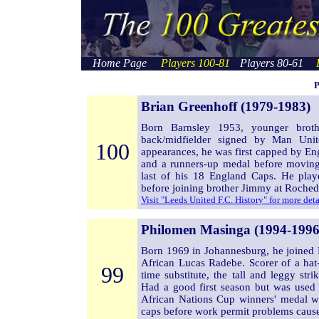
Home Page
Players 100-81
Players 80-61
P
Brian Greenhoff (1979-1983)
Born Barnsley 1953, younger broth
back/midfielder signed by Man Unit
100
appearances, he was first capped by E
and a runners-up medal before movin
last of his 18 England Caps. He pl
before joining brother Jimmy at Roched
Visit "Leeds United F.C. History" for more det
Philomen Masinga (1994-1996
Born 1969 in Johannesburg, he joined
African Lucas Radebe. Scorer of a hat
99
time substitute, the tall and leggy st
Had a good first season but was used 
African Nations Cup winners' medal w
caps before work permit problems cause