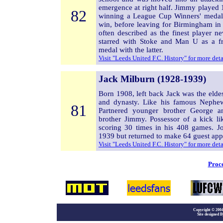
emergence at right half. Jimmy played
82
winning a League Cup Winners' medal 
win, before leaving for Birmingham in
often described as the finest player n
starred with Stoke and Man U as a fr
medal with the latter.
Visit "Leeds United F.C. History" for more det
Jack Milburn (1928-1939)
Born 1908, left back Jack was the eld
and dynasty. Like his famous Nephew
81
Partnered younger brother George 
brother Jimmy. Possessor of a kick l
scoring 30 times in his 408 games. Jo
1939 but returned to make 64 guest app
Visit "Leeds United F.C. History" for more det
Proce
Copyright
©
2004
Site designed B