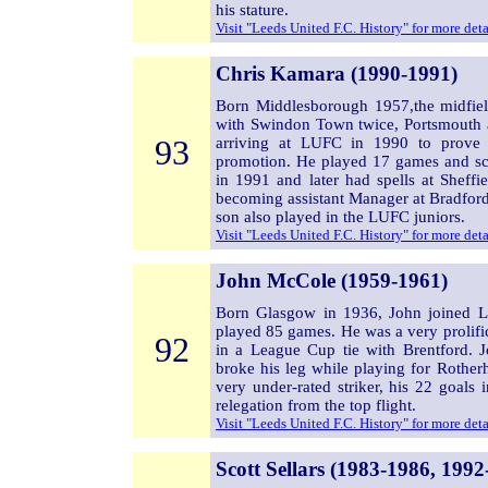
his stature.
Visit "Leeds United F.C. History" for more det
Chris Kamara (1990-1991)
Born Middlesborough 1957,the midfiel
with Swindon Town twice, Portsmouth a
93
arriving at LUFC in 1990 to prove a
promotion. He played 17 games and sco
in 1991 and later had spells at Sheff
becoming assistant Manager at Bradford
son also played in the LUFC juniors.
Visit "Leeds United F.C. History" for more det
John McCole (1959-1961)
Born Glasgow in 1936, John joined 
played 85 games. He was a very prolifi
92
in a League Cup tie with Brentford. 
broke his leg while playing for Rother
very under-rated striker, his 22 goal
relegation from the top flight.
Visit "Leeds United F.C. History" for more det
Scott Sellars (1983-1986, 1992