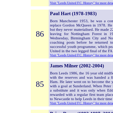
Visit "Leeds United F.C. History" for more det
Paul Hart (1978-1983)
Born Manchester 1953, he was a co
replace Gordon McQueen in 1978. He 
but they never materialised. He made 2
86
leaving for Nottingham Forest in 19
Wednesday, Birmingham City and No
coaching posts before he returned t
successful youth programme, which peak
United in the two legged final of the F
Visit "Leeds United F.C. History" for more det
James Milner (2002-2004)
Born Leeds 1986, the 16 year old midfi
with the reserves and was handed a f
85
Ham. He later went on to become the y
with a goal at Sunderland. When Peter
a substitute and it was only when E
rewarded with a regular first team plac
to Newcastle to help Leeds in their time o
Visit "Leeds United F.C. History" for more det