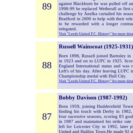
89
against Blackburn he was pulled off a
1998-99 he replaced Wetherall as first 
challenge by Anelka curtailed his sea
Bradford in 2000 to help with their rel
to be rewarded with a longer contra
relegated.
Visit "Leeds United F.C. History" for more det
Russell Wainscoat (1925-1931)
Born 1898, Russell joined Barnsley i
in 1923 and on to LUFC in 1925. Scor
88
England International status and was r
Left's of his day. After leaving LUFC
Championship medal with Hull City.
Visit "Leeds United F.C. History" for more det
Bobby Davison (1987-1992)
Born 1959, joining Huddersfield Town
finding his touch with Derby in 1982,
87
four sucessive seasons, scoring 83 go
in 1987 and maintained his strike rate 
left for Leicester City in 1992, later
United and Halifax Town.He made 92 st