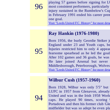
playing 57 games before signing for 
96
most consistent performers, particularl
injury sustained in the Rumbelow's Cu
in February 1991 ended his career pre
one goal.
Visit "Leeds United F.C. History" for more det
Ray Hankin (1976-1980)
Born 1956, the burly Geordie Striker
England under 23 and Youth caps, b
95
Injuries restricted him to only 4 appea
fearsome spearhead as he led the goal
After 102 games and 36 goals, he was
He later joined Arsenal but never
Middlesborough, Peterborough, Wolve
Visit "Leeds United F.C. History" for more det
Wilbur Cush (1957-1960)
Born 1928, Wilbur was only 5'5" but w
LUFC in 1957 from Glenavon, already a 
94
United and was in the Irish 1958 Wor
caps. He played 90 times, scoring 
Portadown and then his former club Gle
midfielder but was so adept he even pla