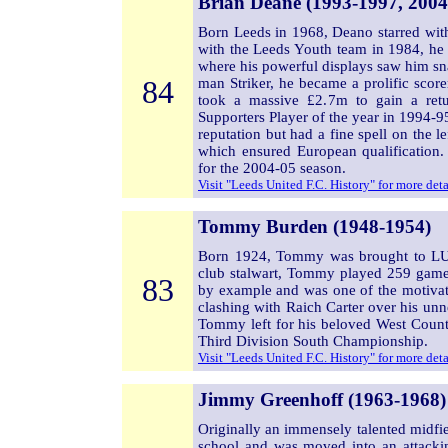
Brian Deane (1993-1997, 2004
Born Leeds in 1968, Deano starred with
with the Leeds Youth team in 1984, he
where his powerful displays saw him sn
84
man Striker, he became a prolific scor
took a massive £2.7m to gain a retu
Supporters Player of the year in 1994-95
reputation but had a fine spell on the l
which ensured European qualification.
for the 2004-05 season.
Visit "Leeds United F.C. History" for more det
Tommy Burden (1948-1954)
Born 1924, Tommy was brought to LU
club stalwart, Tommy played 259 games
83
by example and was one of the motivat
clashing with Raich Carter over his unn
Tommy left for his beloved West Countr
Third Division South Championship.
Visit "Leeds United F.C. History" for more det
Jimmy Greenhoff (1963-1968)
Originally an immensely talented midfi
school and was moved into an attacki