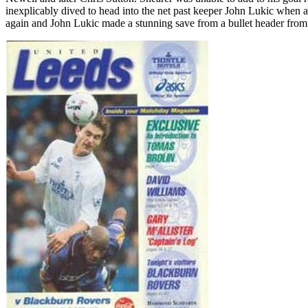
inexplicably dived to head into the net past keeper John
Lukic
when at
again and John
Lukic
made a stunning save from a bullet header from 