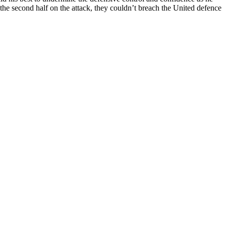
the second half on the attack, they couldn’t breach the
United
defence