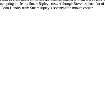
tempting to clear a Stuart Ripley cross. Although Rovers spent a lot of 
Colin Hendry from Stuart Ripley’s seventy-fifth minute corner.