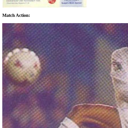
Match Action: