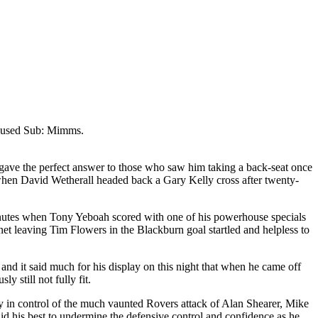
nused Sub: Mimms.
 gave the perfect answer to those who saw him taking a back-seat once
, when David
Wetherall
headed back a Gary Kelly cross after twenty-
inutes when Tony
Yeboah
scored with one of his powerhouse specials
 net leaving Tim Flowers in the
Blackburn
goal startled and helpless to
and it said much for his display on this night that when he came off
 still not fully fit.
ly in control of the much vaunted Rovers attack of Alan Shearer, Mike
did his best to undermine the defensive control and confidence as he