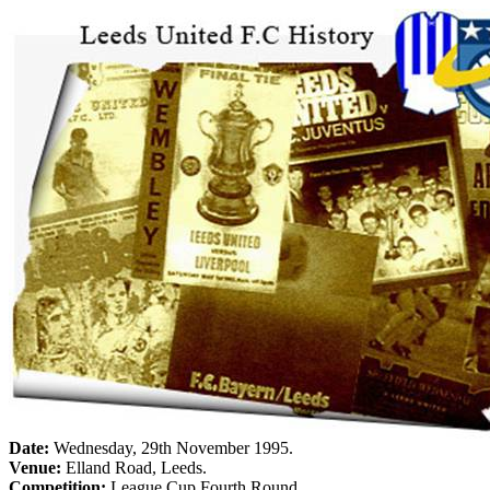
Date:
Wednesday, 29th November 1995
.
Venue:
Elland
Road
,
Leeds
.
Competition:
League Cup Fourth Round.