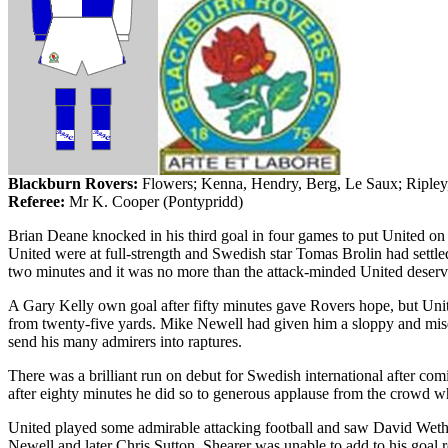
Blackburn
Rovers
:
Flowers;
Kenna
, Hendry, Berg, Le
Saux
; Riple
Referee:
Mr
K. Cooper (
Pontypridd
)
Brian Deane knocked in his third goal in four games to put United on
United were at full-strength and Swedish star Tomas
Brolin
had settle
two minutes and it was no more than the attack-minded United deserv
A Gary Kelly own goal after fifty minutes gave Rovers hope, but U
from twenty-five yards. Mike Newell had given him a sloppy and mis
send his many admirers into raptures.
There was a brilliant run on debut for Swedish international after com
after eighty minutes he did so to generous applause from the crowd wh
United played some admirable attacking football and saw David
Weth
Newell and later Chris Sutton. Shearer was unable to add to his goal r