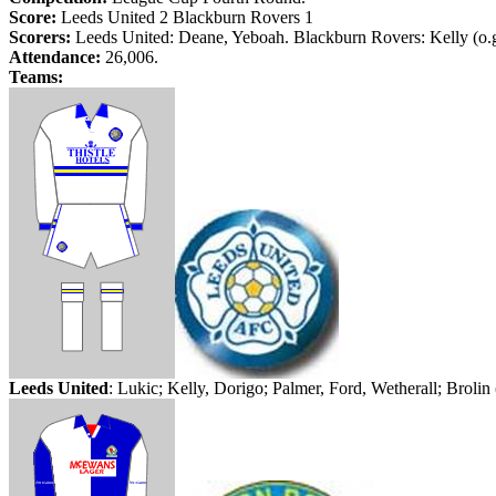
Score:
Leeds
United 2
Blackburn
Rovers 1
Scorers:
Leeds
United: Deane,
Yeboah
.
Blackburn
Rovers: Kelly (
o.
Attendance:
26,006.
Teams:
Leeds
United
:
Lukic
; Kelly,
Dorigo
; Palmer, Ford,
Wetherall
;
Brolin