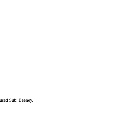
nused Sub:
Beeney
.