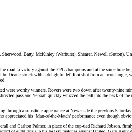
y, Sherwood, Batty, McKinley (
Warhurst
); Shearer, Newell (Sutton)
. U
 the road to victory against the EPL champions and at the same time he
d in. Deane struck with a delightful left foot shot from an acute angle
ed.
nited were worthy winners. Rovers were two down after twenty-nine m
directed pass and
Yeboah
quickly whizzed the ball into the back of the
ing through a substitute appearance at Newcastle the previous Saturday 
o appreciated his ‘Man-of-the-Match’ performance even though obviously
erall
and Carlton Palmer, in place of the cup-tied Richard Jobson, firm
ecord of eight goals in his last six matches against United. Gary Kelly 