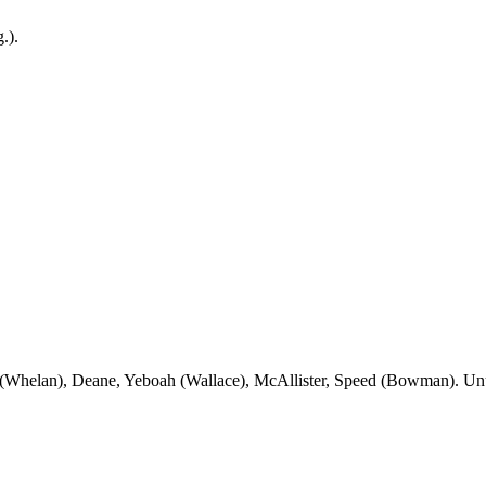
g
.).
(Whelan), Deane,
Yeboah
(Wallace), McAllister, Speed (Bowman). U