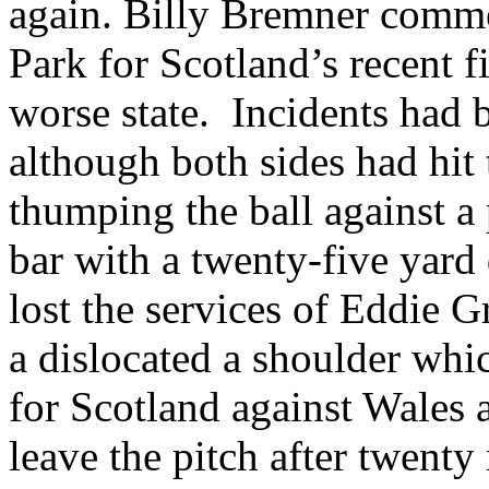
again. Billy
Bremner
commen
Park
for
Scotland
’s recent 
worse state.
Incidents had 
although both sides had hi
thumping the ball against a
bar with a twenty-five yard 
lost the services of Eddie G
a dislocated a shoulder whi
for
Scotland
against
Wales
a
leave the pitch after twent