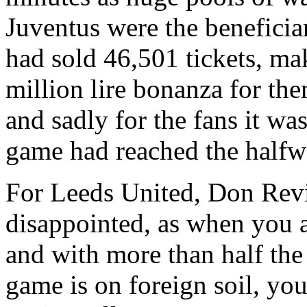
Juventus
were the beneficia
had sold 46,501 tickets, ma
million lire bonanza for th
and sadly for the fans it wa
game had reached the halfw
For Leeds United, Don
Rev
disappointed, as when you 
and with more than half the
game is on foreign soil, you