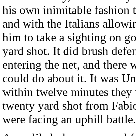
his own inimitable fashion
and with the Italians allowi
him to take a sighting on g
yard shot. It did brush def
entering the net, and ther
could do about it. It was
Un
within twelve minutes they 
twenty yard shot from Fab
were facing an uphill battle.