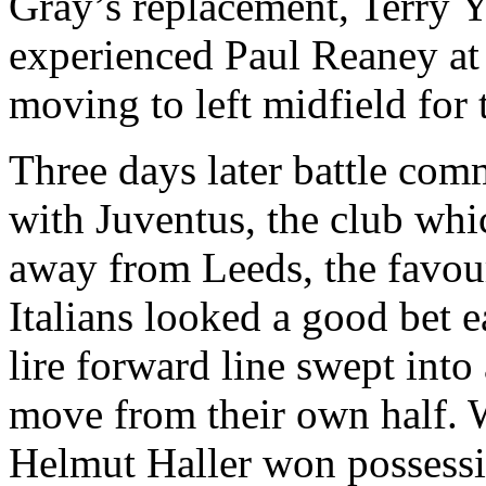
Gray’s replacement, Terry
Y
experienced Paul
Reaney
at
moving to left midfield for
Three days later battle co
with
Juventus
, the club wh
away from Leeds, the
favou
Italians looked a good bet 
lire forward line swept into
move from their own half. 
Helmut Haller won possess