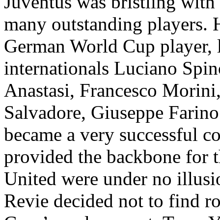
Juventus
was bristling with
many outstanding players. 
German World Cup player, l
internationals
Luciano
Spin
Anastasi
, Francesco
Morini
Salvadore
, Giuseppe
Farino
became a very successful c
provided the backbone for t
United were under no illusi
Revie
decided not to find r