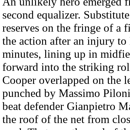
An unlikely hero emerged 
second equalizer. Substitute
reserves on the fringe of a 
the action after an injury t
minutes, lining up in midfi
forward into the striking ro
Cooper overlapped on the le
punched by Massimo
Pilon
beat defender
Gianpietro
Ma
the roof of the net from clo