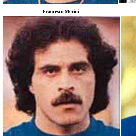
Francesco Morini