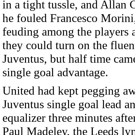
in a tight tussle, and Alla
he fouled Francesco
Morini
feuding among the players 
they could turn on the fluent
Juventus
, but half time ca
single goal advantage.
United had kept pegging awa
Juventus
single goal lead an
equalizer three minutes afte
Paul
Madeley
, the
Leeds
lyn