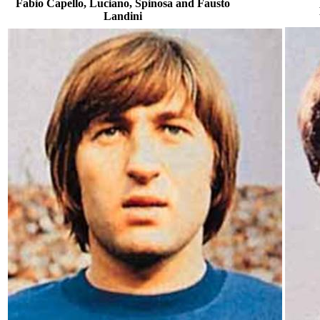
Fabio Capello, Luciano, Spinosa and Fausto
Landini