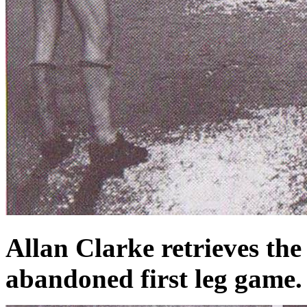
Allan Clarke retrieves the
abandoned first leg game.