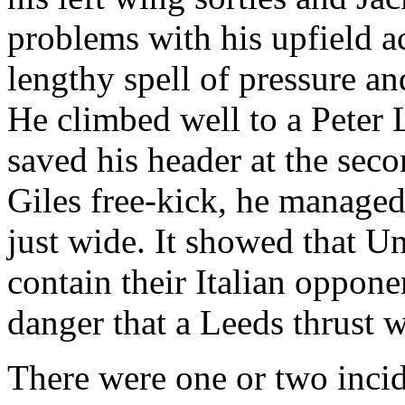
problems with his
upfield
ac
lengthy spell of pressure a
He climbed well to a Peter
saved his header at the sec
Giles free-kick, he managed 
just wide. It showed that Un
contain their Italian oppon
danger that a
Leeds
thrust w
There were one or two incid