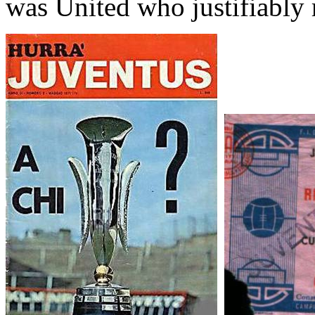
was United who justifiably 