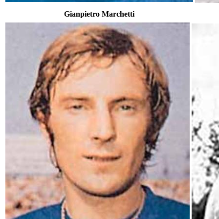
Gianpietro Marchetti