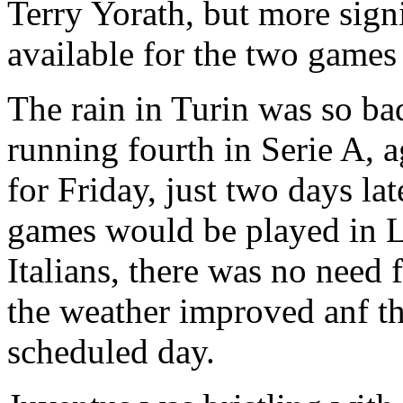
Terry
Yorath
, but more sign
available for the two games 
The rain in
Turin
was so ba
running fourth in
Serie
A, a
for Friday, just two days la
games would be played in
L
Italians, there was no need 
the weather improved
anf
th
scheduled day.