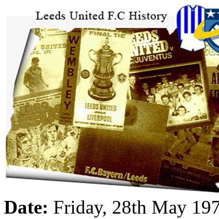
Date:
Friday, 28th May 19