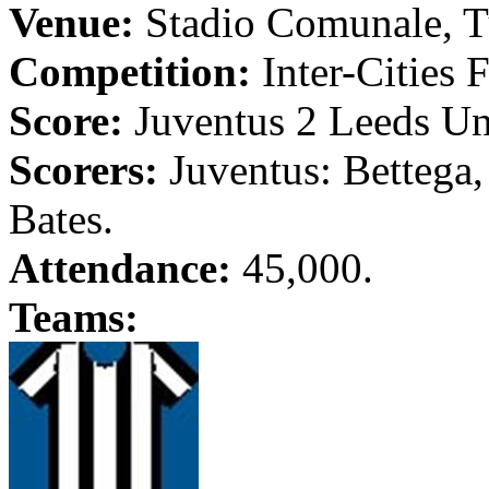
Venue:
Stadio
Comunale
,
T
Competition:
Inter-Cities F
Score:
Juventus
2
Leeds
Un
Scorers:
Juventus
:
Bettega
Bates.
Attendance:
45,000.
Teams: