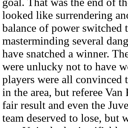
goal. That was the end of t
looked like surrendering ano
balance of power switched 
masterminding several dang
have snatched a winner. The
were unlucky not to have w
players were all convinced 
in the area, but referee Van
fair result and even the
Juve
team deserved to lose, but w