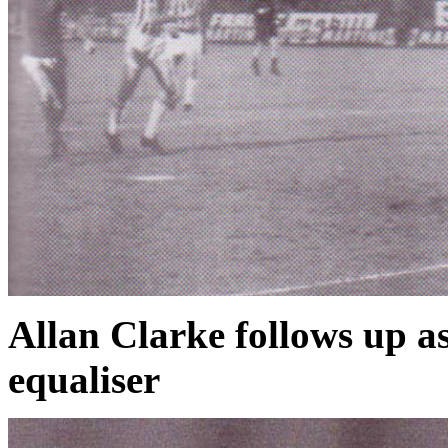
Allan Clarke follows up as
equaliser