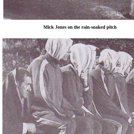
Mick Jones on the rain-soaked pitch