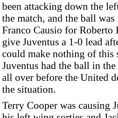
been attacking down the lef
the match, and the ball wa
Franco
Causio
for Roberto
give
Juventus
a 1-0 lead af
could make nothing of this 
Juventus
had the ball in th
all over before the
United
de
the situation.
Terry Cooper was causing
J
his left wing sorties and J