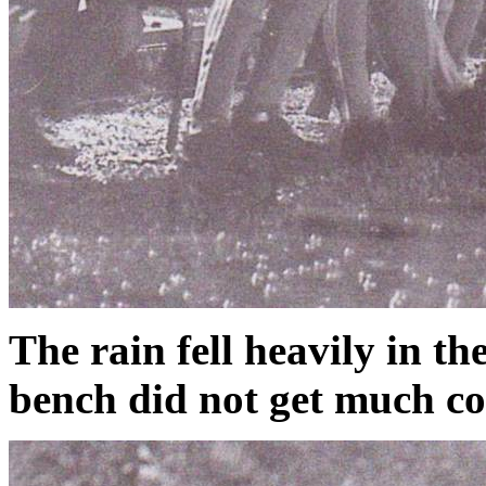
The rain fell heavily in t
bench did not get much c