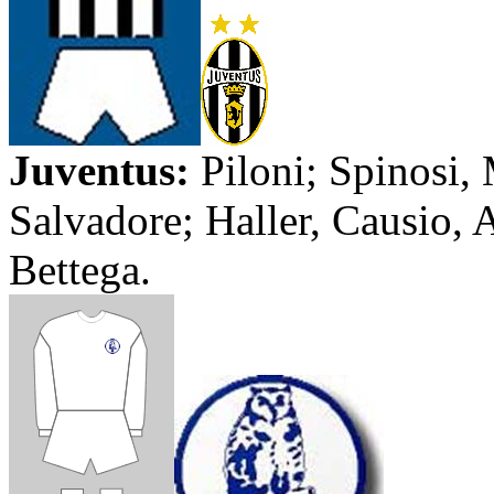
Juventus
:
Piloni
;
Spinosi
,
Salvadore
; Haller,
Causio
,
A
Bettega
.