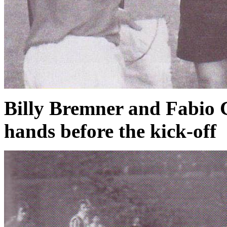
Billy Bremner and Fabio C
hands before the kick-off