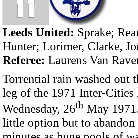
Leeds
United:
Sprake
;
Rea
Hunter;
Lorimer
, Clarke, Jo
Referee:
Laurens Van Raven
Torrential rain washed out th
leg of the 1971 Inter-Cities
th
Wednesday, 26
May 1971
little option but to abandon 
minutes as huge pools of w