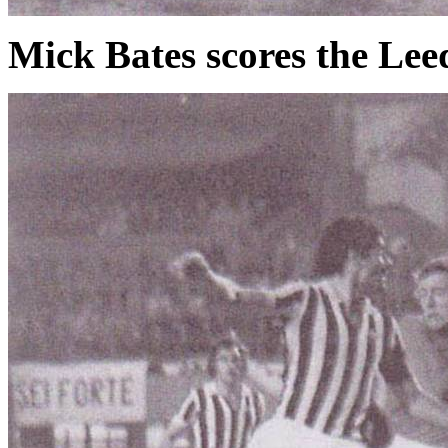
Mick Bates scores the Lee