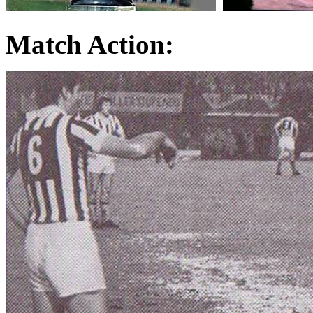
Match Action: