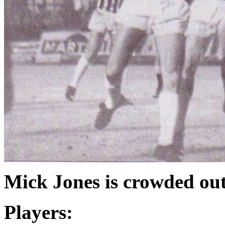
Mick Jones is crowded out
Players: