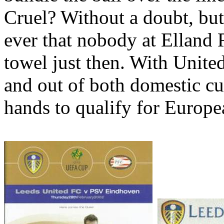
Cruel? Without a doubt, bu
ever that nobody at
Elland
towel just then. With
Unite
and out of both domestic cup
hands to qualify for Europe