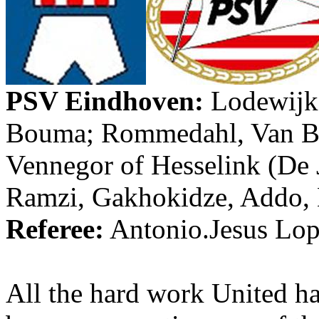
PSV
Eindhoven
:
Lodewijk
Bouma
;
Rommedahl
, Van
B
Vennegor
of
Hesselink
(De
Ramzi
,
Gakhokidze
,
Addo
,
Referee:
Antonio.Jesus
Lope
All the hard work United h