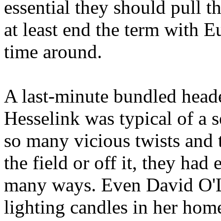
essential they should pull 
at least end the term with E
time around.
A last-minute bundled head
Hesselink
was typical of a 
so many vicious twists and
the field or off it, they had
many ways. Even David O'L
lighting candles in her hom