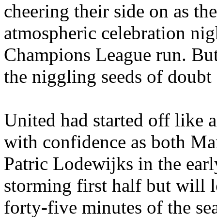
cheering their side on as the
atmospheric celebration nigh
Champions League run. But,
the niggling seeds of doubt 
United had started off like
with confidence as both M
Patric
Lodewijks
in the ear
storming first half but will
forty-five minutes of the s