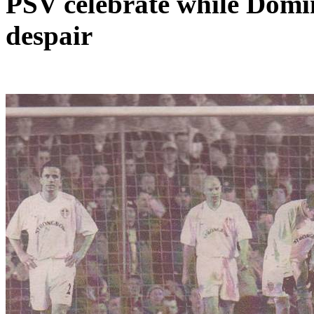
PSV celebrate while Domi
despair