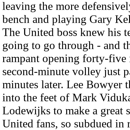
leaving the more defensive
bench and playing Gary Kell
The United boss knew his te
going to go through - and t
rampant opening forty-five
second-minute volley just pa
minutes later. Lee Bowyer th
into the feet of Mark
Viduk
Lodewijks
to make a great s
United fans, so subdued in