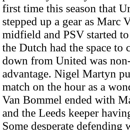
first time this season that 
stepped up a gear as Marc 
midfield and PSV started to 
the Dutch had the space to 
down from United was non-e
advantage. Nigel
Martyn
pul
match on the hour as a won
Van
Bommel
ended with
Ma
and the
Leeds
keeper having
Some desperate defending w