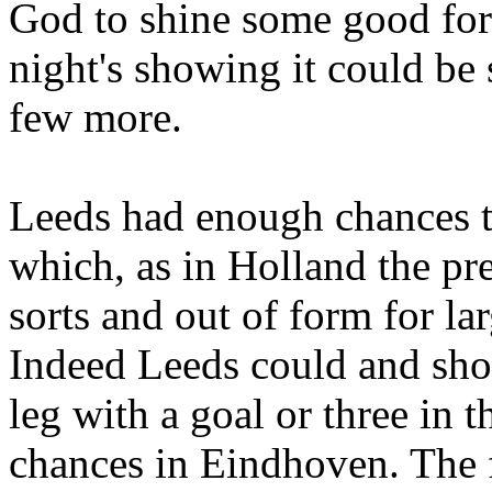
God to shine some good for
night's showing it could be 
few more.
Leeds
had enough chances to
which, as in
Holland
the pr
sorts and out of form for la
Indeed
Leeds
could and sho
leg with a goal or three in 
chances in
Eindhoven
. The 