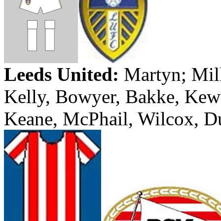
Leeds
United:
Martyn
; Mil
Kelly, Bowyer,
Bakke
,
Kew
Keane,
McPhail
, Wilcox,
D