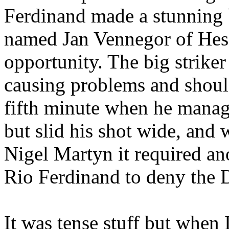
Ferdinand made a stunning b
named Jan
Vennegor
of
Hes
opportunity. The big strike
causing problems and shoul
fifth minute when he manag
but slid his shot wide, an
Nigel
Martyn
it required a
Rio Ferdinand to deny the D
It was tense stuff but when