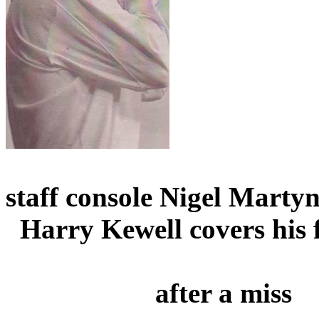
staff console Nigel
Marty
Harry
Kewell
covers his 
after
a miss