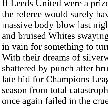
If Leeds United were a prize
the referee would surely ha
massive body blow last nigh
and bruised Whites swaying
in vain for something to tur
With their dreams of silver
shattered by punch after bru
late bid for Champions Leag
season from total catastroph
once again failed in the cru