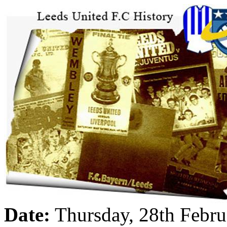
Date:
Thursday, 28th Febr