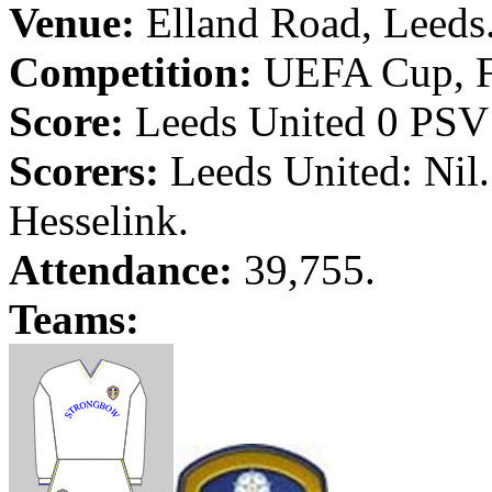
Venue:
Elland
Road
,
Leeds
Competition:
UEFA Cup, F
Score:
Leeds
United 0 PS
Scorers:
Leeds
United: Nil
Hesselink
.
Attendance:
39,755.
Teams: