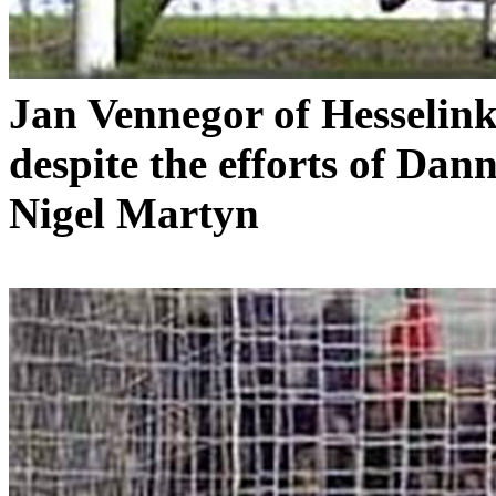
Jan
Vennegor
of
Hesselin
despite the efforts of Da
Nigel
Martyn