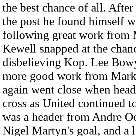
the best chance of all. After
the post he found himself w
following great work from
Kewell
snapped at the chance
disbelieving Kop. Lee Bowye
more good work from Mar
again went close when head
cross as United continued t
was a header from Andre
Oo
Nigel
Martyn's
goal, and a 