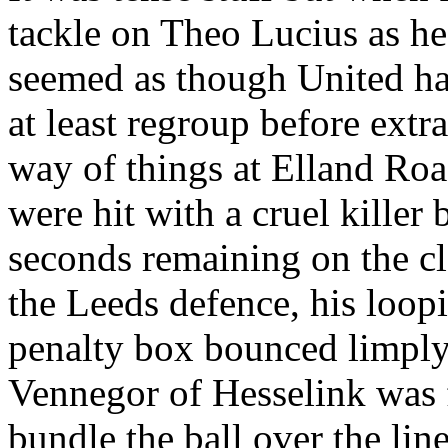
tackle on Theo
Lucius
as he
seemed as though United ha
at least regroup before extr
way of things at
Elland
Roa
were hit with a cruel killer
seconds remaining on the 
the
Leeds
defence
, his loop
penalty box bounced limply 
Vennegor
of
Hesselink
was f
bundle the ball over the lin