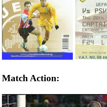
Match Action: