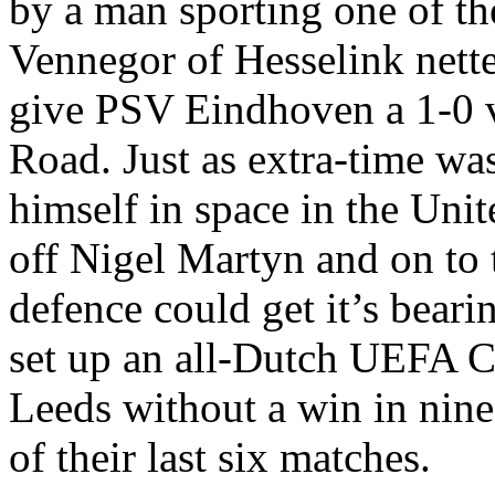
by a man sporting one of the
Vennegor
of
Hesselink
nette
give PSV
Eindhoven
a 1-0 
Road
. Just as extra-time w
himself in space in the
Unit
off Nigel
Martyn
and on to 
defence could get it’s bear
set up an all-Dutch UEFA Cu
Leeds
without a win in nine
of their last six matches.