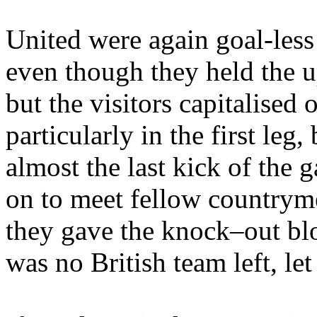
United were again goal-les
even though they held the 
but the visitors capitalised o
particularly in the first leg
almost the last kick of the
on to meet fellow country
they gave the knock–out bl
was no British team left, let