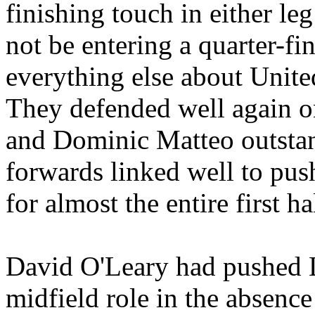
finishing touch in either le
not be entering a quarter-fi
everything else about
Unite
They defended well again o
and Dominic
Matteo
outstan
forwards linked well to push
for almost the entire first ha
David O'Leary had pushed L
midfield role in the absence