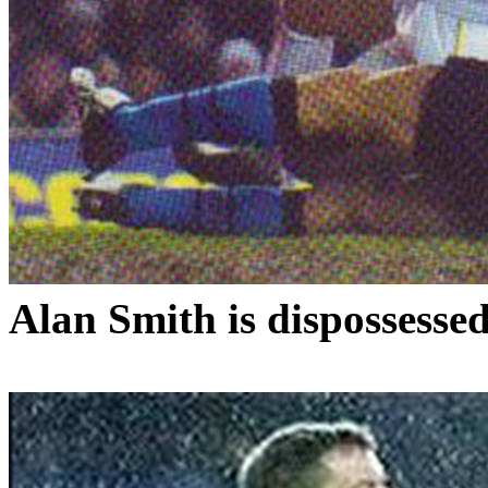
Alan Smith is dispossesse