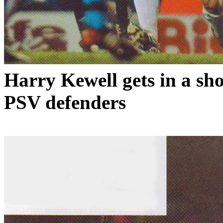
Harry
Kewell
gets in a sh
PSV defenders