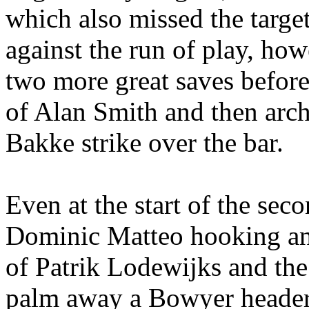
which also missed the targe
against the run of play, how
two more great saves before t
of Alan Smith and then arch
Bakke
strike over the bar.
Even at the start of the sec
Dominic
Matteo
hooking a
of
Patrik
Lodewijks
and the
palm away a Bowyer header. 