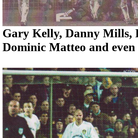
Gary Kelly, Danny Mills,
Dominic
Matteo
and even 