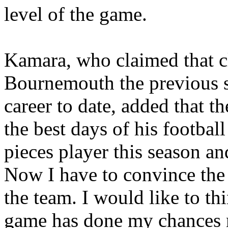
level of the game.
Kamara
, who claimed that 
Bournemouth
the previous s
career to date, added that t
the best days of his football
pieces player this season and
Now I have to convince the
the team. I would like to t
game has done my chances n