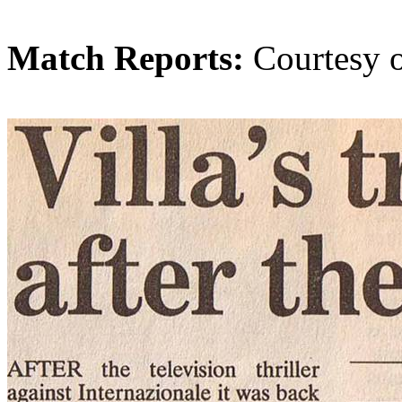
Match Reports:
Courtesy 