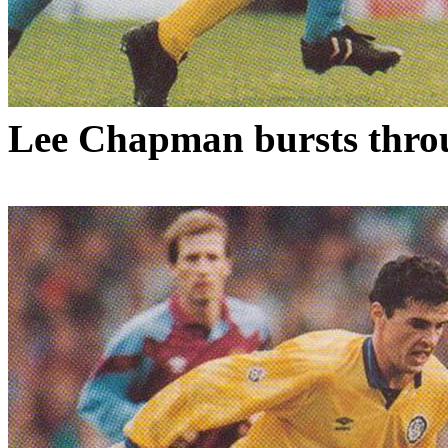
Lee Chapman bursts throu