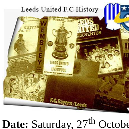
th
Date:
Saturday, 27
Octobe