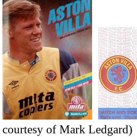
courtesy of Mark
Ledgard
)