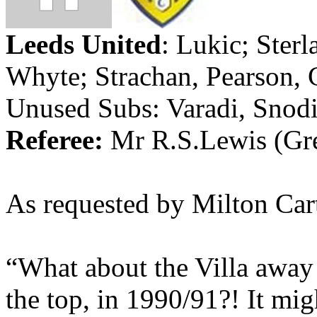
Leeds
United
:
Lukic
;
Sterl
Whyte
;
Strachan
, Pearson,
Unused Subs:
Varadi
,
Snod
Referee:
Mr
R.S.Lewis
(Gr
As requested by Milton Cart
“What about the Villa away 
the top, in 1990/91?!
It migh