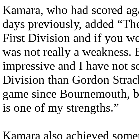
Kamara
, who had scored aga
days previously, added “Ther
First Division and if you we
was not really a weakness. 
impressive and I have not se
Division than Gordon
Stra
game since
Bournemouth
, 
is one of my strengths.”
Kamara
also achieved some