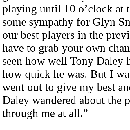
playing until
10 o’clock
at 
some sympathy for
Glyn
Sn
our best players in the pre
have to grab your own chan
seen how well Tony Daley h
how quick he was. But I was
went out to give my best an
Daley wandered about the pi
through me at all.”