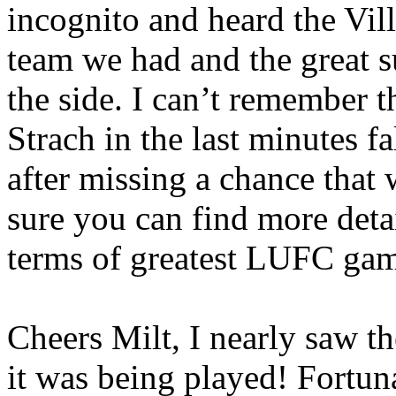
incognito and heard the Vil
team we had and the great 
the side. I can’t remember th
Strach
in the last minutes f
after missing a chance that
sure you can find more detai
terms of greatest LUFC gam
Cheers Milt, I nearly saw t
it was being played! Fortuna