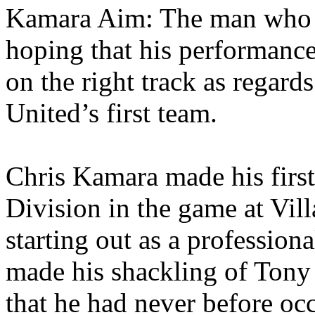
Kamara
Aim: The man who d
hoping that his performance
on the right track as regard
United’s
first team.
Chris
Kamara
made his first
Division in the game at
Vill
starting out as a profession
made his shackling of Tony
that he had never before occ