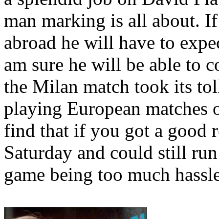
man marking is all about. If
abroad he will have to expect
am sure he will be able to 
the
Milan
match took its tol
playing European matches o
find that if you got a good r
Saturday and could still run
game being too much hassle 