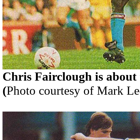
Chris
Fairclough
is about
(
Photo courtesy of Mark
Le