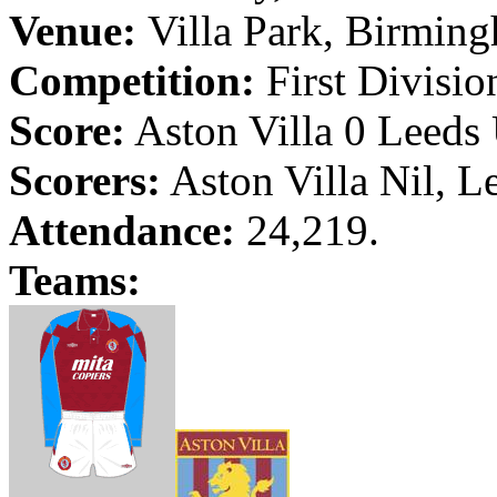
Venue:
Villa Park
,
Birmin
Competition:
First Divisio
Score:
Aston Villa 0
Leeds
Scorers:
Aston Villa Nil,
L
Attendance:
24,219.
Teams: