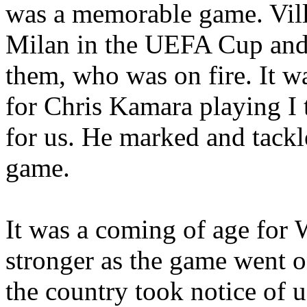
was a memorable game. Vil
Milan
in the UEFA Cup and 
them, who was on fire. It wa
for Chris
Kamara
playing I 
for us. He marked and tackl
game.
It was a coming of age for
stronger as the game went on
the country took notice of u