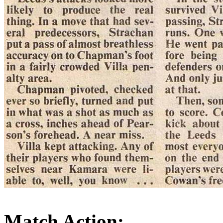
Match Action: