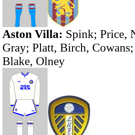
Aston Villa:
Spink
; Price,
Gray; Platt, Birch, Cowans
Blake, Olney