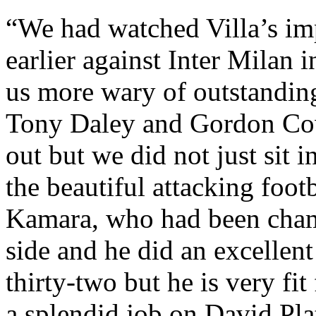
“We had watched Villa’s im
earlier against Inter Milan
us more wary of outstanding
Tony Daley and Gordon
Co
out but we did not just sit i
the beautiful attacking footb
Kamara
, who had been champ
side and he did an excellen
thirty-two but he is very fit
a splendid job on David Pl