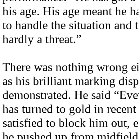
his age. His age meant he 
to handle the situation and
hardly a threat.”
There was nothing wrong e
as his brilliant marking dis
demonstrated. He said “Eve
has turned to gold in recen
satisfied to block him out, 
he pushed up from midfield