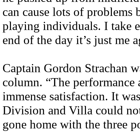
can cause lots of problems 
playing individuals. I take 
end of the day it’s just me 
Captain Gordon
Strachan
wa
column. “The performance a
immense satisfaction. It was 
Division and Villa could no
gone home with the three po