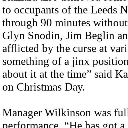
to occupants of the Leeds No
through 90 minutes without
Glyn
Snodin
, Jim
Beglin
an
afflicted by the curse at va
something of a jinx position
about it at the time” said
Ka
on Christmas Day.
Manager Wilkinson was full
performance. “He has got a 