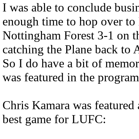
I was able to conclude busin
enough time to hop over to
Nottingham Forest 3-1 on t
catching the Plane back to A
So I do have a bit of memor
was featured in the
progra
Chris
Kamara
was featured 
best game for LUFC: