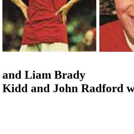
and
Liam Brady
Kidd and John Radford we