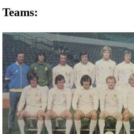
Teams: