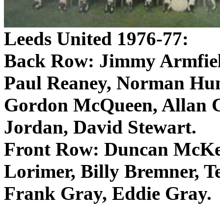
Leeds
United 1976-77:
Back Row: Jimmy
Armfie
Paul
Reaney
, Norman Hun
Gordon McQueen, Allan C
Jordan, David Stewart.
Front Row: Duncan McKenz
Lorimer
, Billy
Bremner
, T
Frank Gray, Eddie Gray.