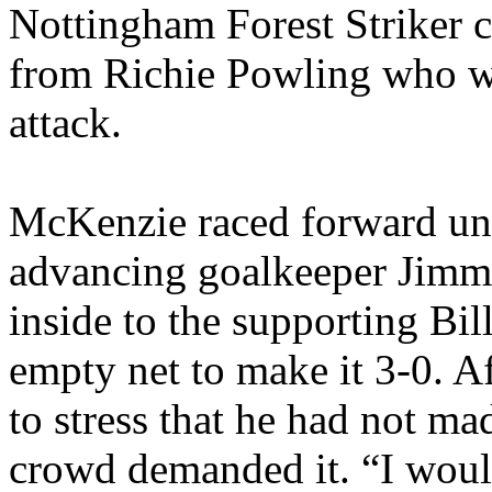
Nottingham Forest Striker 
from
Richie
Powling
who wa
attack.
McKenzie raced forward un
advancing goalkeeper Jim
inside to the supporting Bi
empty net to make it 3-0. 
to stress that he had not ma
crowd demanded it. “I would