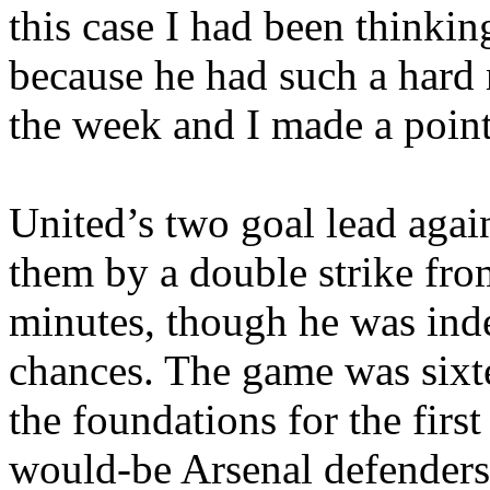
this case I had been thinkin
because he had such a hard
the week and I made a point 
United’s
two goal lead agai
them by a double strike fro
minutes, though he was ind
chances. The game was sixt
the foundations for the first
would-be Arsenal defenders 