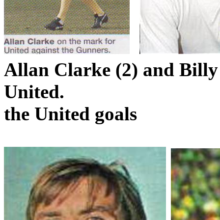
Allan Clarke (2) and Bill
United.
the
United
goals