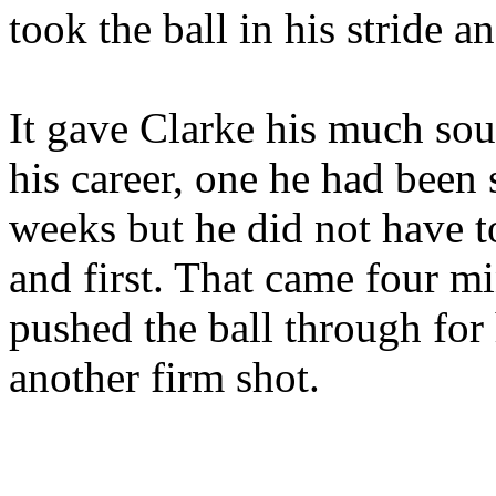
took the ball in his stride a
It gave Clarke his much sou
his career, one he had been s
weeks but he did not have t
and first. That came four m
pushed the ball through fo
another firm shot.