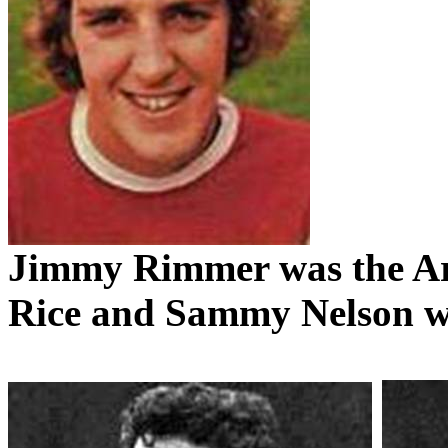
Jimmy
Rimmer
was the A
Rice and Sammy Nelson we