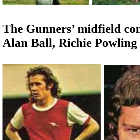
The Gunners’ midfield co
Alan Ball,
Richie
Powling