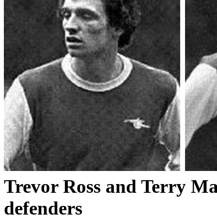
Trevor Ross and Terry Man
defenders