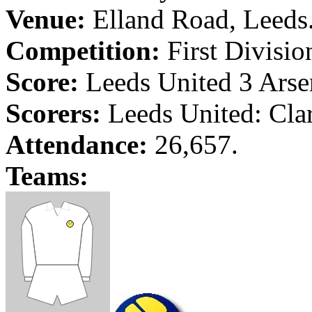
Venue:
Elland
Road
,
Leeds
Competition:
First Divisio
Score:
Leeds
United 3
Arse
Scorers:
Leeds
United: Cla
Attendance:
26,657.
Teams: