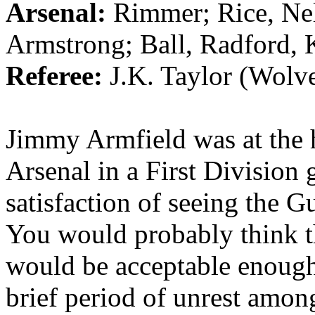
Arsenal:
Rimmer
; Rice, N
Armstrong; Ball, Radford, 
Referee:
J.K. Taylor (
Wolv
Jimmy
Armfield
was at the
Arsenal in a First Divisio
satisfaction of seeing the 
You would probably think t
would be acceptable enoug
brief period of unrest among