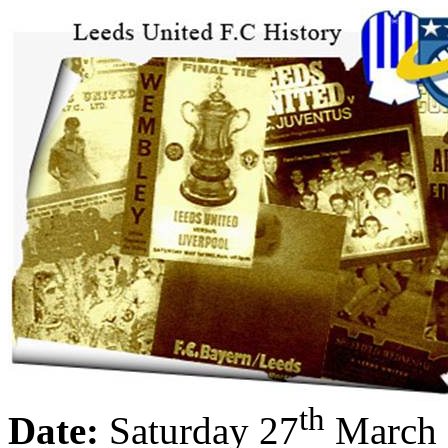
th
Date:
Saturday 27
March 