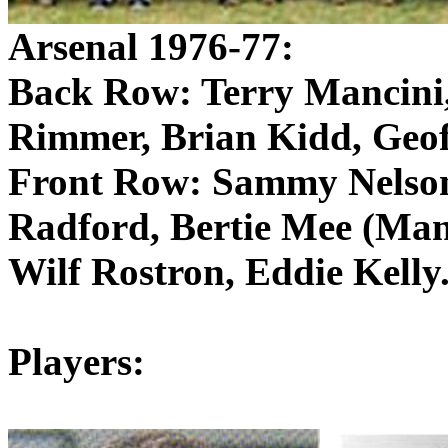
Arsenal 1976-77:
Back Row: Terry Mancini
Rimmer
, Brian Kidd, Geof
Front Row: Sammy Nelso
Radford, Bertie
Mee
(Mana
Wilf
Rostron
, Eddie Kelly
Players: