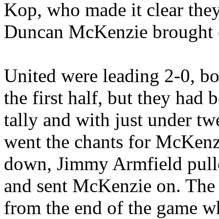
Kop, who made it clear they
Duncan McKenzie brought of
United were leading 2-0, bo
the first half, but they had 
tally and with just under tw
went the chants for McKenzi
down, Jimmy
Armfield
pull
and sent McKenzie on. The
from the end of the game w