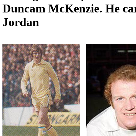
Duncam
McKenzie. He came
Jordan