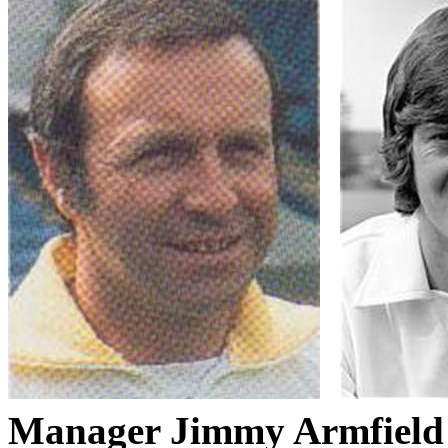
Manager Jimmy
Armfield