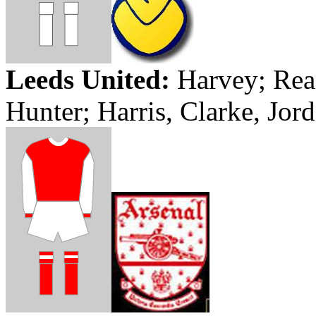
Leeds
United:
Harvey;
Rea
Hunter; Harris,
Clarke
,
Jor