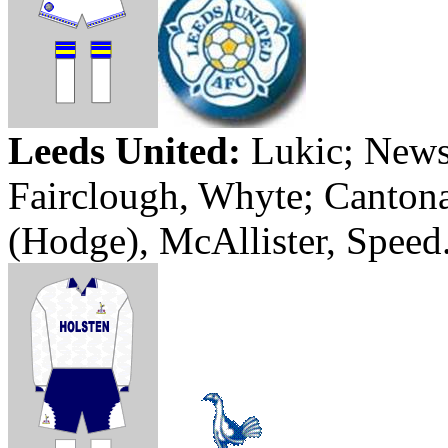
Leeds
United:
Lukic
; New
Fairclough
,
Whyte
;
Canton
(Hodge), McAllister, Speed