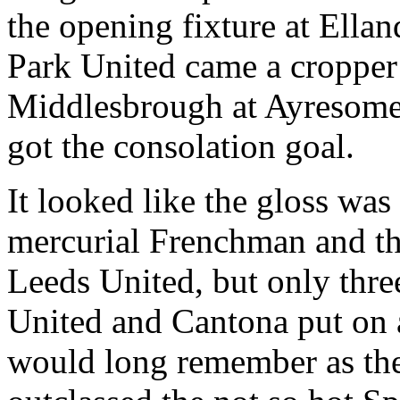
the opening fixture at
Ellan
Park United came a cropper
Middlesbrough
at
Ayresom
got the consolation goal.
It looked like the gloss was
mercurial Frenchman and th
Leeds United, but only thre
United and
Cantona
put on 
would long remember as th