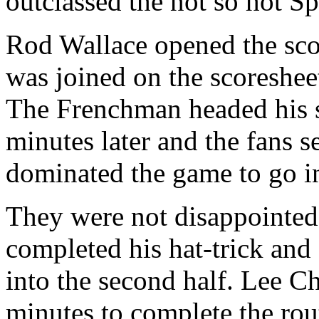
outclassed the not so hot Sp
Rod Wallace opened the sco
was joined on the
scoreshee
The Frenchman headed his
minutes later and the fans s
dominated the game to go in 
They were not disappointed 
completed his hat-trick and
into the second half. Lee Ch
minutes to complete the rou