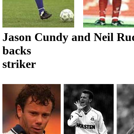
Jason
Cundy
and Neil Rud
backs
striker