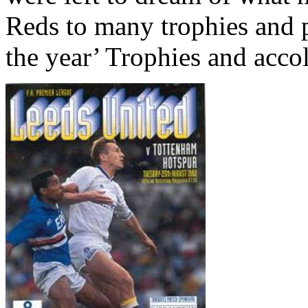
Reds to many trophies and 
the year’ Trophies and acco