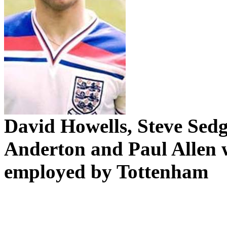
David Howells, Steve
Sedg
Anderton
and Paul Allen 
employed by
Tottenham