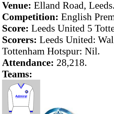
Venue:
Elland
Road
,
Leeds
Competition:
English Prem
Score:
Leeds
United 5 Tott
Scorers:
Leeds
United: Wal
Tottenham Hotspur: Nil.
Attendance:
28,218.
Teams: