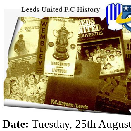
Date:
Tuesday, 25th Augus