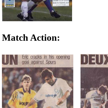
Match Action: