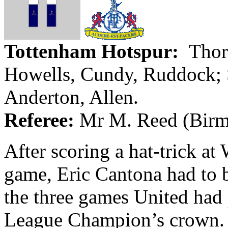
Tottenham Hotspur
:
Thor
Howells,
Cundy
, Ruddock;
Anderton
, Allen.
Referee:
Mr
M. Reed (
Bir
After scoring a hat-trick at
game, Eric
Cantona
had to b
the three games United had
League Champion’s crown. 