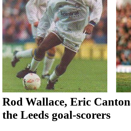
Rod Wallace, Eric
Canton
the
Leeds
goal-scorers