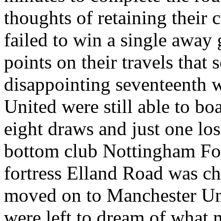
thoughts of retaining their 
failed to win a single away
points on their travels that 
disappointing seventeenth w
United were still able to b
eight draws and just one los
bottom club
Nottingham
Fo
fortress
Elland
Road
was ch
moved on to Manchester U
were
left to dream of what 