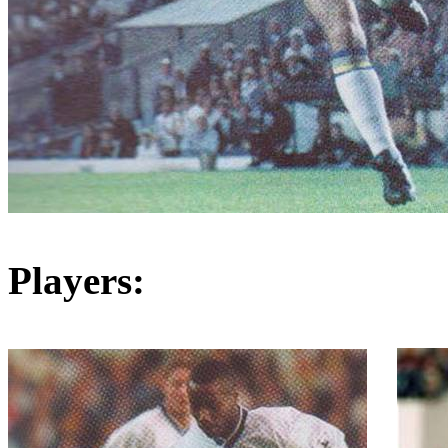
Players: