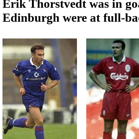
Erik
Thorstvedt
was in go
Edinburgh were at full-b