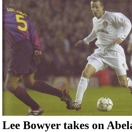
Lee Bowyer takes on
Abel