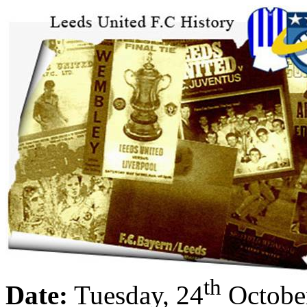
th
Date:
Tuesday, 24
Octobe