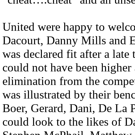
United were happy to welc
Dacourt
, Danny Mills and
E
was declared fit after a late
could not have been higher
elimination from the compet
was illustrated by their be
Boer, Gerard,
Dani
, De La 
could look to the likes of 