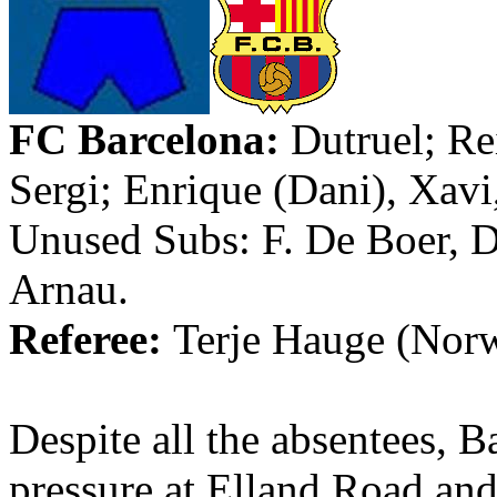
FC Barcelona
:
Dutruel
;
Re
Sergi
; Enrique (
Dani
),
Xavi
Unused Subs: F. De Boer, 
Arnau
.
Referee:
Terje
Hauge
(
Nor
Despite all the absentees, 
pressure at
Elland
Road and