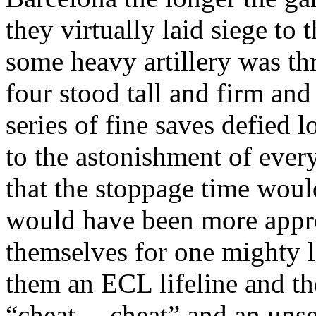
they virtually laid siege to
some heavy artillery was th
four stood tall and firm an
series of fine saves defied l
to the astonishment of ever
that the stoppage time wou
would have been more appr
themselves
for one mighty l
them an ECL lifeline and th
“cheat….cheat” and an uns