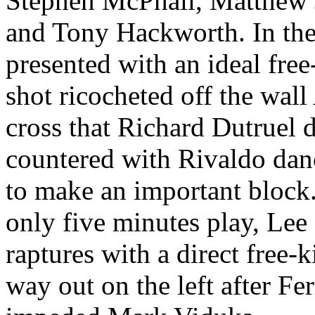
Stephen
McPhail
, Matthew
and Tony Hackworth. In the
presented with an ideal fre
shot ricocheted off the wall
cross that Richard
Dutruel
d
countered with
Rivaldo
danc
to make an important block. 
only five minutes play, Lee
raptures with a direct free-k
way out on the left after F