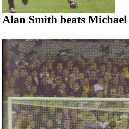
Alan Smith beats Michae