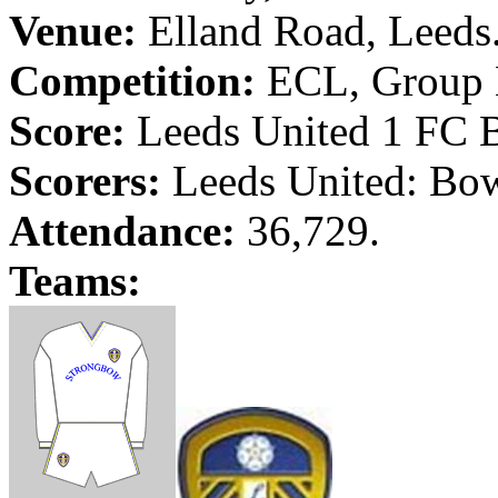
Venue:
Elland
Road
,
Leeds
Competition:
ECL,
Group 
Score:
Leeds
United 1 FC
Scorers:
Leeds
United: Bow
Attendance:
36,729.
Teams: