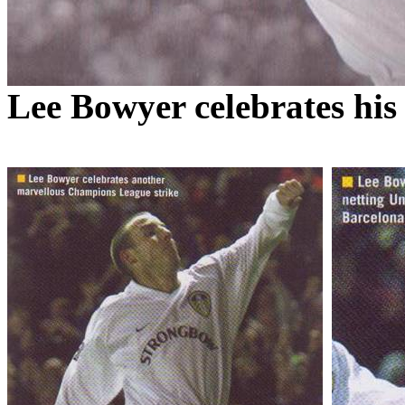
Lee Bowyer celebrates his