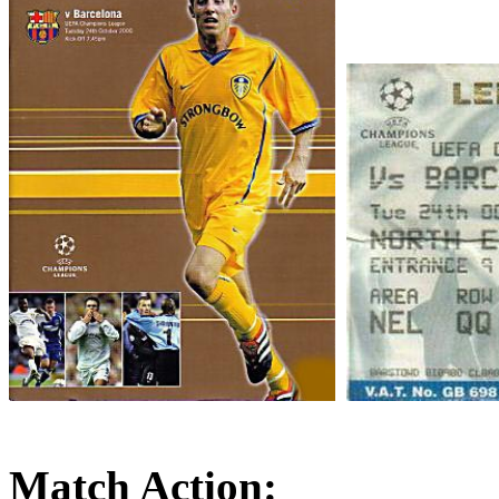
Match Action: