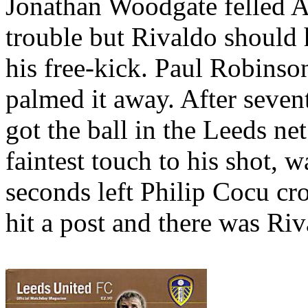
Jonathan
Woodgate
felled A
trouble but
Rivaldo
should 
his free-kick. Paul Robinso
palmed it away. After seven
got the ball in the
Leeds
ne
faintest touch to his shot, 
seconds left Philip
Cocu
cro
hit a post and there was
Riv