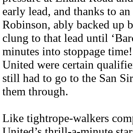
early lead, and thanks to a
Robinson, ably backed up 
clung to that lead until ‘
Bar
minutes into stoppage time
United were certain qualifie
still had to go to the San
Si
them through.
Like tightrope-walkers comp
United’s
thrill-a-minute sta