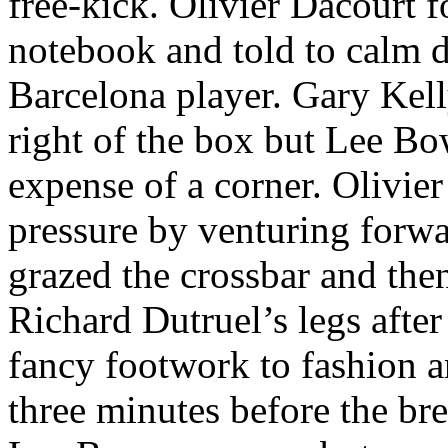
free-kick. Olivier
Dacourt
fo
notebook and told to calm d
Barcelona
player. Gary Kel
right of the box but Lee Bo
expense of a corner. Olivie
pressure by venturing forw
grazed the crossbar and th
Richard
Dutruel’s
legs afte
fancy footwork to fashion a
three minutes before the bre