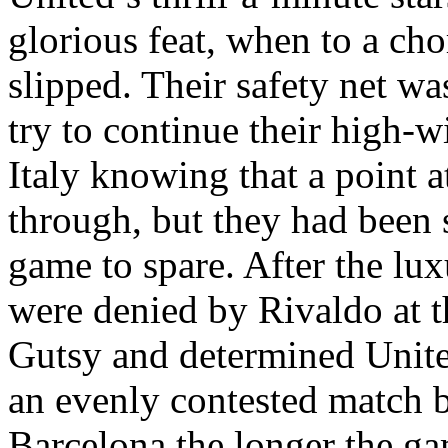
glorious feat, when to a cho
slipped. Their safety net w
try to continue their high-w
Italy
knowing that a point a
through, but they had been s
game to spare. After the lux
were denied by
Rivaldo
at t
Gutsy and determined Unite
an evenly contested match 
Barcelona the longer the ga