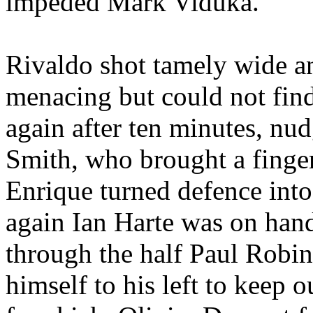
impeded Mark
Viduka
.
Rivaldo
shot tamely wide a
menacing but could not fin
again after ten minutes, nu
Smith, who brought a finger
Enrique turned
defence
into
again Ian
Harte
was on hand
through the half Paul Robi
himself
to his left to keep 