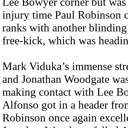
Lee Bowyer corner but was f
injury time Paul Robinson c
ranks with another blindin
free-kick, which was headin
Mark
Viduka’s
immense stre
and Jonathan
Woodgate
was
making contact with Lee B
Alfonso got in a header fro
Robinson once again excell