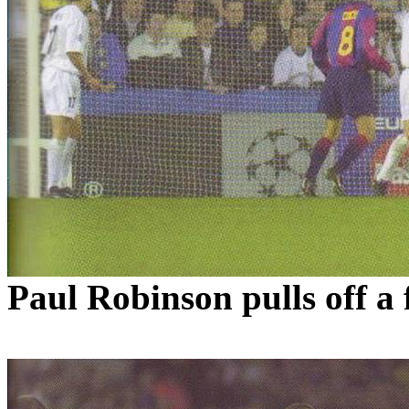
Paul Robinson pulls off a 