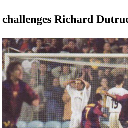
challenges Richard
Dutru