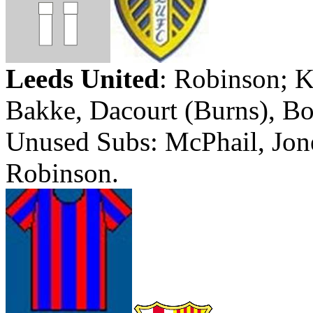
Leeds
United
:
Robinson; K
Bakke
,
Dacourt
(Burns), B
Unused Subs:
McPhail
, Jo
Robinson.