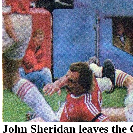
John Sheridan leaves the