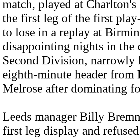
match, played at Charlton'
the first leg of the first pl
to lose in a replay at Birm
disappointing nights in the 
Second Division, narrowly lo
eighth-minute header from F
Melrose after dominating for
Leeds
manager Billy
Bremn
first leg display and refuse