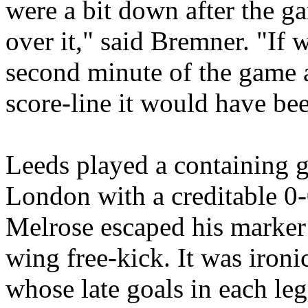
were a bit down after the g
over it," said
Bremner
. "If 
second minute of the game a
score-line it would have bee
Leeds
played a containing g
London
with a creditable 0
Melrose
escaped his marker 
wing free-kick. It was ironi
whose late goals in each leg