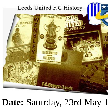
Date:
Saturday, 23rd May 