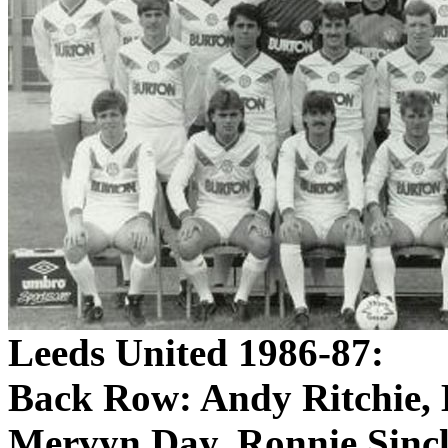
Leeds
United 1986-87:
Back Row:
Andy Ritchie, 
Mervyn
Day, Ronnie Sincl