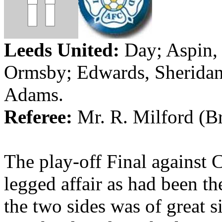
Leeds
United:
Day;
Aspin
,
Ormsby
; Edwards, Sheridan
Adams
.
Referee:
Mr. R. Milford (
Br
The play-off Final against 
legged affair as had been t
the two sides was of great si