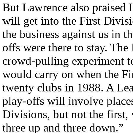
But
Lawrence
also praised
will get into the First Divis
the business against us in t
offs were there to stay. Th
crowd-pulling experiment t
would carry on when the Fi
twenty clubs in 1988. A Leag
play-offs will involve plac
Divisions, but not the first,
three up and three down.”