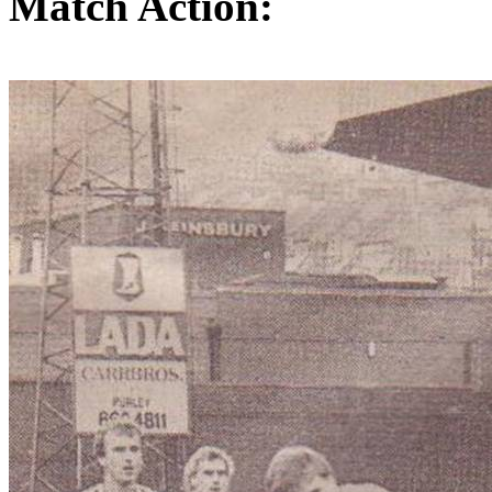
Match Action: