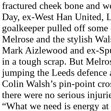
fractured cheek bone and w
Day, ex-West Han United,
L
goalkeeper pulled off some 
Melrose and the stylish Wa
Mark
Aizlewood
and ex-Spu
in a tough scrap. But
Melro
jumping the
Leeds
defence
a
Colin Walsh’s pin-point cro
there were no serious injur
“What we need is energy at t