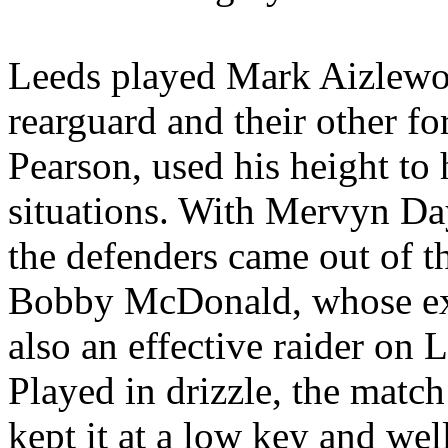
Leeds
played Mark
Aizlew
rearguard and their other f
Pearson, used his height to 
situations. With
Mervyn
Day
the defenders came out of th
Bobby McDonald, whose ex
also an effective raider on
L
Played in drizzle, the match
kept it at a low key and wel