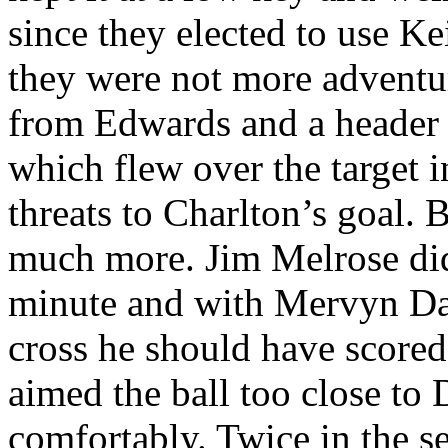
since they elected to use Ke
they were not more adventu
from Edwards and a header
which flew over the target in
threats to Charlton’s goal. 
much more. Jim Melrose did 
minute and with
Mervyn
Day
cross he should have scored 
aimed the ball too close to 
comfortably. Twice in the 