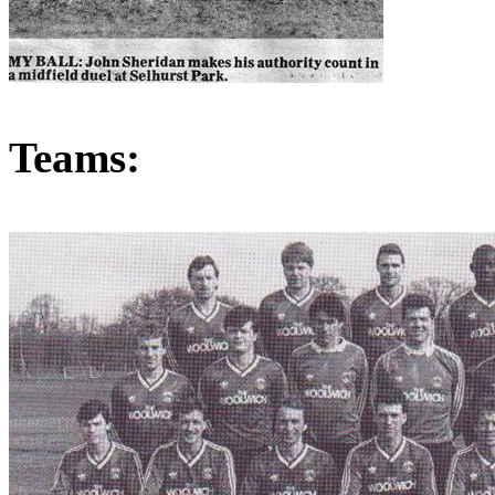
Teams: