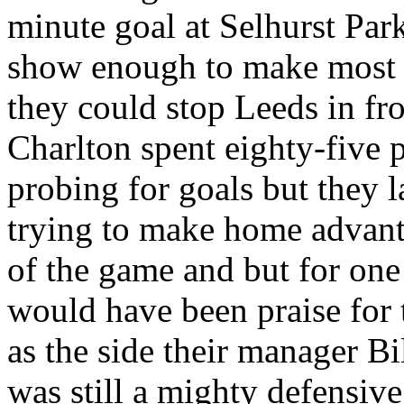
minute goal at
Selhurst
Par
show enough to make most o
they could stop
Leeds
in fr
Charlton spent eighty-five pe
probing for goals but they l
trying to make home advanta
of the game and but for one 
would have been praise for 
as the side their manager B
was still a mighty defensive