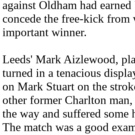
against
Oldham
had earned
concede the free-kick from 
important winner.
Leeds' Mark
Aizlewood
, pl
turned in a tenacious displ
on Mark Stuart on the strok
other former Charlton man, s
the way and suffered some h
The match was a good examp