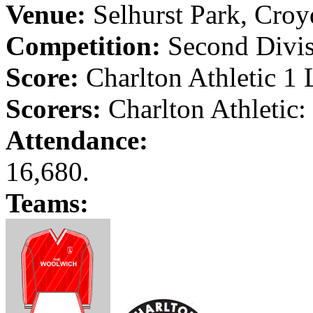
Venue:
Selhurst
Park
,
Croy
Competition:
Second Divisi
Score:
Charlton Athletic 1
Scorers:
Charlton Athletic:
Attendance:
16,680.
Teams: