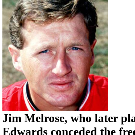
Jim Melrose, who later pl
Edwards conceded the fre