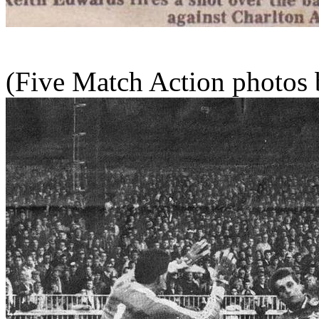
(Five Match Action photos