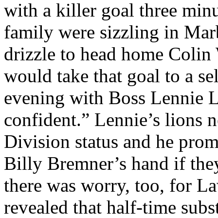
with a killer goal three mi
family were sizzling in
Mar
drizzle to head home Colin 
would take that goal to a se
evening with Boss
Lennie
L
confident.”
Lennie’s
lions n
Division status and he prom
Billy
Bremner’s
hand if the
there was worry, too, for
La
revealed that half-time subs