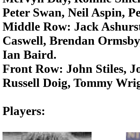
Peter Swan, Neil
Aspin
, P
Middle Row:
Jack
Ashurs
Caswell, Brendan
Ormsby
Ian Baird.
Front Row:
John Stiles, J
Russell
Doig
, Tommy Wrig
Players: