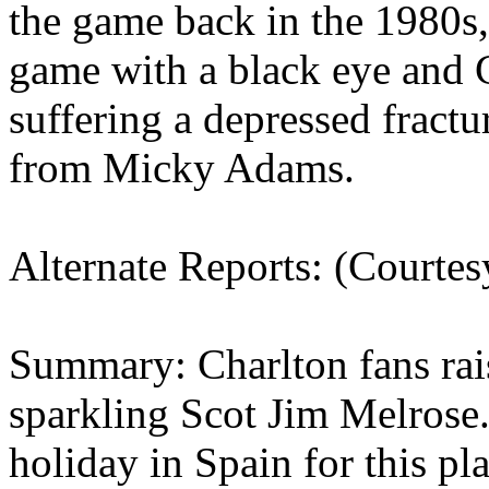
the game back in the 1980s,
game with a black eye and 
suffering a depressed fractu
from
Micky
Adams.
Alternate Reports: (Courte
Summary: Charlton fans rais
sparkling Scot Jim
Melrose
holiday in
Spain
for this pl