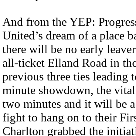
And from the YEP: Progress
United’s
dream of a place ba
there will be no early leave
all-ticket
Elland
Road in the
previous three ties leading 
minute showdown, the vital 
two minutes and it will be a 
fight to hang on to their Fi
Charlton grabbed the initia