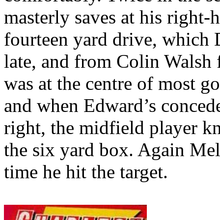
masterly saves at his right
fourteen yard drive, which 
late, and from Colin Walsh 
was at the centre of most g
and when Edward’s concede
right, the midfield player k
the six yard box. Again
Mel
time he hit the target.