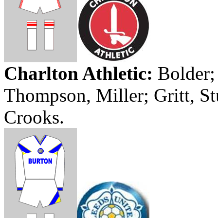
Charlton Athletic
:
Bolder
Thompson, Miller;
Gritt
, S
Crooks.