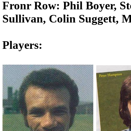
Fronr
Row: Phil Boyer, Ste
Sullivan, Colin
Suggett
, 
Players: