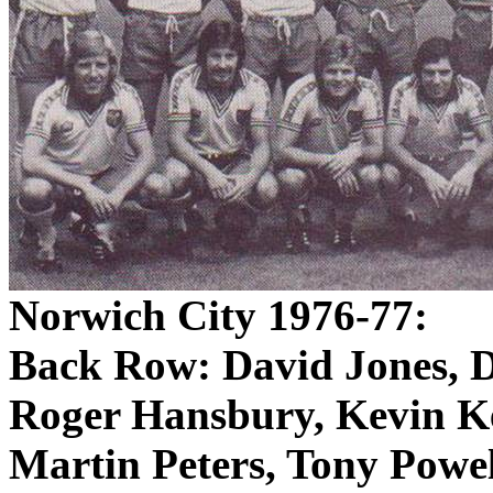
Norwich City 1976-77:
Back Row: David Jones, 
Roger
Hansbury
, Kevin
K
Martin Peters, Tony Powel