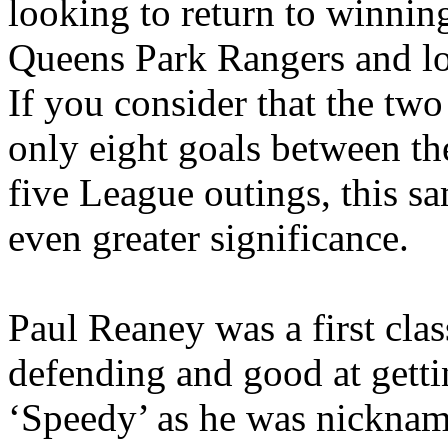
looking to return to winnin
Queens Park Rangers and lo
If you consider that the tw
only eight goals between t
five League outings, this s
even greater significance.
Paul
Reaney
was a first clas
defending and good at getti
‘Speedy’ as he was nickname