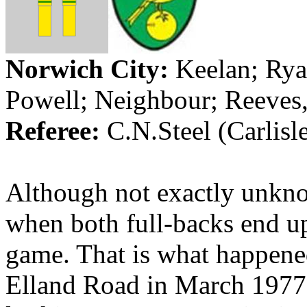
Norwich City:
Keelan
; Rya
Powell; Neighbour; Reeves
Referee:
C.N.Steel
(
Carlisl
Although not exactly unknow
when both full-backs end up
game. That is what happene
Elland
Road in March 1977