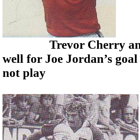
Trevor Cherry 
well for Joe Jordan’s goal
not play