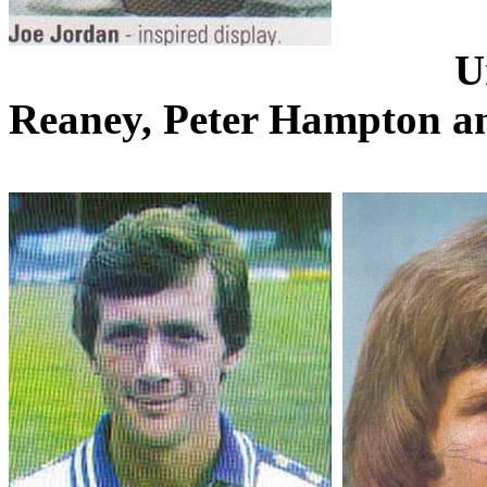
U
Reaney
, Peter Hampton a