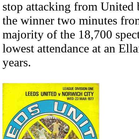
stop attacking from United b
the winner two minutes from
majority of the 18,700 spec
lowest attendance at an
Ell
years.