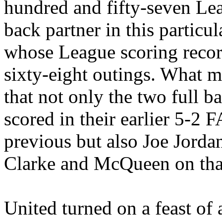
hundred and fifty-seven Lea
back partner in this partic
whose League scoring recor
sixty-eight outings. What m
that not only the two full b
scored in their earlier 5-2
previous but also Joe Jorda
Clarke and McQueen on tha
United turned on a feast of a