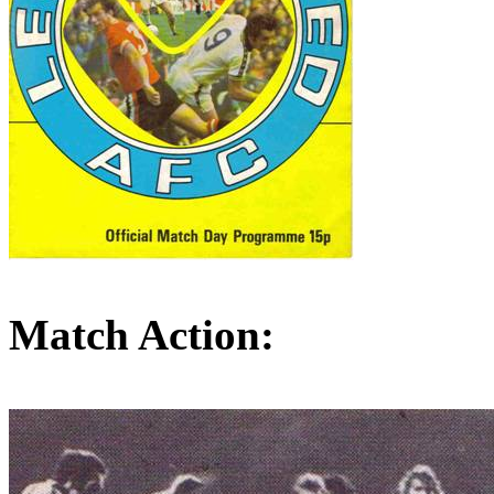
Match Action: