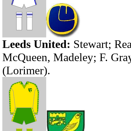
Leeds United:
Stewart;
Rea
McQueen,
Madeley
; F. Gra
(
Lorimer
).