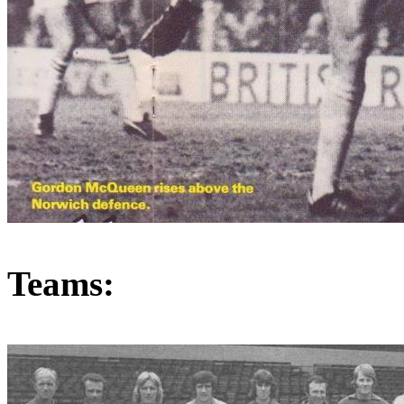
Teams: