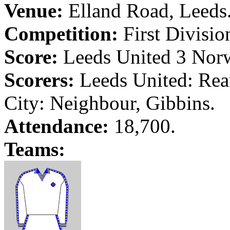
Venue:
Elland
Road
,
Leeds
Competition:
First Divisio
Score:
Leeds
United 3
Nor
Scorers:
Leeds
United:
Rea
City
: Neighbour,
Gibbins
.
Attendance:
18,700.
Teams: