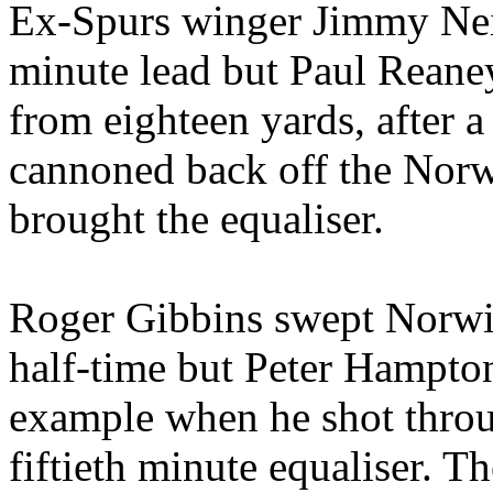
Ex-Spurs winger Jimmy
Ne
minute lead but Paul
Reane
from eighteen yards, after a 
cannoned back off the
Nor
brought the
equaliser
.
Roger
Gibbins
swept Norwic
half-time but Peter Hampto
example when he shot throug
fiftieth minute
equaliser
. Th