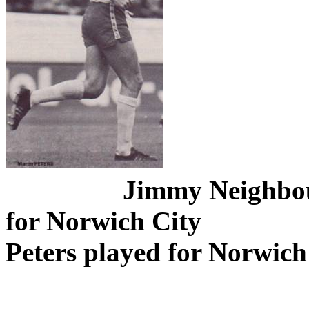
Jimmy
Neighbo
for Norwich City
Peters played for Norwich