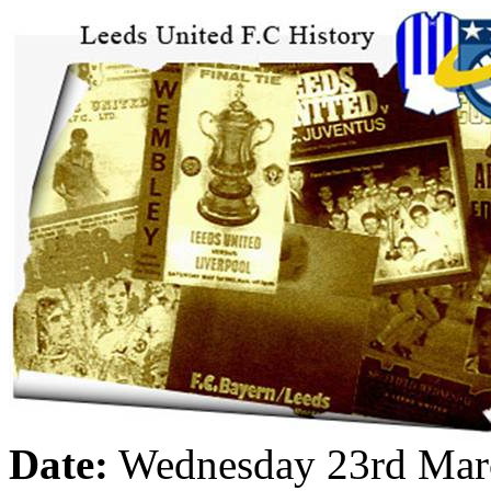
Date:
Wednesday 23rd Mar