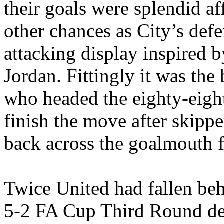
their goals were splendid af
other chances as City’s
defe
attacking display inspired b
Jordan. Fittingly it was th
who headed the eighty-eight
finish the move after skipp
back across the goalmouth
Twice United had fallen beh
5-2 FA Cup Third Round de