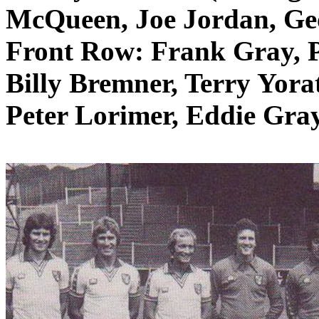
McQueen, Joe Jordan, Ge
Front Row: Frank Gray, 
Billy
Bremner
, Terry
Yora
Peter
Lorimer
, Eddie Gray