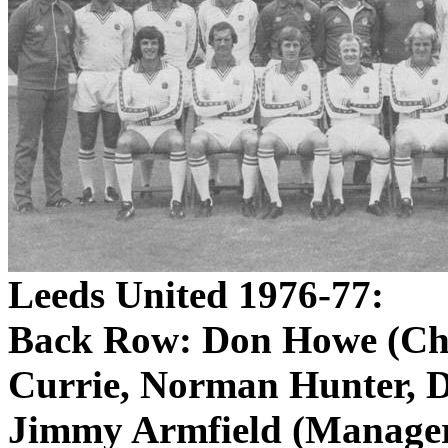
Leeds United 1976-77:
Back Row: Don Howe (Chi
Currie, Norman Hunter, 
Jimmy
Armfield
(Manager