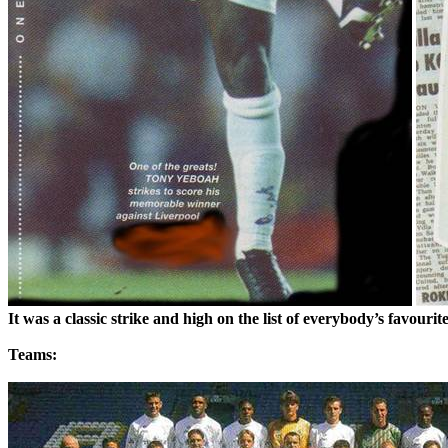
It was a classic strike and high on the list of everybody’s
favourit
Teams: