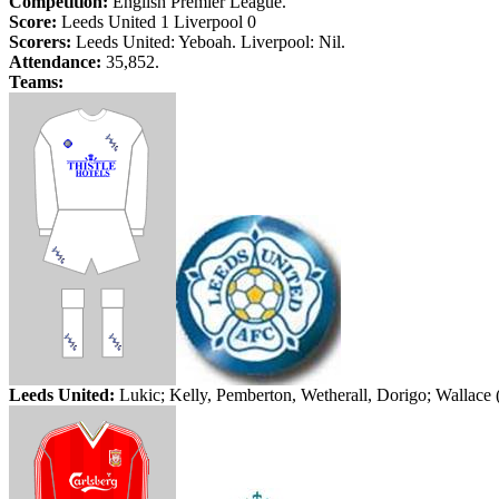
Competition:
English Premier League.
Score:
Leeds
United 1
Liverpool
0
Scorers:
Leeds
United:
Yeboah
.
Liverpool
: Nil.
Attendance:
35,852.
Teams:
Leeds
United:
Lukic
;
Kelly, Pemberton,
Wetherall
,
Dorigo
; Wallace