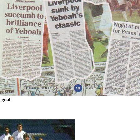
e
goal