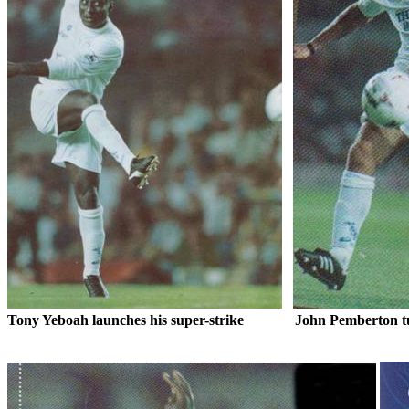
Tony
Yeboah
launches his super-strike
John Pemberton tu