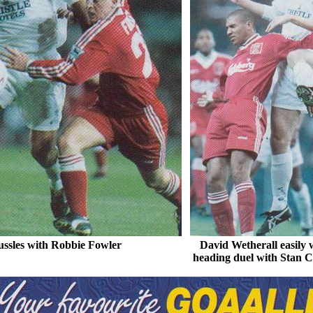
ssles with Robbie Fowler
David
Wetherall
easily 
heading
duel with Stan
C