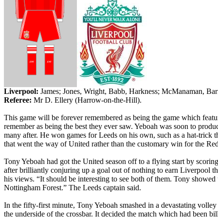
Liverpool
:
James;
Jones, Wright, Babb,
Harkness
;
McManaman
, Ba
Referee:
Mr
D. Ellery (Harrow-on-the-Hill).
This game will be forever remembered as being the game which featured
remember as being the best they ever saw.
Yeboah
was soon to produce
many after. He won games for
Leeds
on his own, such as a hat-trick t
that went the way of United rather than the customary win for the R
Tony
Yeboah
had got the
United
season off to a flying start by scori
after brilliantly conjuring up a goal out of nothing to earn
Liverpool
th
his views. “It should be interesting to see both of them. Tony showed 
Nottingham Forest.” The
Leeds
captain said.
In the fifty-first minute, Tony
Yeboah
smashed in a devastating volley 
the underside of the crossbar. It decided the match which had been bil