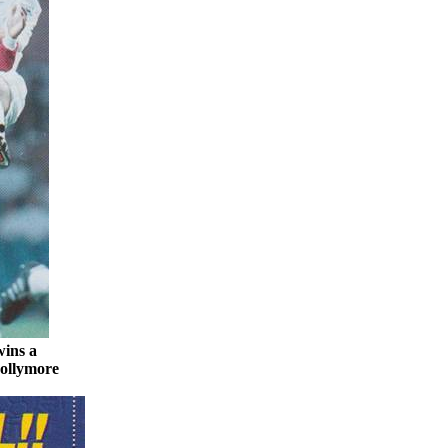
wins a
ollymore