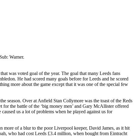
Sub: Warner.
 that was voted goal of the year. The goal that many
Leeds
fans
mbledon
. He had scored many goals before for
Leeds
and he scored
thing more about the game except that it was one of the special few
 the season. Over at
Anfield
Stan
Collymore
was the toast of the Reds
 for the battle of the ‘big money men’ and Gary McAllister offered
e
caused us a lot of problems when he played against us for
en more of a blur to the poor
Liverpool
keeper, David James, as it hit
oah
, who had cost
Leeds
£3.4 million, when bought from
Eintracht