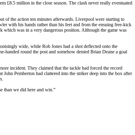
em £8.5 million in the close season. The clash never really eventuated
ut of the action ten minutes afterwards.
Liverpool
were
starting to
ler with his hands rather than his feet and from the ensuing free-kick
kick which was in a very dangerous position. Although the game was
nisingly wide, while Rob Jones had a shot deflected onto the
 one-handed round the post and somehow denied Brian Deane a goal
more
incident. They claimed that the tackle had forced the record
t John Pemberton had clattered into the striker deep into the box after
n.
se than we did here and win.”