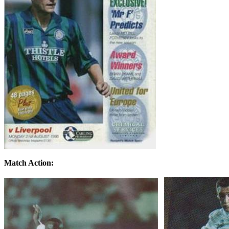
Match Action: