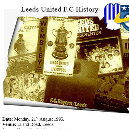
st
Date:
Monday, 21
August 1995
.
Venue:
Elland
Road
,
Leeds
.