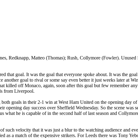
rnes,
Redknapp
,
Matteo
(Thomas); Rush,
Collymore
(Fowler). Unused 
 that goal. It was the goal that everyone spoke about. It was the goal
 another goal to rival or some say even better it just weeks later at
Wi
hat killed off
Monaco
, again, soon after this goal but few remember any
eds from
Liverpool
.
ng both goals in their 2-1 win at West Ham United on the opening day of
eir opening day success over
Sheffield
Wednesday. So the scene was set
us what he is capable of in the second half of last season and
Collymor
of such velocity that it was just a blur to the watching audience and ev
led as a match of the expensive strikers. For
Leeds
there was Tony
Yeb