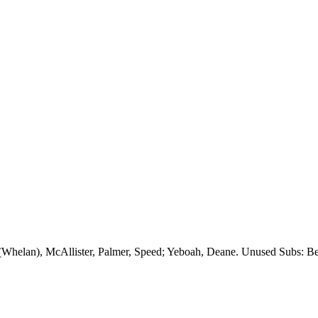
 (Whelan), McAllister, Palmer, Speed;
Yeboah
, Deane. Unused Subs:
Be