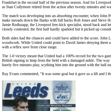
Frankfurt in the second half of the previous season. And for
Liverpoo
as Stan
Collymore
retired from the action after twenty minutes and w
The match was developing into an absorbing encounter, when John P
make inroads down the flanks with full backs Rob Jones and Steve
H
Jamie
Redknapp
, the Liverpool free-kick specialist, stood back and
closely contested, the first half hardly sparkled but it picked up consi
Both sides had the chances and could have added to the score. John
L
woodwork. While United could point to David James denying them at 
with a reflex save from close range.
The 1-0 victory meant that United had a 100% record for the two ga
British signing to limp from the field with a damaged ankle. The way t
barely five minutes play, scything him into the ground with the ball o
Ray Evans commented, “It was some goal but it gave us a lift and I 