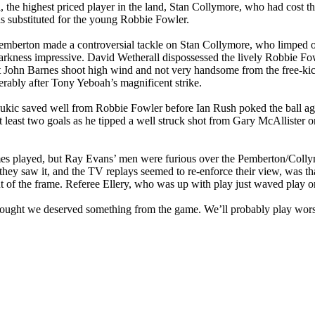
l
, the highest priced player in the land, Stan
Collymore
, who had cost th
as substituted for the young Robbie Fowler.
emberton made a controversial tackle on Stan
Collymore
, who limped o
arkness
impressive. David
Wetherall
dispossessed the lively Robbie Fow
 let John Barnes shoot high wind and not very handsome from the free-
derably after Tony
Yeboah’s
magnificent strike.
ukic
saved well from Robbie Fowler before Ian Rush poked the ball ago
least two goals as he tipped a well struck shot from Gary McAllister
mes played, but Ray Evans’ men were furious over the Pemberton/
Colly
hey saw it, and the TV replays seemed to re-enforce their view, was tha
ut of the frame. Referee Ellery, who was up with play just waved play o
thought we deserved something from the game. We’ll probably play wor