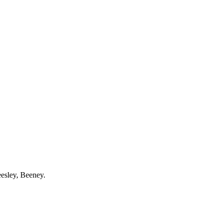
esley
,
Beeney
.