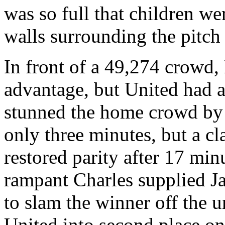
was so full that children wer
walls surrounding the pitch 
In front of a 49,274 crowd,
advantage, but United had 
stunned the home crowd by g
only three minutes, but a cl
restored parity after 17 min
rampant Charles supplied
J
to slam the winner off the 
United into second place on