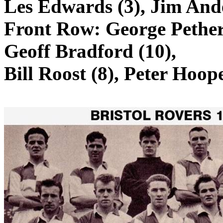
Les Edwards (3), Jim Ande
Front Row: George
Pethe
Geoff Bradford (10),
Bill Roost (8), Peter Hoope