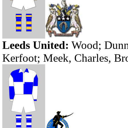
Leeds
United:
Wood; Dunn, 
Kerfoot
; Meek, Charles, Br