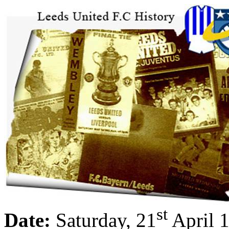
st
Date:
Saturday, 21
April 