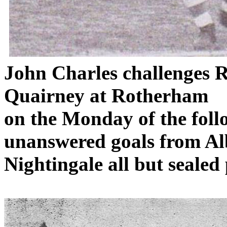
John Charles challenges
R
Quairney
at
Rotherham
on
the Monday of the fol
unanswered goals from Al
Nightingale all but seale