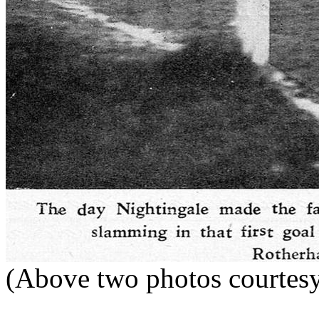
(Above two photos courte