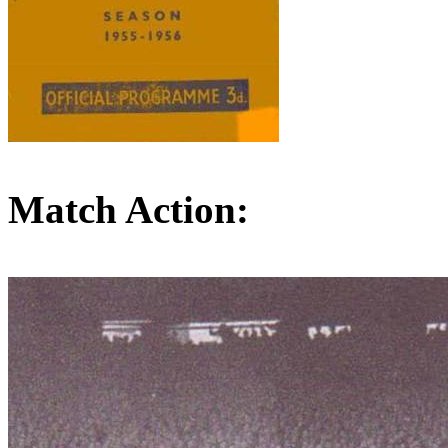
Match Action: