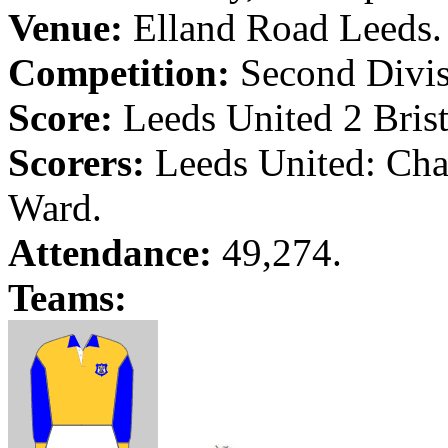
Venue:
Elland
Road
Leeds
.
Competition:
Second Divis
Score:
Leeds
United 2
Bris
Scorers:
Leeds
United: Cha
Ward.
Attendance:
49,274.
Teams: