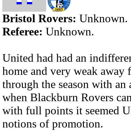
Bristol
Rovers:
Unknown.
Referee:
Unknown.
United had had an indiffere
home and very weak away
through the season with an
when Blackburn Rovers ca
with full points it seemed U
notions of promotion.