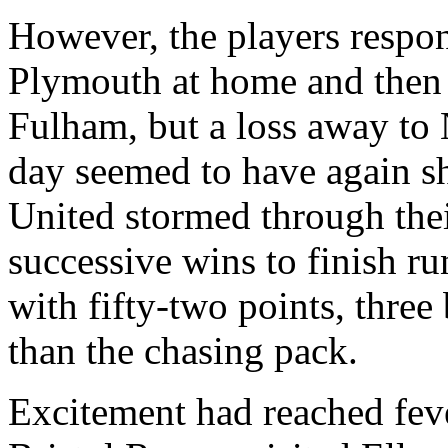
However, the players respon
Plymouth at home and then 
Fulham
, but a loss away to
day seemed to have again sh
United stormed through their
successive wins to finish r
with fifty-two points, three
than the chasing pack.
Excitement had reached fev