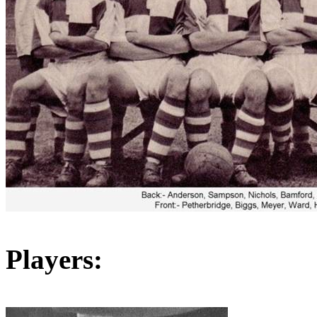
Players: