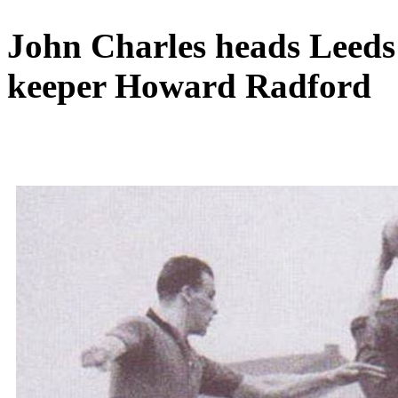
John Charles heads Leeds f
keeper Howard Radford