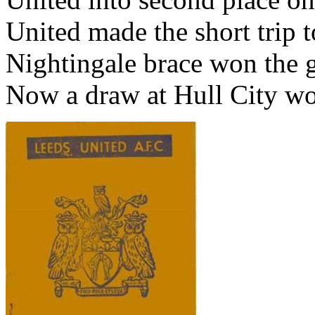
United made the short trip 
Nightingale brace won the 
Now a draw at
Hull
City
wou