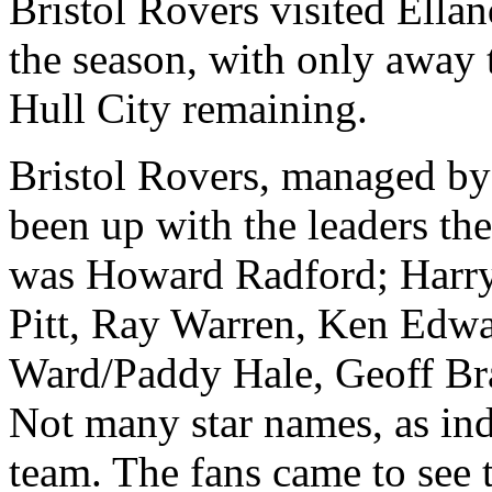
Bristol Rovers visited
Ellan
the season, with only away 
Hull
City
remaining.
Bristol Rovers, managed b
been up with the leaders the
was Howard Radford; Harr
Pitt, Ray Warren, Ken Edw
Ward/Paddy Hale, Geoff Bra
Not many star names, as ind
team. The fans came to see