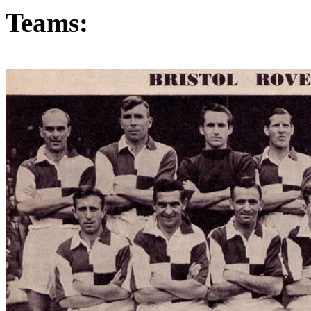
Teams: