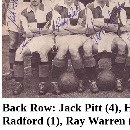
Back Row: Jack Pitt (4),
Radford (1), Ray Warren (