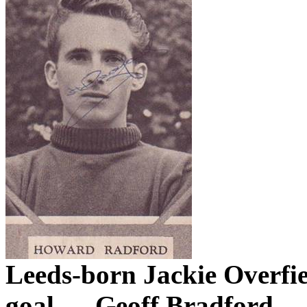
Leeds-born
Jackie
Overfi
goal.
Geoff Bradford