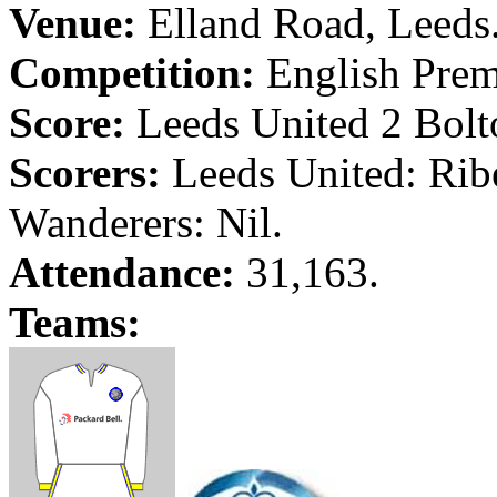
Venue:
Elland
Road
,
Leeds
Competition:
English Prem
Score:
Leeds
United 2
Bolt
Scorers:
Leeds
United:
Rib
Wanderers: Nil.
Attendance:
31,163.
Teams: