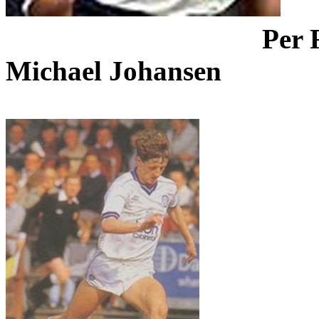
Per
Michael Johansen