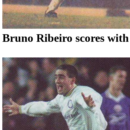
Bruno
Ribeiro
scores with