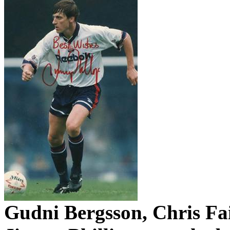
Gudni
Bergsson
, Chris
Fa