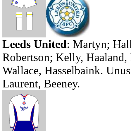
Leeds
United
:
Martyn
;
Hal
Robertson; Kelly,
Haaland
,
Wallace,
Hasselbaink
. Unus
Laurent,
Beeney
.