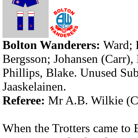
Bolton
Wanderers
:
Ward;
Bergsson
; Johansen (Carr),
Phillips, Blake. Unused Su
Jaaskelainen
.
Referee:
Mr
A.B.
Wilkie
(
C
When the Trotters came to