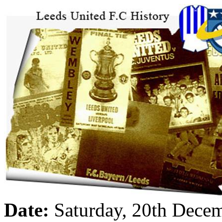
Date:
Saturday, 20th Dece