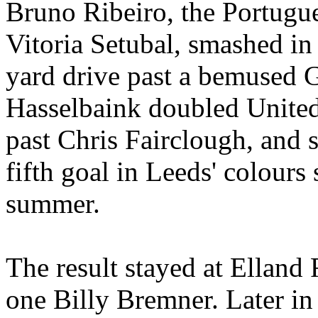
Bruno
Ribeiro
, the Portug
Vitoria
Setubal
, smashed in 
yard drive past a bemused
Hasselbaink
doubled
United
past Chris
Fairclough
, and 
fifth goal in Leeds'
colours
s
summer.
The result stayed at
Elland
R
one Billy
Bremner
. Later i