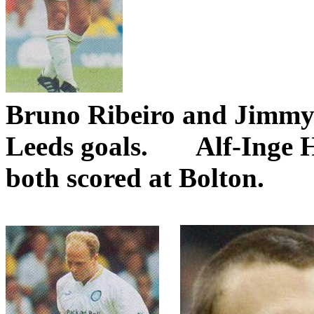
Bruno
Ribeiro
and Jimmy
Leeds
goals.
Alf-
Inge
both scored at
Bolton
.