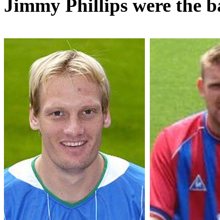
Jimmy Phillips were the b