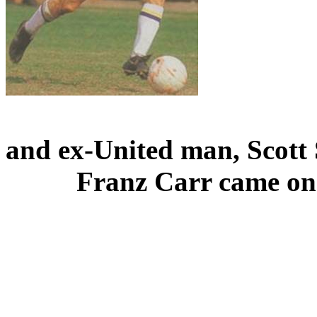
and
ex-United man, Scott
Franz Carr came on 