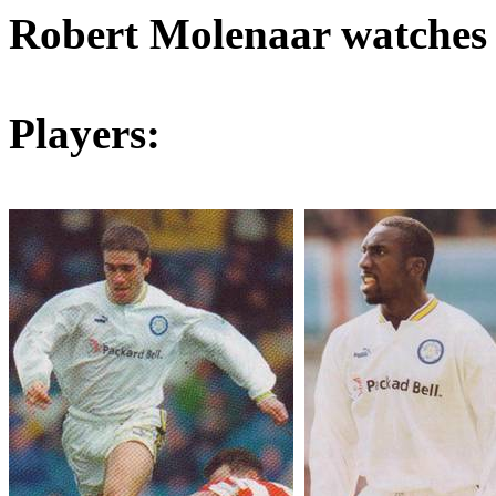
Robert
Molenaar
watches
Players: