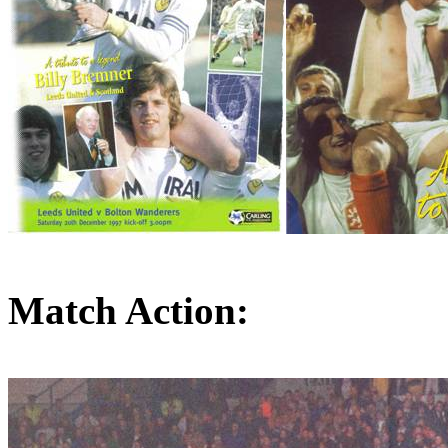
Match Action: