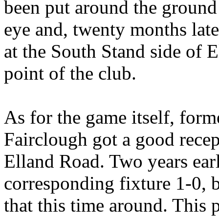
been put around the ground 
eye and, twenty months late
at the South Stand side of
E
point of the club.
As for the game itself, form
Fairclough
got a good recep
Elland
Road. Two years earl
corresponding fixture 1-0, 
that this time around. This