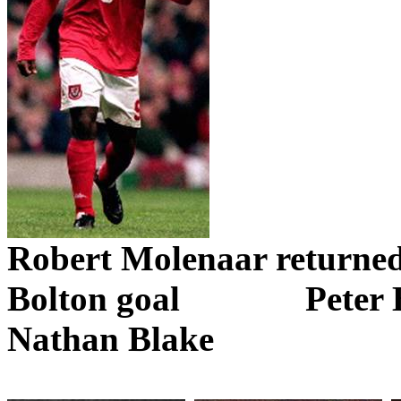
Robert
Molenaar
returne
Bolton goal
Peter 
Nathan Blake