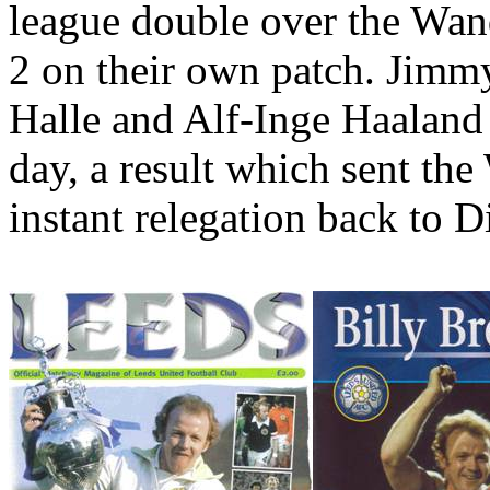
league double over the Wand
2 on their own patch. Jim
Halle
and Alf-
Inge
Haaland
day, a result which sent the
instant relegation back to D