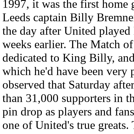
1997, it was the first home
Leeds captain Billy
Bremne
the day after United played
weeks earlier. The Match o
dedicated to King Billy, an
which he'd have been very 
observed that Saturday afte
than 31,000 supporters in t
pin drop as players and fans 
one of
United's
true greats.