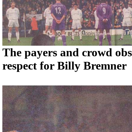
The payers and crowd obse
respect for Billy
Bremner