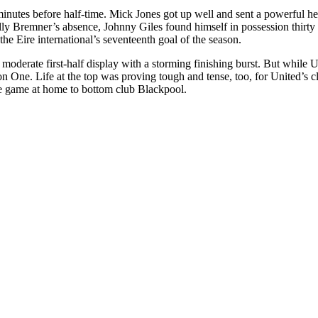
minutes before half-time. Mick Jones got up well and sent a powerful h
ly Bremner’s absence, Johnny Giles found himself in possession thirty y
the Eire international’s seventeenth goal of the season.
derate first-half display with a storming finishing burst. But while Un
ion One. Life at the top was proving tough and tense, too, for United’s 
he game at home to bottom club Blackpool.