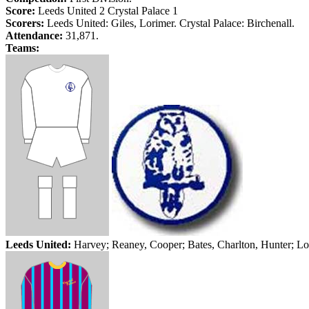
Score:
Leeds
United 2
Crystal
Palace
1
Scorers:
Leeds
United: Giles,
Lorimer
.
Crystal
Palace
:
Birchenall
.
Attendance:
31,871.
Teams:
Leeds
United:
Harvey;
Reaney
, Cooper; Bates, Charlton, Hunter;
Lo