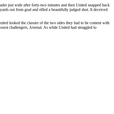
eader just wide after forty-two minutes and then United snapped back
ards out from goal and rifled a beautifully judged shot. It deceived
ited looked the classier of the two sides they had to be content with
closest challengers, Arsenal. As while United had struggled to