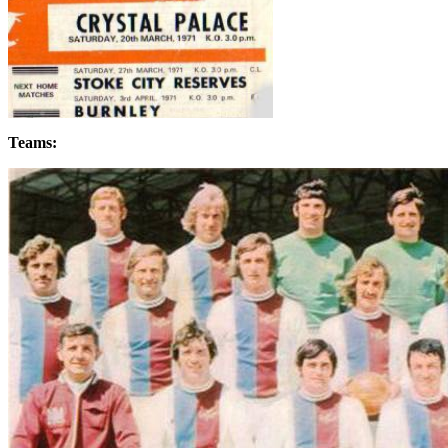
Teams: