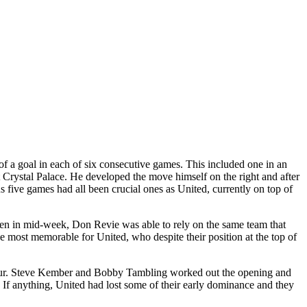
of a goal in each of six consecutive games. This included one in an
t Crystal Palace. He developed the move himself on the right and after
us five games had all been crucial ones as United, currently on top of
den in mid-week, Don Revie was able to rely on the same team that
most memorable for United, who despite their position at the top of
lf hour. Steve Kember and Bobby Tambling worked out the opening and
. If anything, United had lost some of their early dominance and they