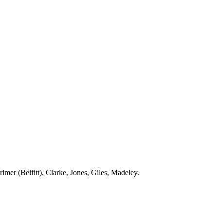
rimer
(
Belfitt
), Clarke, Jones, Giles,
Madeley
.