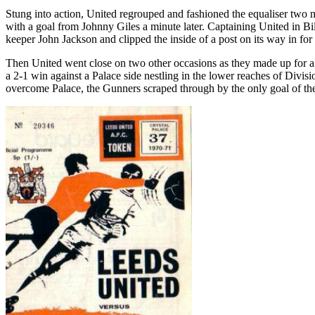
Stung into action, United regrouped and fashioned the equaliser two 
with a goal from Johnny Giles a minute later. Captaining United in Bil
keeper John Jackson and clipped the inside of a post on its way in for 
Then United went close on two other occasions as they made up for a mo
a 2-1 win against a Palace side nestling in the lower reaches of Divis
overcome Palace, the Gunners scraped through by the only goal of t