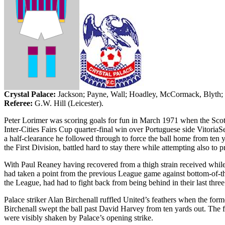
Crystal
Palace
:
Jackson
; Payne, Wall;
Hoadley
, McCormack,
Blyth
;
Referee:
G.W. Hill (
Leicester
).
Peter Lorimer was scoring goals for fun in March 1971 when the Scotti
Inter-Cities Fairs Cup quarter-final win over Portuguese side Vitoria
a half-clearance he followed through to force the ball home from ten ya
the First Division, battled hard to stay there while attempting also to pr
With Paul Reaney having recovered from a thigh strain received whil
had taken a point from the previous League game against bottom-of-t
the League, had had to fight back from being behind in their last thre
Palace striker Alan Birchenall ruffled United’s feathers when the fo
Birchenall swept the ball past David Harvey from ten yards out. The fi
were visibly shaken by Palace’s opening strike.