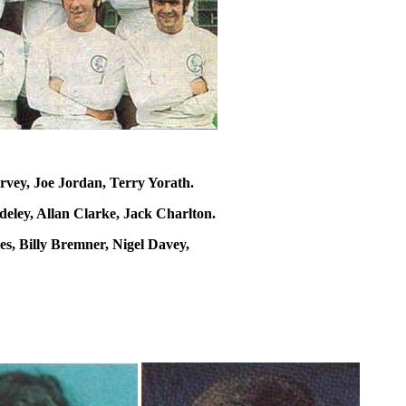
vey, Joe Jordan, Terry Yorath.
eley, Allan Clarke, Jack Charlton.
s, Billy Bremner, Nigel Davey,