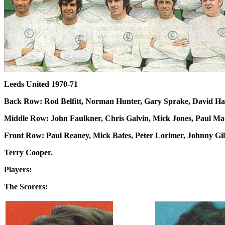
Leeds United 1970-71
Back Row: Rod Belfitt, Norman Hunter, Gary Sprake, David Har
Middle Row: John Faulkner, Chris Galvin, Mick Jones, Paul Mad
Front Row: Paul Reaney, Mick Bates, Peter Lorimer, Johnny Gile
Terry Cooper.
Players:
The Scorers: