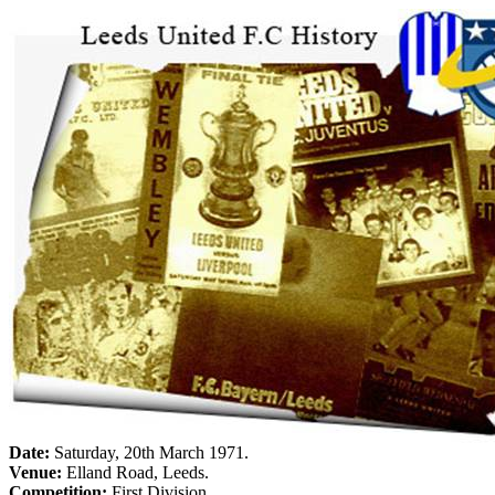
Date:
Saturday, 20th March 1971
.
Venue:
Elland
Road
,
Leeds
.
Competition:
First Division.