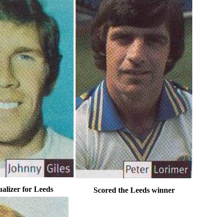
alizer for Leeds
Scored the Leeds winner