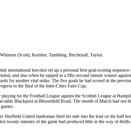
 Wharton (Scott),
Kember
, Tambling,
Birchenall
,
Taylor
.
sh international hot-shot set up a personal best goal-scoring sequence 
Setubal, and also when he rapped in a fifty-second minute winner agains
rds for another vital strike. The five goals he had scored in the previo
ogress to the final of the Inter-Cities Fairs Cup.
e playing for the Football League against the Scottish League at Hamp
he-table Blackpool at Bloomfield Road. The month of March had not the 
e games.
rmer Sheffield United marksman fired his side into the lead on the ha
rst twenty minutes of the game had produced little in the way of thrills