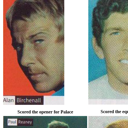
Scored the equ
Scored the opener for Palace