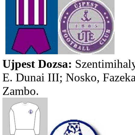
Ujpest
Dozsa
:
Szentimihal
E.
Dunai
III;
Nosko
,
Fazek
Zambo
.