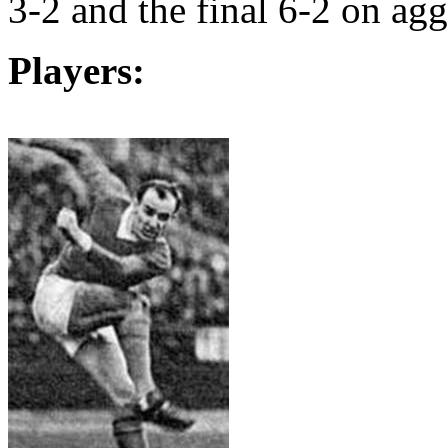
3-2 and the final 6-2 on agg
Players: