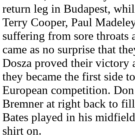
return leg in Budapest, wh
Terry Cooper, Paul
Madele
suffering from sore throats 
came as no surprise that th
Dosza
proved their victory 
they became the first side t
European competition. Do
Bremner
at right back to fil
Bates played in his midfiel
shirt on.