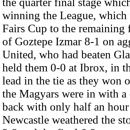
the quarter final stage whic
winning the League, which t
Fairs Cup to the remaining 
of
Goztepe
Izmar
8-1 on ag
United, who had beaten Gl
held them 0-0 at
Ibrox
, in 
lead in the tie as they won 
the Magyars were in with a 
back with only half an hour
Newcastle weathered the st