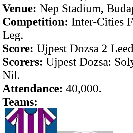
Venue:
Nep
Stadium,
Buda
Competition:
Inter-Cities 
Leg.
Score:
Ujpest
Dozsa
2
Leed
Scorers:
Ujpest
Dozsa
:
Sol
Nil.
Attendance:
40,000.
Teams: