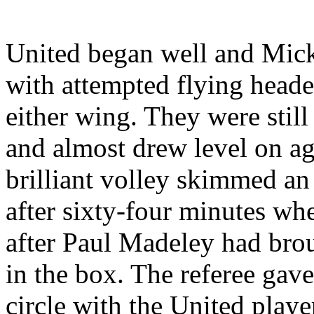
United began well and Mick
with attempted flying heade
either wing. They were still 
and almost drew level on a
brilliant volley skimmed an
after sixty-four minutes w
after Paul
Madeley
had brou
in the box. The referee gave
circle with the
United
player