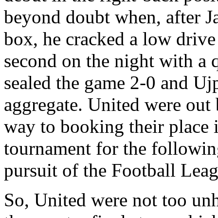
beyond doubt when, after
J
box, he cracked a low driv
second on the night with a q
sealed the game 2-0 and
Ujp
aggregate. United were out 
way to booking their place 
tournament for the followin
pursuit of the Football Le
So, United were not too unh