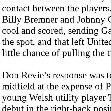
contact between the players.
Billy
Bremner
and Johnny G
cool and scored, sending G
the spot, and that left Uni
little chance of pulling the t
Don
Revie’s
response was t
midfield at the expense of 
young Welsh utility player 
debut in the right-back posi