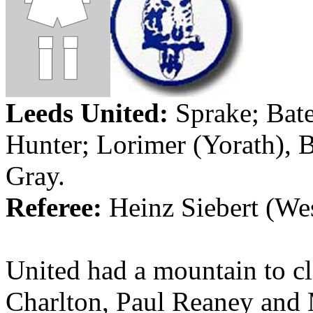
Leeds
United:
Sprake
; Bat
Hunter;
Lorimer
(
Yorath
),
B
Gray.
Referee:
Heinz Siebert (
We
United had a mountain to cl
Charlton, Paul
Reaney
and M