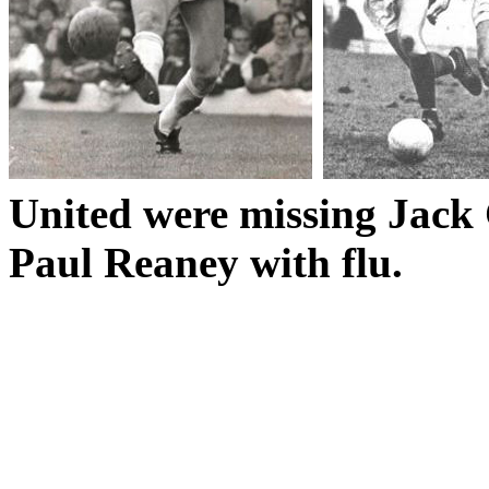
United were missing Jack
Paul
Reaney
with flu.