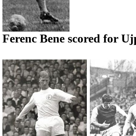
Ferenc
Bene
scored for
Uj