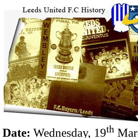
th
Date:
Wednesday, 19
Mar