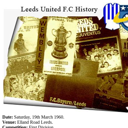
Date:
Saturday, 19th March 1960
.
Venue:
Elland
Road
Leeds
.
Competition:
First Division.