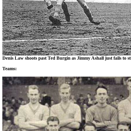
Denis Law shoots past Ted Burgin as Jimmy
Ashall
just fails to 
Teams: