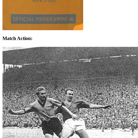
Match Action: