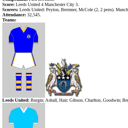
Score:
Leeds
United 4
Manchester
City
3.
Scorers:
Leeds
United: Peyton,
Bremner
,
McCole
(2, 2 pens).
Manch
Attendance:
32,545.
Teams:
Leed
s United:
Burgin;
Ashall
, Hair; Gibson, Charlton, Goodwin;
Br