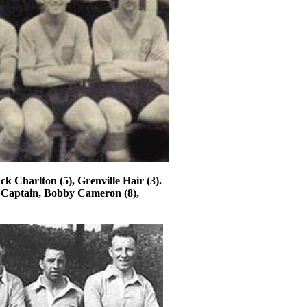
ack Charlton (5),
Grenville
Hair (3).
 Captain, Bobby Cameron (8),