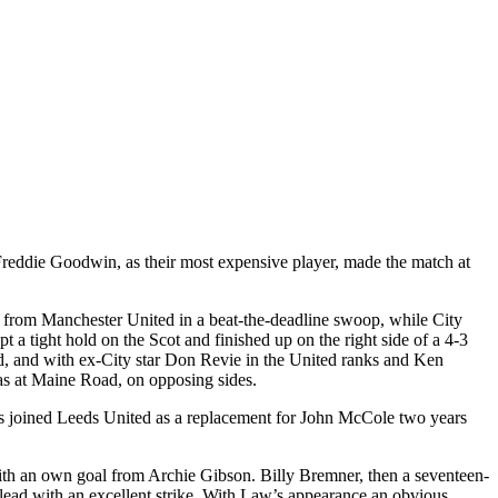
Freddie Goodwin, as their most expensive player, made the match at
from Manchester United in a beat-the-deadline swoop, while City
 tight hold on the Scot and finished up on the right side of a 4-3
d
, and with ex-City star Don
Revie
in the
United
ranks and Ken
s at
Maine Road
, on opposing sides.
 joined Leeds United as a replacement for John
McCole
two years
r with an own goal from Archie Gibson. Billy
Bremner
, then a seventeen-
lead with an excellent strike. With Law’s appearance an obvious