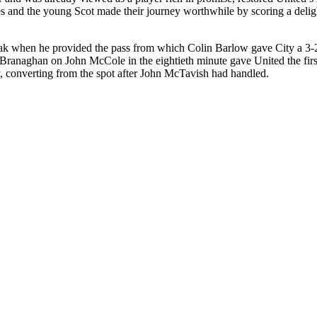
s
and the young Scot made their journey worthwhile by scoring a delightf
break when he provided the pass from which Colin Barlow gave City a 3-
Branaghan
on John
McCole
in the eightieth minute gave United the fi
y, converting from the spot after John
McTavish
had handled.