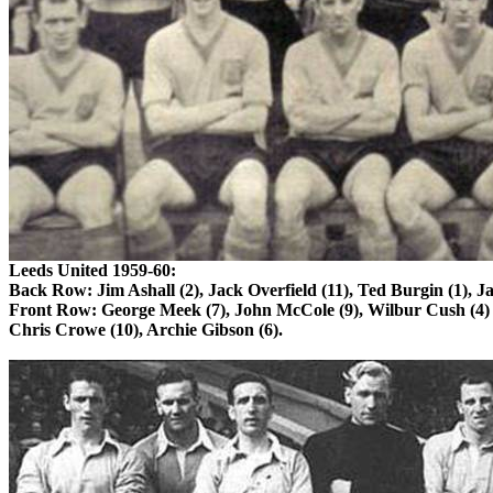
Leeds
United 1959-60:
Back Row: Jim
Ashall
(2),
Jack
Overfield
(11), Ted Burgin (1), J
Front Row: George Meek (7), John
McCole
(9), Wilbur
Cush
(4)
Chris Crowe (10), Archie Gibson (6).