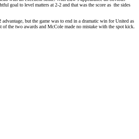
ul goal to level matters at 2-2 and that was the score as
the sides
2 advantage, but the game was to end in a dramatic win for United as
rst of the two awards and
McCole
made no mistake with the spot kick.