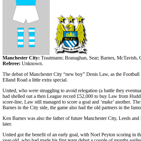
Manchester
City
:
Trautmann;
Branaghan
, Sear; Barnes,
McTavish
,
Referee:
Unknown.
The debut of Manchester City “new boy” Denis Law, as the Football Le
Elland
Road a little extra special.
United, who were struggling to avoid relegation (a battle they eventua
had shelled out a then League record £52,000 to buy Law from
Hudde
score-line, Law still managed to score a goal and ‘make’ another
. The
Barnes in the City side, the game also had the old partners in the f
Ken Barnes was also the father of future
Manchester
City
,
Leeds
and
later.
United got the benefit of an early goal, with Noel Peyton scoring in t
year-old, who had made his first team debut a couple of months earlie