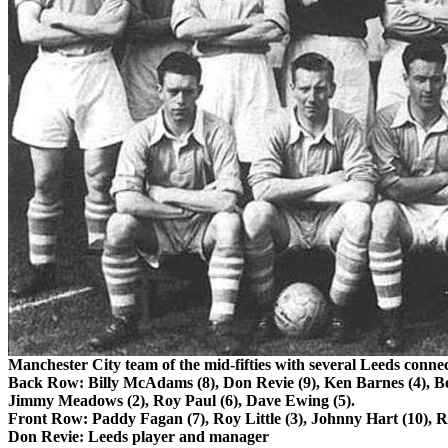
Manchester
City
team of the mid-fifties with several
Leeds
connec
Back Row: Billy McAdams (8), Don
Revie
(9), Ken Barnes (4), B
Jimmy Meadows (2), Roy Paul (6), Dave Ewing (5).
Front Row: Paddy Fagan (7), Roy Little (3), Johnny Hart (10), R
Don
Revie
:
Leeds
player and manager