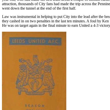
attraction, thousands of City fans had made the trip across the
Pennine
went down the tunnel at the end of the first half.
Law was instrumental in helping to put City into the lead after the 
they cashed in on two penalties in the last ten minutes. A foul by Ken
He was on target again in the final minute to earn United a 4-3 victor