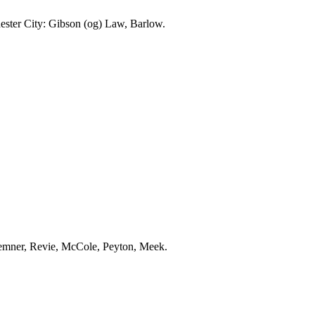
ester
City
: Gibson (
og
) Law, Barlow.
emner
,
Revie
,
McCole
, Peyton, Meek.