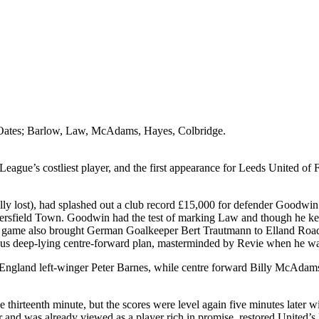
 Oates; Barlow, Law, McAdams, Hayes,
Colbridge
.
ague’s costliest player, and the first appearance for Leeds United of 
lly lost), had splashed out a club record
£15,000 for defender Goodwin 
rsfield
Town. Goodwin had the test of marking Law and though he kept a
 game also brought German Goalkeeper Bert
Trautmann
to
Elland
Roa
amous deep-lying centre-forward plan, masterminded by
Revie
when he wa
England
left-winger Peter Barnes, while centre forward Billy McAdams
he thirteenth minute, but the scores were level again five minutes late
r and was already viewed as a player rich in promise, restored
United’s