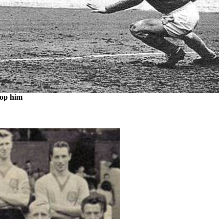
stop him