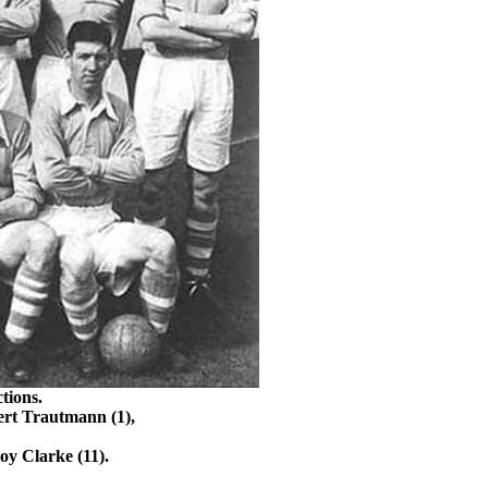
tions.
ert
Trautmann
(1),
oy Clarke (11).