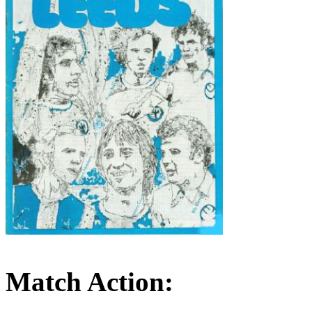
Match Action: