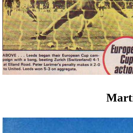
Marti