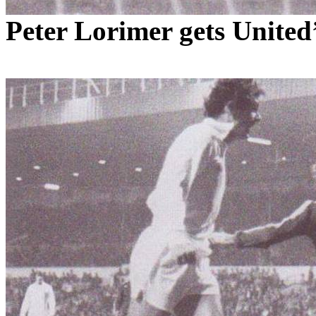
Peter
Lorimer
gets
United