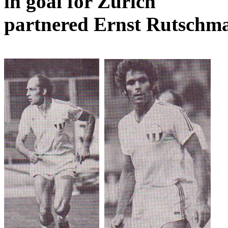
in goal for
Zurich
partnered Ernst
Rutschm