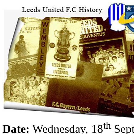
th
Date:
Wednesday, 18
Sept