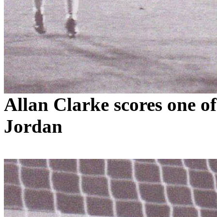
Allan Clarke scores one of
Jordan