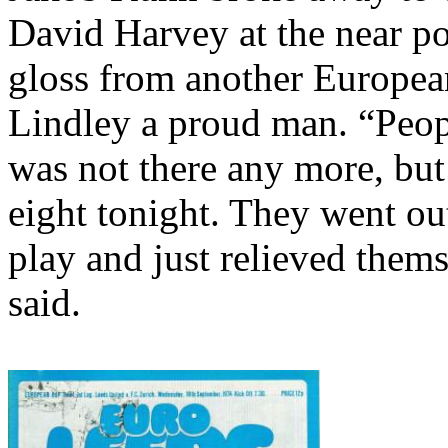
David Harvey at the near pos
gloss from another Europea
Lindley a proud man. “Peopl
was not there any more, but
eight tonight. They went ou
play and just relieved thems
said.