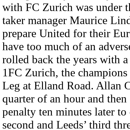
with FC Zurich was under th
taker manager Maurice Lindl
prepare United for their Eur
have too much of an adverse 
rolled back the years with a
1FC Zurich, the champions o
Leg at
Elland
Road. Allan Cl
quarter of an hour and then
penalty ten minutes later to
second and
Leeds
’ third th