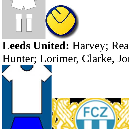
Leeds
United:
Harvey;
Rea
Hunter;
Lorimer
,
Clarke
,
Jo