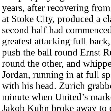
years, after recovering fro
at
Stoke
City
, produced a cl
second half had commenced
greatest attacking full-bac
push the ball round Ernst
R
round the other, and whippe
Jordan, running in at full s
with his head.
Zurich
grabbe
minute when
United’s
marke
Jakob
Kuhn broke away to c