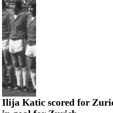
Ilija
Katic
scored for
Zuri