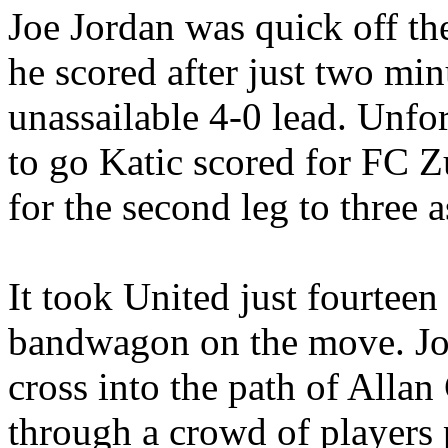
Joe Jordan was quick off th
he scored after just two mi
unassailable 4-0 lead. Unfo
to go
Katic
scored for FC Z
for the second leg to three 
It took United just fourteen
bandwagon on the move. Jo
cross into the path of Allan
through a crowd of players