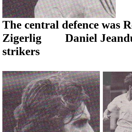
The central
defence
was
R
Zigerlig
Daniel
Jeand
strikers