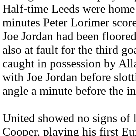
Half-time
Leeds
were home a
minutes Peter
Lorimer
score
Joe Jordan had been floore
also at fault for the third 
caught in possession by Al
with Joe Jordan before slot
angle a minute before the in
United showed no signs of le
Cooper, playing his first E