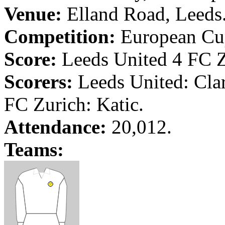
Venue:
Elland
Road
,
Leeds
Competition:
European Cup
Score:
Leeds
United 4 FC
Scorers:
Leeds
United: Cla
FC Zurich:
Katic
.
Attendance:
20,012.
Teams: