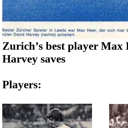
Zurich
’s best player Max
Harvey saves
Players: