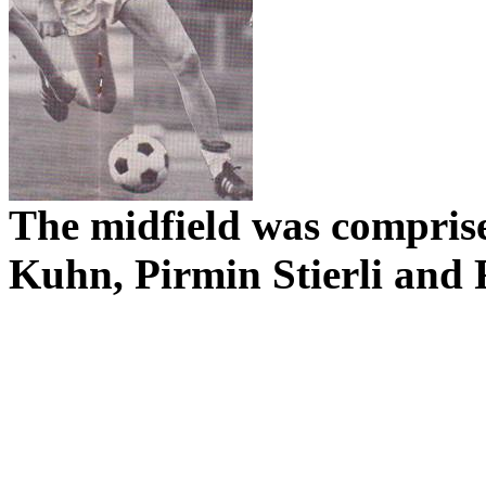
The midfield was compris
Kuhn,
Pirmin
Stierli
and 