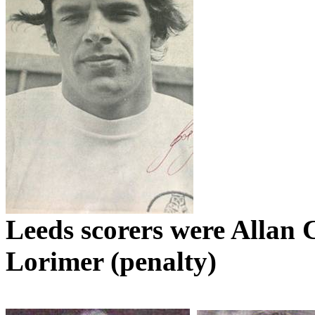
Leeds
scorers were Allan C
Lorimer
(penalty)