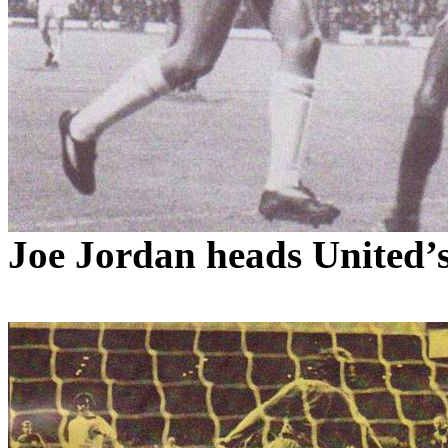
Joe Jordan heads
United’