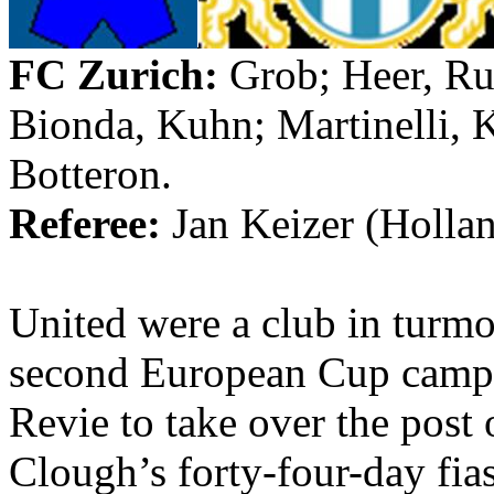
FC Zurich:
Grob
;
Heer
,
Ru
Bionda
, Kuhn;
Martinelli
,
K
Botteron
.
Referee:
Jan
Keizer
(
Holla
United were a club in turm
second European Cup campai
Revie
to take over the post
Clough’s forty-four-day fia