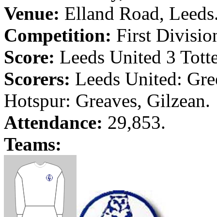
Venue:
Elland
Road
,
Leeds
Competition:
First Divisio
Score:
Leeds
United 3 Tott
Scorers:
Leeds
United:
Gre
Hotspur: Greaves,
Gilzean
.
Attendance:
29,853.
Teams: