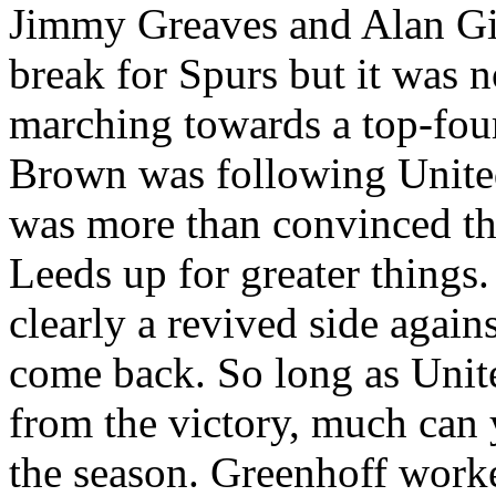
Jimmy Greaves and Alan
Gi
break for Spurs but it was 
marching towards a top-four
Brown was following
Unite
was more than convinced tha
Leeds
up for greater things
clearly a revived side again
come back. So long as Unit
from the victory, much can y
the season.
Greenhoff
worke