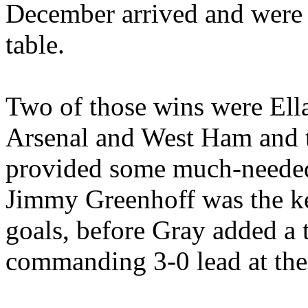
December arrived and were l
table.
Two of those wins were
Ell
Arsenal and West Ham and t
provided some much-needed 
Jimmy
Greenhoff
was the ke
goals, before Gray added a 
commanding 3-0 lead at the 