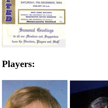
Players: