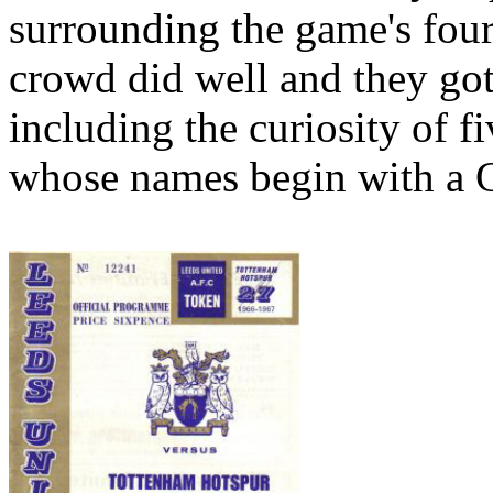
surrounding the game's four
crowd did well and they got
including the curiosity of fi
whose names begin with a 