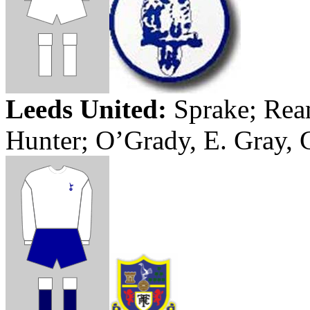
Leeds
United:
Sprake
;
Rea
Hunter; O’Grady, E. Gray,