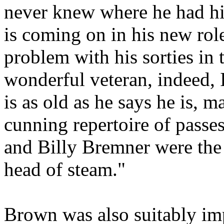
never knew where he had hi
is coming on in his new rol
problem with his sorties in 
wonderful veteran, indeed, 
is as old as he says he is, 
cunning repertoire of passes
and Billy
Bremner
were the
head of steam."
Brown was also suitably imp