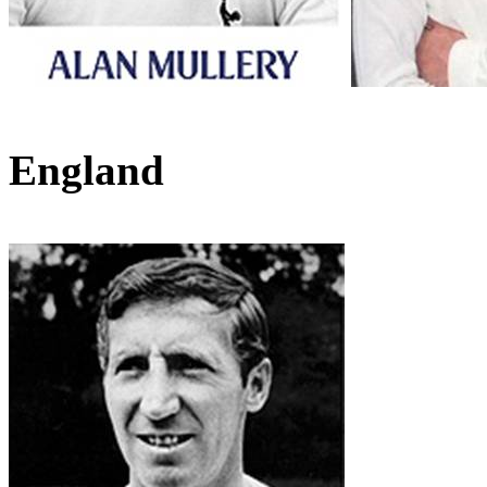
England