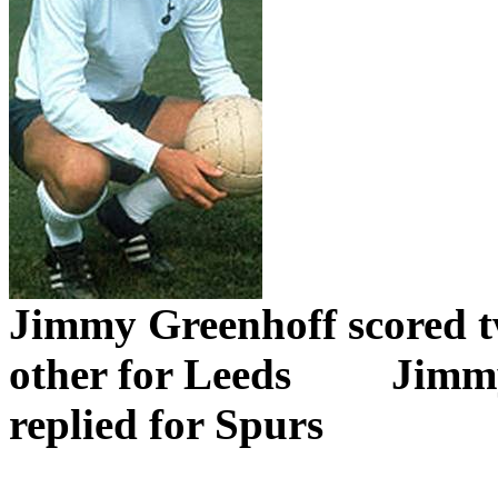
Jimmy
Greenhoff
scored t
other for Leeds
Jimm
replied for Spurs