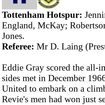
Tottenham Hotspur:
Jenni
England
, McKay; Robertso
Jones.
Referee:
Mr D.
Laing
(
Pres
Eddie Gray scored the all-i
sides met in December 1966
United to embark on a climb
Revie's
men had won just se