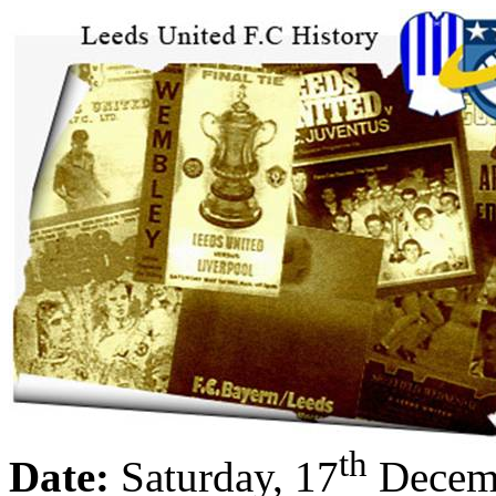
th
Date:
Saturday, 17
Decem