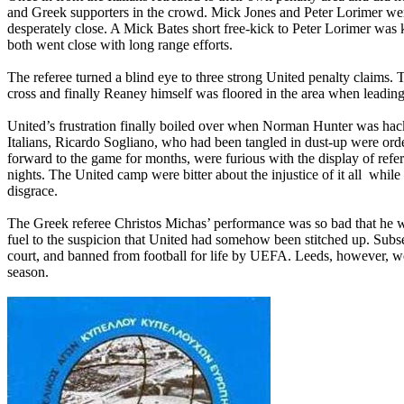
and Greek supporters in the crowd. Mick Jones and Peter Lorimer were
desperately close. A Mick Bates short free-kick to Peter Lorimer w
both went close with long range efforts.
The referee turned a blind eye to three strong United penalty claim
cross and finally Reaney himself was floored in the area when leading 
United’s frustration finally boiled over when Norman Hunter was hack
Italians, Ricardo Sogliano, who had been tangled in dust-up were orde
forward to the game for months, were furious with the display of refe
nights. The United camp were bitter about the injustice of it all
while 
disgrace.
The Greek referee Christos Michas’ performance was so bad that he 
fuel to the suspicion that United had somehow been stitched up. Subs
court, and banned from football for life by UEFA.
Leeds
, however, we
season.