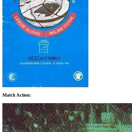
Match Action: