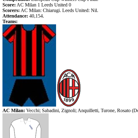
Score:
AC Milan 1
Leeds
United 0
Scorers:
AC Milan: Chiarugi.
Leeds
United: Nil.
Attendance:
40,154.
Teams:
AC Milan:
Vecchi; Sabadini, Zignoli; Anquilletti, Turone, Rosato (Do