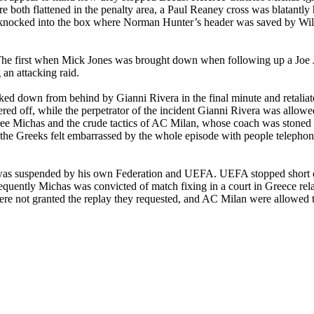
 both flattened in the penalty area, a Paul Reaney cross was blatantly
as knocked into the box where Norman Hunter’s header was saved by Wi
s. The first when Mick Jones was brought down when following up a Jo
an attacking raid.
ed down from behind by Gianni Rivera in the final minute and retaliate
red off, while the perpetrator of the incident Gianni Rivera was allow
ree Michas and the crude tactics of AC Milan, whose coach was stoned a
the Greeks felt embarrassed by the whole episode with people telephon
was suspended by his own Federation and UEFA. UEFA stopped short of
equently Michas was convicted of match fixing in a court in
Greece
rela
re not granted the replay they requested, and AC Milan were allowed to 