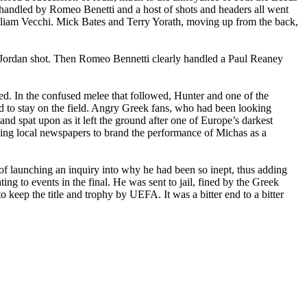
 handled by Romeo Benetti and a host of shots and headers all went
lliam Vecchi. Mick Bates and Terry Yorath, moving up from the back,
e Jordan shot. Then Romeo Bennetti clearly handled a Paul Reaney
d. In the confused melee that followed, Hunter and one of the
ed to stay on the field. Angry Greek fans, who had been looking
nd spat upon as it left the ground after one of
Europe
’s darkest
ing local newspapers to brand the performance of Michas as a
 launching an inquiry into why he had been so inept, thus adding
ting to events in the final. He was sent to jail, fined by the Greek
keep the title and trophy by UEFA. It was a bitter end to a bitter