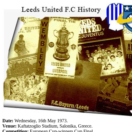
Date:
Wednesday, 16th May 1973
.
Venue:
Kaftatzoglio Stadium,
Salonika
,
Greece
.
Competition:
European Cup-winners Cup Final.