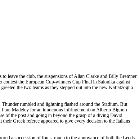
to leave the club, the suspensions of Allan Clarke and Billy Bremner
 to contest the European Cup-winners Cup Final in Salonika against
 greeted the two teams as they stepped out into the new Kaftatzoglio
. Thunder rumbled and lightning flashed around the Stadium. But
sed Paul Madeley for an innocuous infringement on Alberto Bignon
se of the post and going in beyond the grasp of a diving David
heir Greek referee appeared to give every decision to the Italians
nored a succession of fouls, much to the annoyance of both the
Leeds