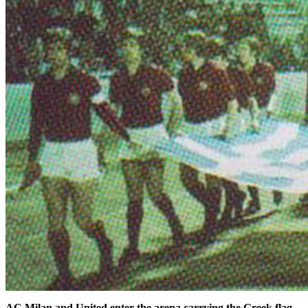
AC Milan and United enter the arena carrying the Greek flag.