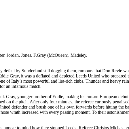
mer, Jordan, Jones, F.Gray (McQueen), Madeley.
y defeat by Sunderland still dogging them, rumours that Don Revie was 
 Eddie Gray, it was a deflated and depleted Leeds United who prepared
one of
Italy
’s most powerful and lira-rich clubs. Thunder and heavy rain
 for an infamous match.
ank Gray, younger brother of Eddie, making his run-on European debut
ed on the pitch. After only four minutes, the referee curiously penali
nited defender and brush one of his own forwards before hitting the ba
ose wrath increased with every passing moment. To their astonishment t
d not appear to mind how they stopped
Leeds
. Referee Christos Michas ig