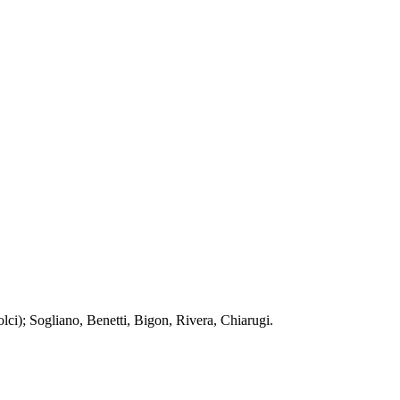
lci); Sogliano, Benetti, Bigon, Rivera, Chiarugi.