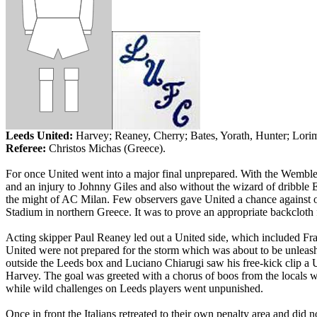
Leeds United:
Harvey; Reaney, Cherry; Bates, Yorath, Hunter; Lori
Referee:
Christos Michas (
Greece
).
For once United went into a major final unprepared. With the Wemble
and an injury to Johnny Giles and also without the wizard of dribble
the might of AC Milan. Few observers gave United a chance against 
Stadium in northern
Greece
. It was to prove an appropriate backcloth
Acting skipper Paul Reaney led out a United side, which included Fr
United were not prepared for the storm which was about to be unleash
outside the
Leeds
box and Luciano Chiarugi saw his free-kick clip a U
Harvey. The goal was greeted with a chorus of boos from the locals wh
while wild challenges on
Leeds
players went unpunished.
Once in front the Italians retreated to their own penalty area and di