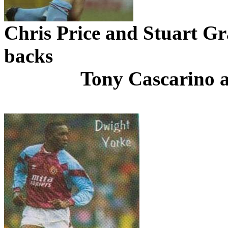
Chris Price and Stuart Gra
backs
Tony
Cascarino
a