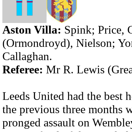
Aston Villa
:
Spink; Price,
(
Ormondroyd
), Nielson;
Yo
Callaghan.
Referee:
Mr
R. Lewis (Gre
Leeds United had the best 
the previous three months w
pronged assault on Wembley