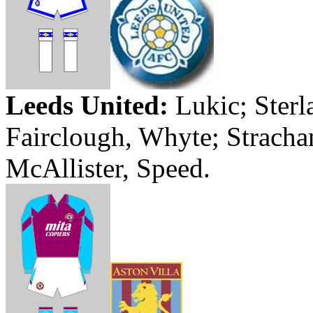
Leeds
United:
Lukic
;
Sterl
Fairclough
,
Whyte
;
Stracha
McAllister, Speed.