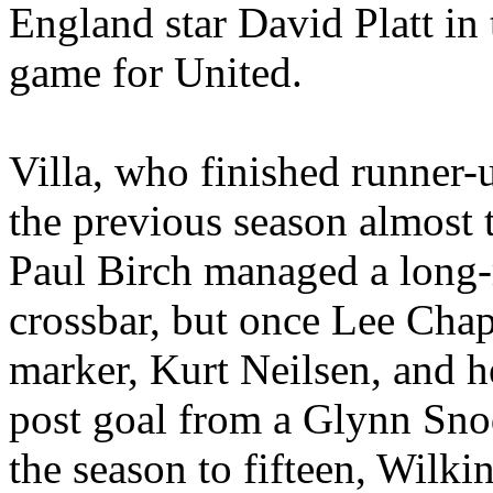
England
star David Platt in 
game for United.
Villa, who finished runner-
the previous season almost 
Paul Birch managed a long-r
crossbar, but once Lee Chap
marker, Kurt
Neilsen
, and 
post goal from a Glynn
Sno
the season to fifteen, Wilk