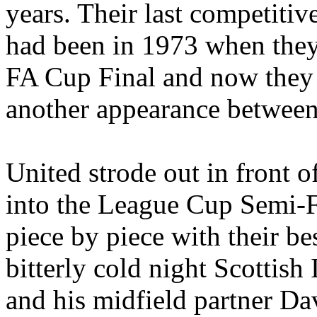
years. Their last competiti
had been in 1973 when they 
FA Cup Final and now they 
another appearance betwee
United strode out in front 
into the League Cup Semi-
piece by piece with their be
bitterly cold night Scottish
and his midfield partner Dav