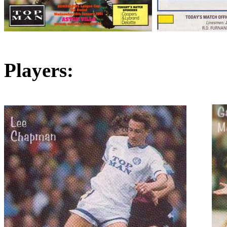
Players: