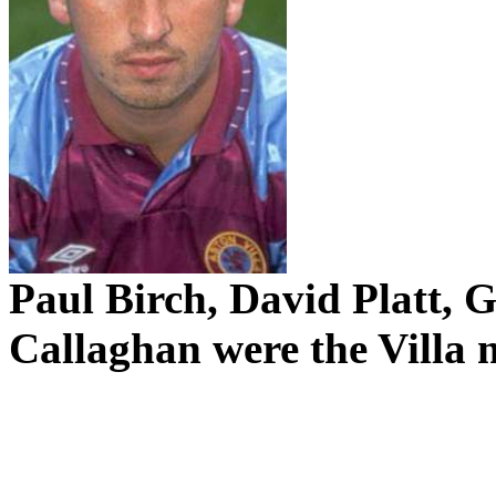
Paul Birch, David Platt,
Callaghan were the Villa 