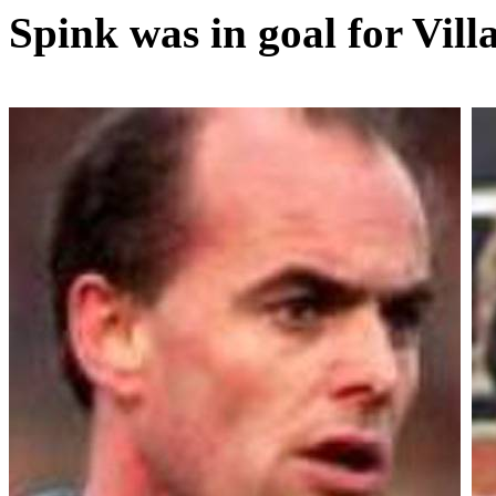
Spink was in goal for Vill