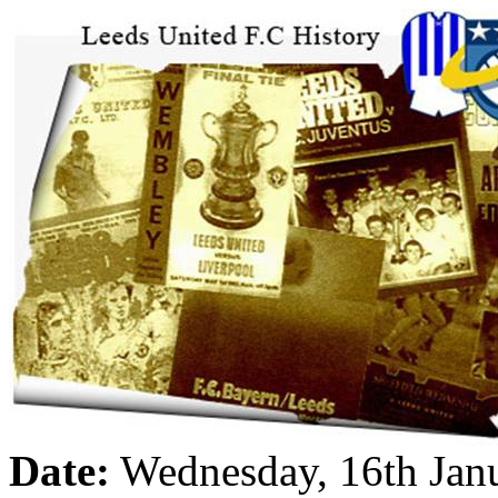
Date:
Wednesday, 16th Jan