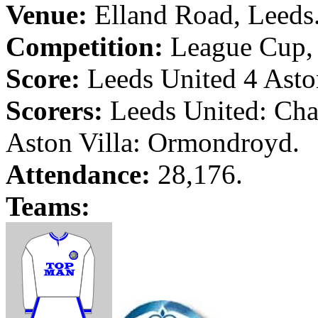
Venue:
Elland
Road
,
Leeds
Competition:
League Cup, 
Score:
Leeds
United 4 Aston
Scorers:
Leeds
United: Cha
Aston Villa:
Ormondroyd
.
Attendance:
28,176.
Teams: