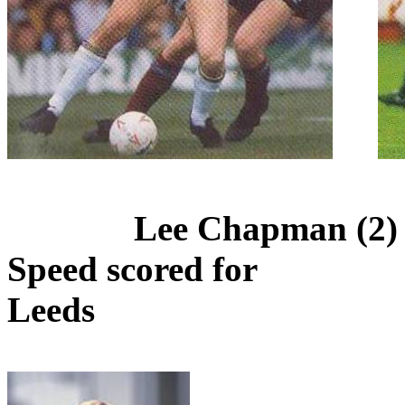
Lee Chapman (2) 
Speed scored for
Leeds