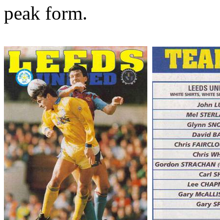
peak form.