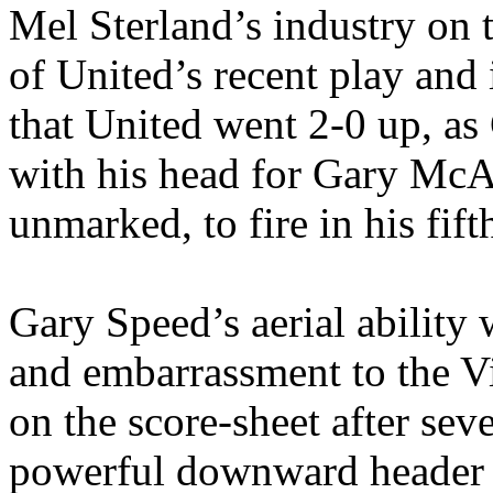
Mel
Sterland’s
industry on t
of
United’s
recent play and 
that United went 2-0 up, as
with his head for Gary McAl
unmarked, to fire in his fift
Gary Speed’s aerial ability
and embarrassment to the Vi
on the score-sheet after sev
powerful downward header