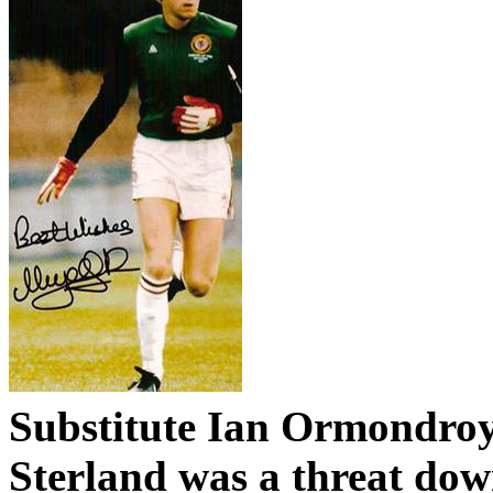
Substitute Ian
Ormondro
Sterland
was a threat dow