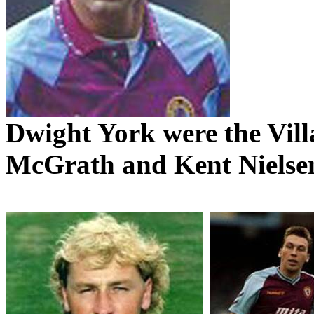
Dwight York were the Villa
McGrath and Kent Nielsen