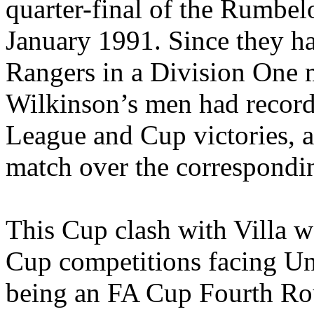
quarter-final of the
Rumbel
January 1991. Since they h
Rangers in a Division One
Wilkinson’s men had record
League and Cup victories, a
match over the correspondi
This Cup clash with Villa wa
Cup competitions facing Uni
being an FA Cup Fourth Rou