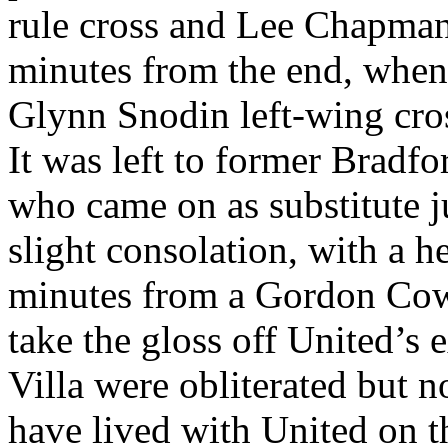
rule cross and Lee Chapman 
minutes from the end, when
Glynn
Snodin
left-wing cro
It was left to former
Bradfo
who came on as substitute ju
slight consolation, with a h
minutes from a Gordon Cowa
take the gloss off
United’s
e
Villa
were
obliterated but n
have lived with United on t