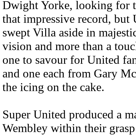
Dwight
Yorke
, looking for 
that impressive record, but 
swept Villa aside in majest
vision and more than a touc
one to savour for
United
fan
and one each from Gary McA
the icing on the cake.
Super United produced a ma
Wembley within their grasp f