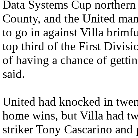
Data Systems Cup northern a
County, and the United mana
to go in against Villa brimf
top third of the First Divis
of having a chance of gettin
said.
United had knocked in twenty
home wins, but Villa had tw
striker Tony
Cascarino
and p