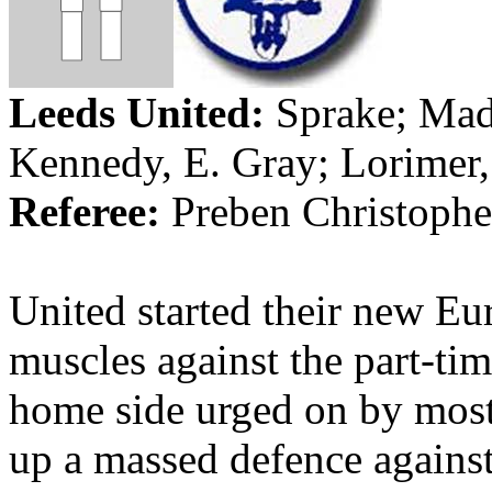
Leeds
United:
Sprake
;
Mad
Kennedy, E. Gray;
Lorimer
Referee:
Preben
Christophe
United started their new Eu
muscles against the part-ti
home side urged on by most 
up a massed defence agains