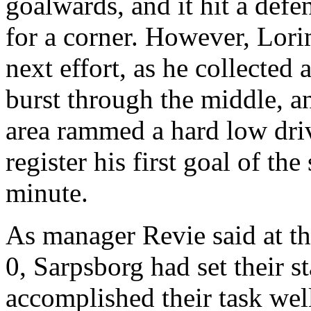
goalwards
, and it hit a def
for a corner. However,
Lori
next effort, as he collecte
burst through the middle, a
area rammed a hard low drive
register his first goal of th
minute.
As manager
Revie
said at t
0,
Sarpsborg
had set their s
accomplished their task we