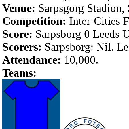
Venue:
Sarpsgorg
Stadion
,
Competition:
Inter-Cities 
Score:
Sarpsborg
0
Leeds
U
Scorers:
Sarpsborg
: Nil.
Le
Attendance:
10,000.
Teams: