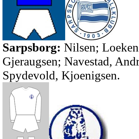
Sarpsborg
:
Nilsen
;
Loeken
Gjeraugsen
;
Navestad
, And
Spydevold
,
Kjoenigsen
.