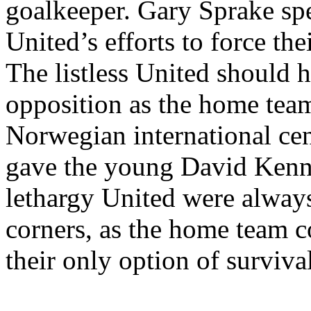
goalkeeper. Gary
Sprake
spe
United’s
efforts to force the
The listless United should 
opposition as the home team
Norwegian international ce
gave the young David Kenned
lethargy United were always
corners, as the home team 
their only option of survival