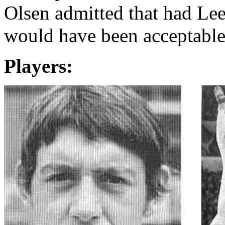
Olsen admitted that had
Lee
would have been acceptable 
Players: