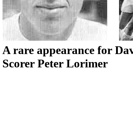
A rare appearance for Da
Scorer Peter Lorimer