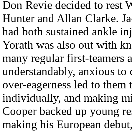
Don
Revie
decided to rest
Hunter and Allan Clarke. J
had both sustained ankle in
Yorath
was also out with kn
many regular first-
teamers
a
understandably, anxious to 
over-eagerness led to them 
individually, and making m
Cooper backed up young re
making his European debut,