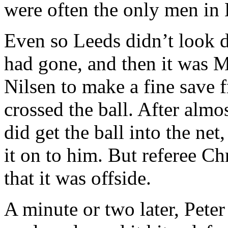
were often the only men in
Even so
Leeds
didn’t look 
had gone, and then it was 
Nilsen
to make a fine save f
crossed the ball. After alm
did get the ball into the net,
it on to him. But referee
Chr
that it was offside.
A minute or two later, Pete