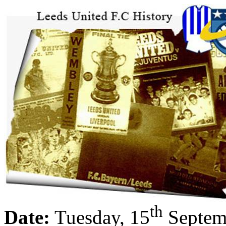
th
Date:
Tuesday, 15
Septem