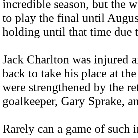
incredible season, but the 
to play the final until Aug
holding until that time due 
Jack Charlton was injured 
back to take his place at th
were strengthened by the ret
goalkeeper, Gary
Sprake
, a
Rarely can a game of such 