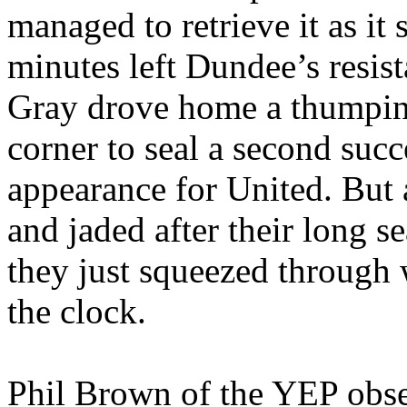
managed to retrieve it as it 
minutes left
Dundee
’s resi
Gray drove home a thumpi
corner to seal a second suc
appearance for United. But a
and jaded after their long s
they just squeezed through 
the clock.
Phil Brown of the YEP obs