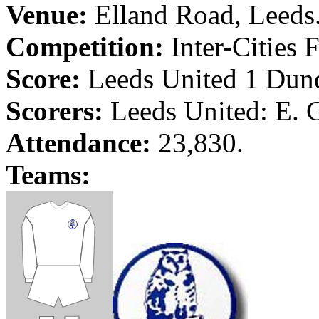
Venue:
Elland
Road
,
Leeds
Competition:
Inter-Cities 
Score:
Leeds
United 1
Dun
Scorers:
Leeds
United: E. 
Attendance:
23,830.
Teams: