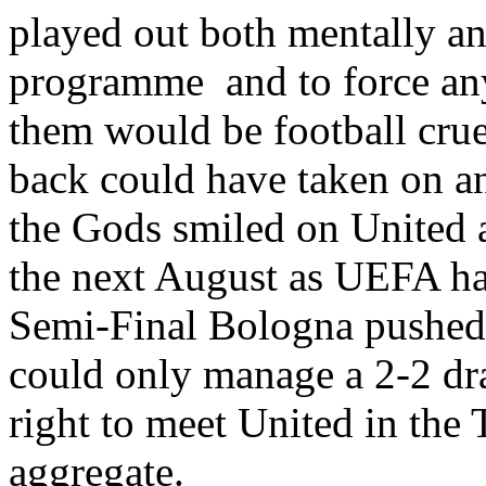
played out both mentally a
programme
and to force a
them would be football crue
back could have taken on a
the Gods smiled on United a
the next August as UEFA had
Semi-Final Bologna pushe
could only manage a 2-2 dr
right to meet United in the
aggregate.