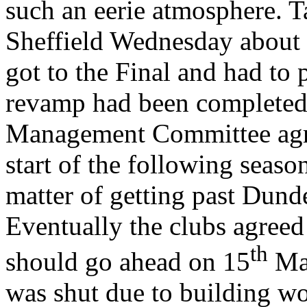
such an eerie atmosphere. T
Sheffield
Wednesday about t
got to the Final and had to
revamp had been completed.
Management Committee agree
start of the following seaso
matter of getting past Dunde
Eventually the clubs agree
th
should go ahead on
15
Ma
was shut due to building wo