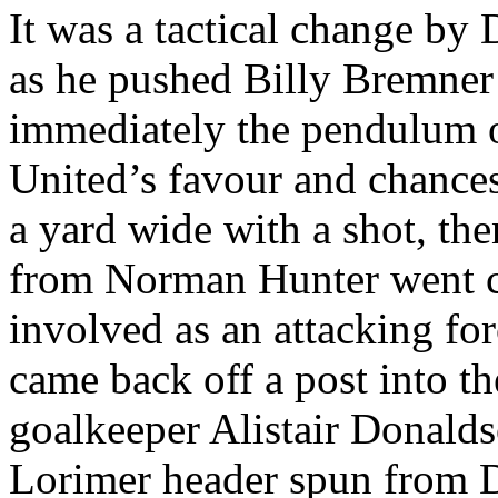
It was a tactical change by
as he pushed Billy
Bremner
immediately the pendulum o
United’s
favour and chances
a yard wide with a shot,
the
from Norman Hunter went c
involved as an attacking
for
came back off a post into t
goalkeeper Alistair Donalds
Lorimer
header spun from D