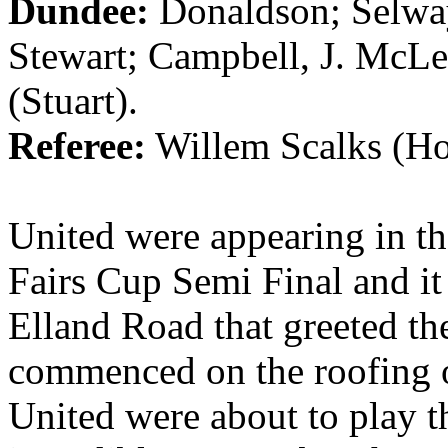
Dundee
:
Donaldson;
Selwa
Stewart;
Campbell
, J. McL
(Stuart).
Referee:
Willem
Scalks
(
Ho
United were appearing in the
Fairs Cup Semi Final and it 
Elland
Road that greeted th
commenced on the roofing 
United were about to play t