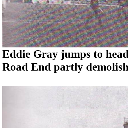
Eddie Gray jumps to head 
Road
End partly demolish