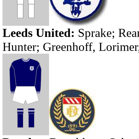
Leeds
United:
Sprake
;
Rea
Hunter;
Greenhoff
,
Lorimer