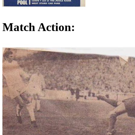
Match Action: