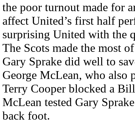
the poor turnout made for 
affect
United’s
first half pe
surprising United with the 
The Scots made the most of 
Gary
Sprake
did well to sav
George McLean, who also pu
Terry Cooper blocked a Bil
McLean tested Gary
Sprake
back foot.