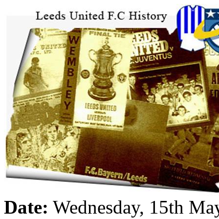
Date:
Wednesday, 15th Ma