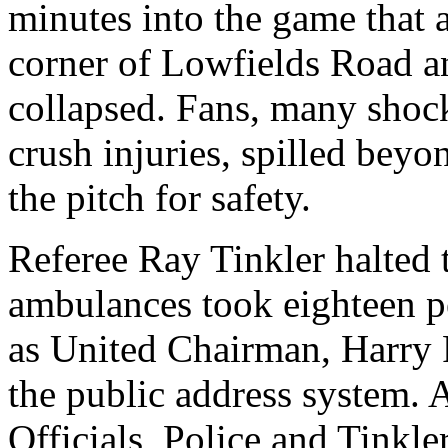
minutes into the game that a
corner of
Lowfields
Road
an
collapsed. Fans, many shoc
crush injuries, spilled beyo
the pitch for safety.
Referee Ray
Tinkler
halted 
ambulances took eighteen p
as United Chairman, Harry 
the public address system. A
Officials, Police and
Tinkle