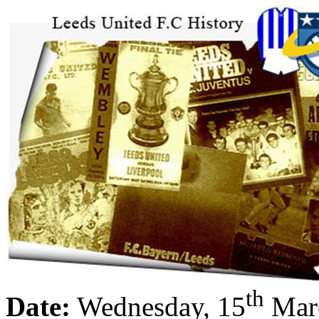
th
Date:
Wednesday, 15
Mar