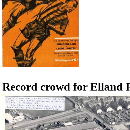
Record crowd for Elland 