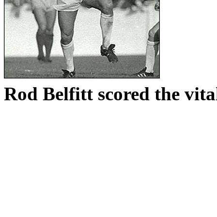
Rod
Belfitt
scored the vital