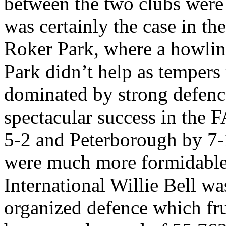
between the two clubs were n
was certainly the case in the
Roker
Park
, where a howlin
Park
didn’t help as tempers 
dominated by strong
defenc
spectacular success in the
5-2 and
Peterborough
by 7-
were much more formidable
International Willie Bell wa
organized
defence
which fru