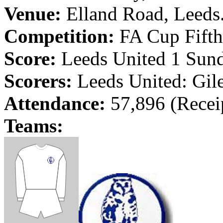
Venue:
Elland
Road
,
Leeds
Competition:
FA Cup Fifth
Score:
Leeds
United 1 Sunde
Scorers:
Leeds
United: Gil
Attendance:
57,896 (Recei
Teams: