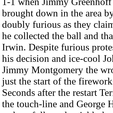
1-1 when Jimmy
Greenhoff
brought down in the area b
doubly furious as they cla
he collected the ball and t
Irwin. Despite furious prote
his decision and ice-cool J
Jimmy Montgomery the wron
just the start of the firework
Seconds after the restart 
the touch-line and George 