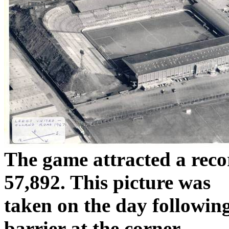
The game attracted a rec
57,892. This picture was
taken
on the day following
barrier at the corner