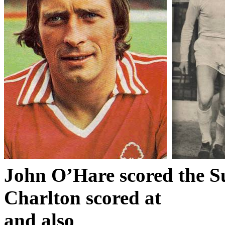
John O’Hare scored the
S
Charlton scored at
and also