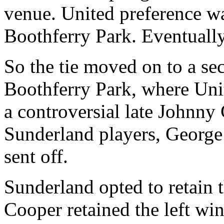
venue. United preference w
Boothferry
Park
. Eventuall
So the tie moved on to a se
Boothferry
Park, where Uni
a controversial late Johnny
Sunderland
players, Georg
sent off.
Sunderland
opted to retain 
Cooper retained the left wi