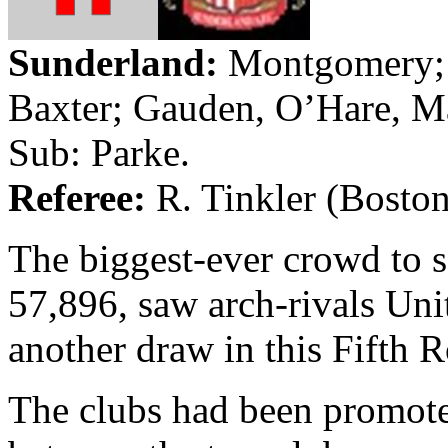
Sunderland
:
Montgomery; 
Baxter;
Gauden
, O’Hare, M
Sub:
Parke
.
Referee:
R.
Tinkler
(
Bosto
The biggest-ever crowd to 
57,896, saw arch-rivals Uni
another draw in this Fifth 
The clubs had been promote