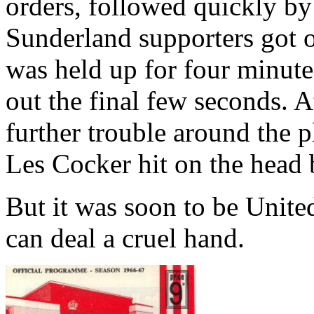
orders, followed quickly b
Sunderland
supporters got o
was held up for four minute
out the final few seconds. A
further trouble around the 
Les Cocker hit on the head b
But it was soon to be
Unite
can deal a cruel hand.