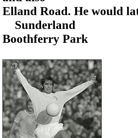
Elland
Road
. He would la
Sunderland
Boothferry
Park