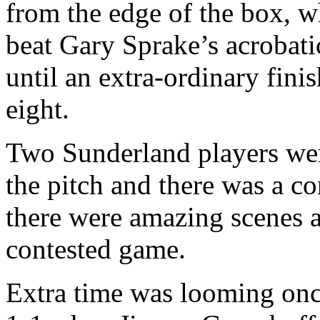
from the edge of the box, w
beat Gary
Sprake’s
acrobati
until an extra-ordinary fini
eight.
Two
Sunderland
players wer
the pitch and there was a co
there were amazing scenes at
contested game.
Extra time was looming onc