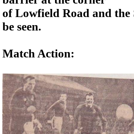
of
Lowfield
Road
and the 
be seen.
Match Action: