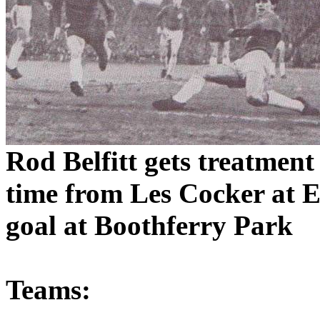
Rod
Belfitt
gets treatment
time from Les Cocker at
E
goal at
Boothferry
Park
Teams: