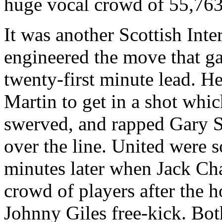
huge vocal crowd of 55,763
It was another Scottish Inte
engineered the move that g
twenty-first minute lead. He
Martin to get in a shot whi
swerved, and rapped Gary
over the line. United were s
minutes later when Jack Cha
crowd of players after the h
Johnny Giles free-kick. Bot