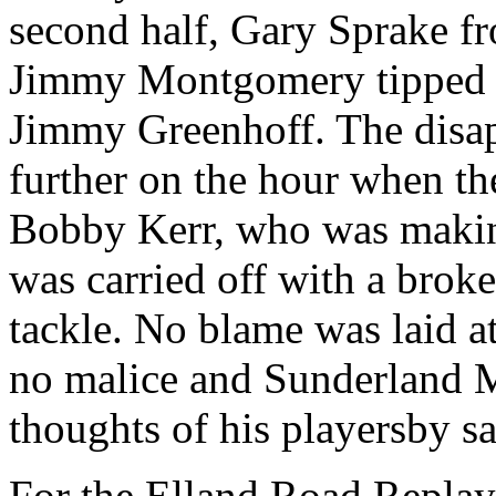
second half, Gary
Sprake
fr
Jimmy Montgomery tipped a
Jimmy
Greenhoff
. The dis
further on the hour when th
Bobby Kerr, who was making
was carried off with a brok
tackle. No blame was laid at
no malice and Sunderland 
thoughts of his
playersby
sa
For the
Elland
Road Replay