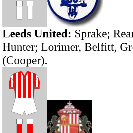
Leeds
United:
Sprake
;
Rea
Hunter;
Lorimer
,
Belfitt
,
Gr
(Cooper).