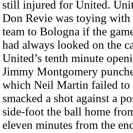
still injured for United. Uni
Don
Revie
was toying with 
team to
Bologna
if the game
had always looked on the c
United’s
tenth minute open
Jimmy Montgomery punched 
which Neil Martin failed to
smacked a shot against a p
side-foot the ball home fro
eleven minutes from the en