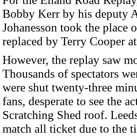
Bobby Kerr by his deputy 
Johanesson
took the place 
replaced by Terry Cooper at
However, the replay saw most
Thousands of spectators wer
were shut twenty-three minu
fans, desperate to see the a
Scratching Shed roof.
Leed
match all ticket due to the t