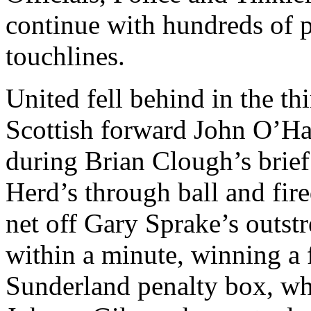
continue with hundreds of p
touchlines.
United fell behind in the t
Scottish forward John O’Har
during Brian Clough’s brief
Herd’s through ball and fire
net off Gary
Sprake’s
outstr
within a minute, winning a 
Sunderland
penalty box, wh