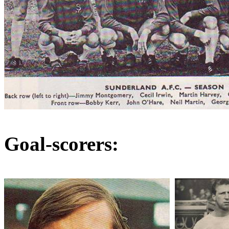
Goal-scorers: