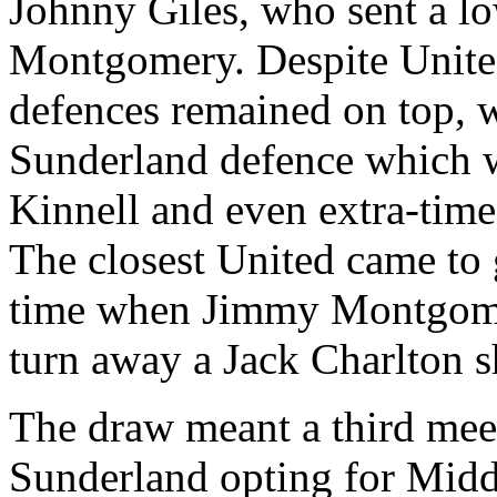
Johnny Giles, who sent a lo
Montgomery. Despite
Unit
defences
remained on top, w
Sunderland
defence
which w
Kinnell
and even extra-time 
The closest
United
came to 
time when Jimmy Montgome
turn away a Jack Charlton sh
The draw meant a third meet
Sunderland
opting for
Midd