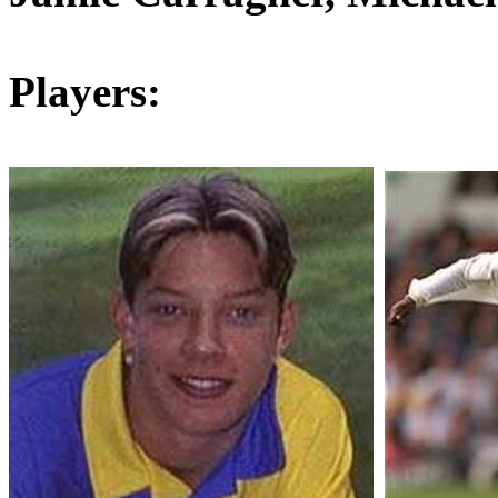
Players: