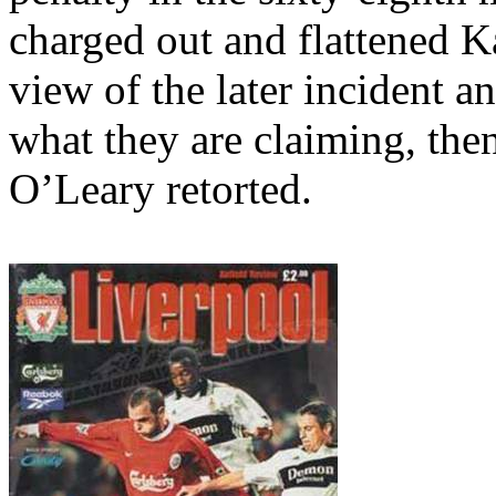
charged out and flattened 
view of the later incident a
what they are claiming, then 
O’Leary retorted.