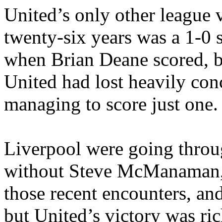
United’s
only other league v
twenty-six years was a 1-0 
when Brian Deane scored, but
United had lost heavily con
managing to score just one.
Liverpool were going throu
without Steve
McManaman
those recent encounters, a
but
United’s
victory was ric