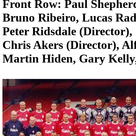
Front Row:
Paul Shepher
Bruno
Ribeiro
, Lucas
Rad
Peter
Ridsdale
(Director)
Chris Akers (Director), Al
Martin
Hiden
, Gary Kell