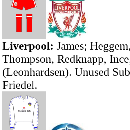
Liverpool
:
James;
Heggem
Thompson,
Redknapp
,
Ince
(
Leonhardsen
). Unused Su
Friedel
.