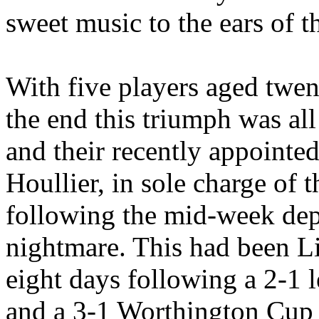
sweet music to the ears of th
With five players aged twen
the end this triumph was all
and their recently appointe
Houllier
, in sole charge of t
following the mid-week dep
nightmare. This had been
L
eight days following a 2-1 
and a 3-1 Worthington Cup