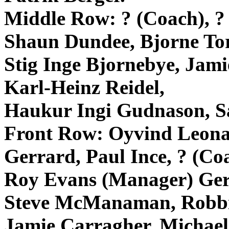
Middle Row: ? (Coach), ? 
Shaun Dundee,
Bjorne
To
Stig
Inge
Bjornebye
, Jam
Karl-Heinz
Reidel
,
Haukur
Ingi
Gudnason
, 
Front Row:
Oyvind
Leona
Gerrard
, Paul
Ince
, ? (Co
Roy Evans (Manager)
Ger
Steve
McManaman
, Robb
Jamie
Carragher
, Michae