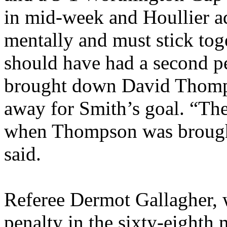
in mid-week and
Houllier
ad
mentally and must stick tog
should have had a second 
brought down David Thomps
away for Smith’s goal. “The 
when Thompson was brough
said.
Referee Dermot Gallagher,
penalty in the sixty-eight