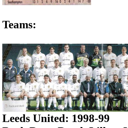
Teams:
Leeds
United: 1998-99