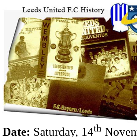
th
Date:
Saturday, 14
Novem