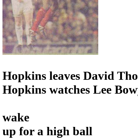
Hopkins leaves David Th
Hopkins watches Lee Bow
wake
up for a high ball