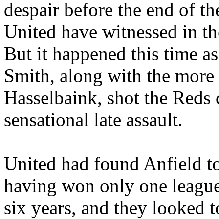
despair before the end of th
United have witnessed in th
But it happened this time a
Smith, along with the mor
Hasselbaink
, shot the Reds
sensational late assault.
United had found
Anfield
to
having won only one league
six years, and they looked t