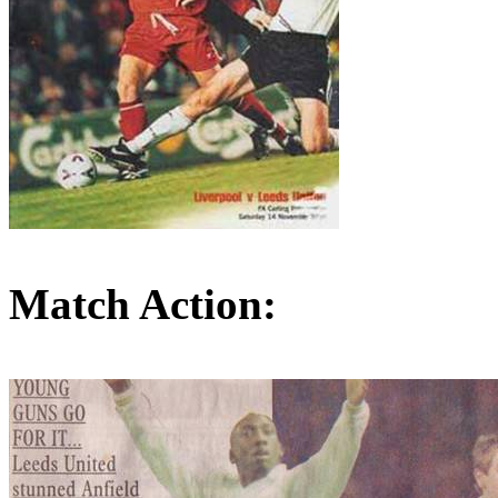
Match Action: