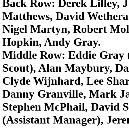
Back Row:
Derek Lilley, 
Matthews, David
Wethera
Nigel
Martyn
, Robert
Mol
Hopkin
, Andy Gray.
Middle Row:
Eddie Gray (
Scout), Alan
Maybury
, D
Clyde
Wijnhard
, Lee Sha
Danny Granville, Mark J
Stephen
McPhail
, David S
(Assistant Manager), Jer