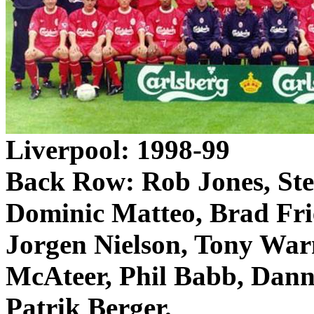
Liverpool
: 1998-99
Back Row: Rob Jones, St
Dominic
Matteo
, Brad
Fri
Jorgen Nielson, Tony War
McAteer
, Phil Babb, Dan
Patrik
Berger.