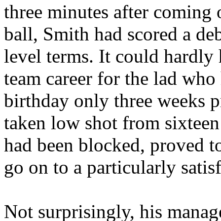
three minutes after coming o
ball, Smith had scored a deb
level terms. It could hardly h
team career for the lad who
birthday only three weeks pr
taken low shot from sixteen
had been blocked, proved to
go on to a particularly satis
Not surprisingly, his manag