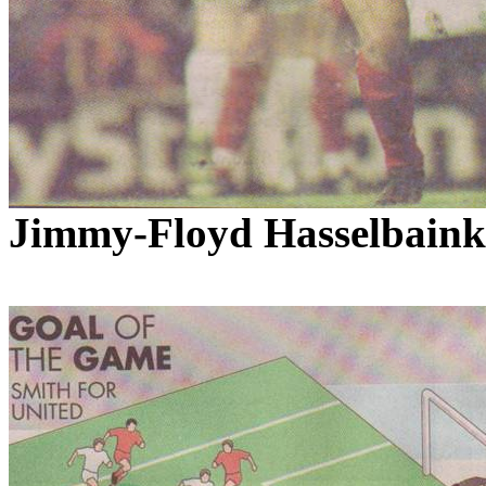
Jimmy-Floyd
Hasselbaink