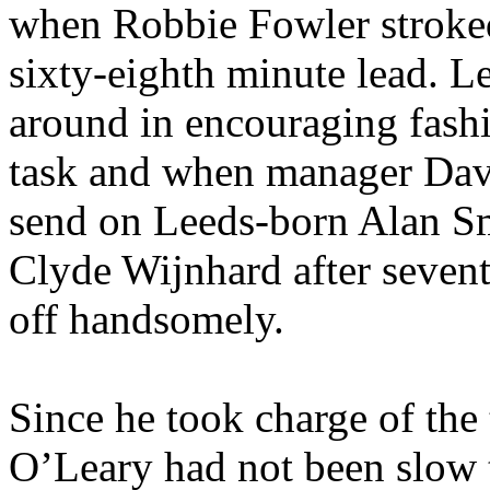
when Robbie Fowler stroked
sixty-eighth minute lead. L
around in encouraging fashion
task and when manager Dav
send on Leeds-born Alan Smi
Clyde
Wijnhard
after seven
off handsomely.
Since he took charge of the 
O’Leary had not been slow t