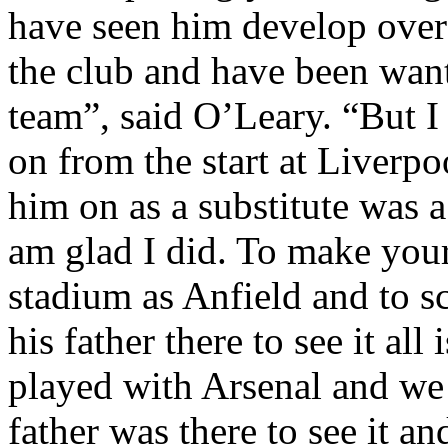
have seen him develop over 
the club and have been wanti
team”, said O’Leary. “But I
on from the start at
Liverpo
him on as a substitute was a
am glad I did. To make you
stadium as
Anfield
and to sc
his father there to see it al
played with Arsenal and we 
father was there to see it a