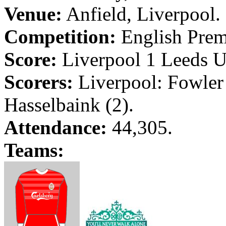
Venue:
Anfield
,
Liverpool
.
Competition:
English Prem
Score:
Liverpool
1
Leeds
U
Scorers:
Liverpool
: Fowler
Hasselbaink
(2).
Attendance:
44,305.
Teams: