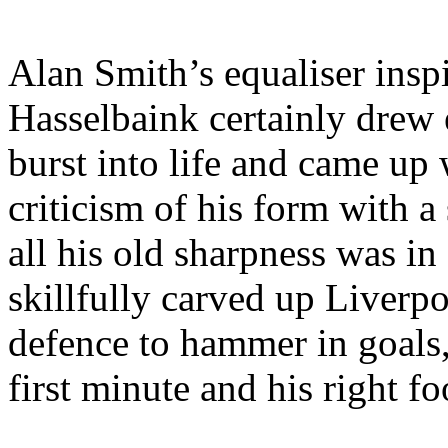
Alan Smith’s
equaliser
insp
Hasselbaink
certainly drew 
burst into life and came up 
criticism of his form with 
all his old sharpness was i
skillfully carved up Liverp
defence
to hammer in goals, 
first minute and his right fo