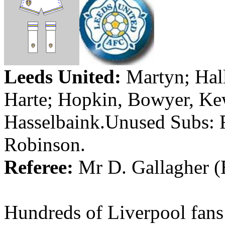
Leeds
United:
Martyn
;
Hal
Harte
;
Hopkin
, Bowyer,
Ke
Hasselbaink.Unused
Subs:
Robinson.
Referee:
Mr
D. Gallagher (
Hundreds of
Liverpool
fans