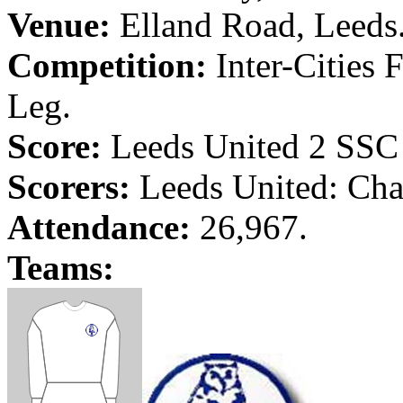
Venue:
Elland
Road
,
Leeds
Competition:
Inter-Cities 
Leg.
Score:
Leeds
United 2 SS
Scorers:
Leeds
United: Cha
Attendance:
26,967.
Teams: