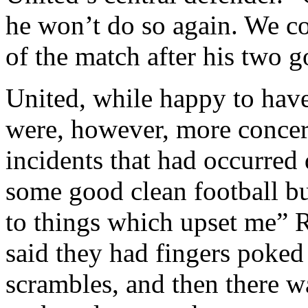
he won’t do so again. We co
of the match after his two go
United, while happy to hav
were, however, more concer
incidents that had occurred
some good clean football bu
to things which upset me”
R
said they had fingers poked 
scrambles, and then there w