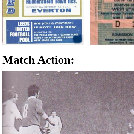
Match Action: