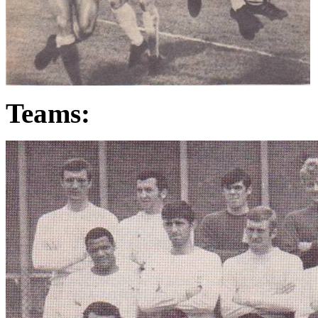
Teams: