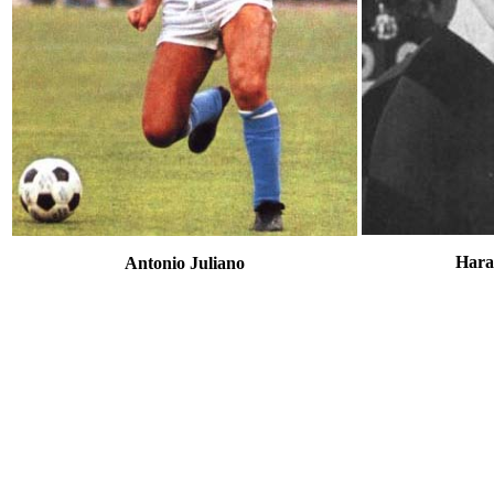
Hara
Antonio Juliano