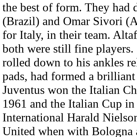
the best of form. They had 
(
Brazil
) and Omar
Sivori
(
A
for
Italy
, in their team.
Altaf
both were still fine players.
rolled down to his ankles re
pads, had formed a brilliant
Juventus
won the Italian C
1961 and the Italian Cup i
International
Harald
Nielson
United when with
Bologna