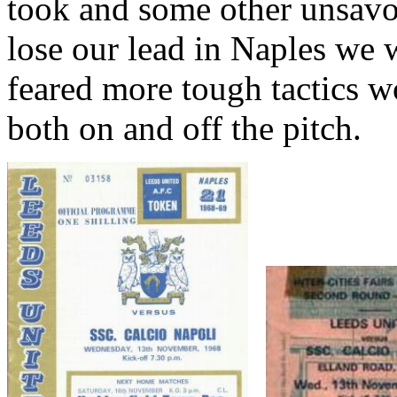
took and some other unsav
lose our lead in
Naples
we wi
feared more tough tactics wo
both on and off the pitch.