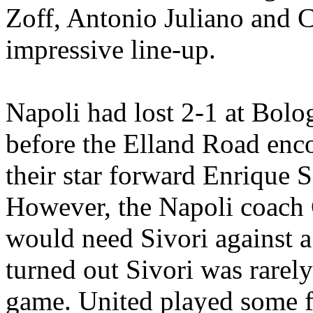
Zoff
, Antonio
Juliano
and C
impressive line-up.
Napoli
had lost 2-1 at Bolo
before the
Elland
Road encou
their star forward Enrique
S
However, the
Napoli
coach
would need
Sivori
against a
turned out
Sivori
was rarely
game. United played some fa