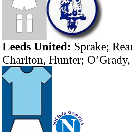
Leeds
United:
Sprake
;
Rea
Charlton, Hunter; O’Grady,