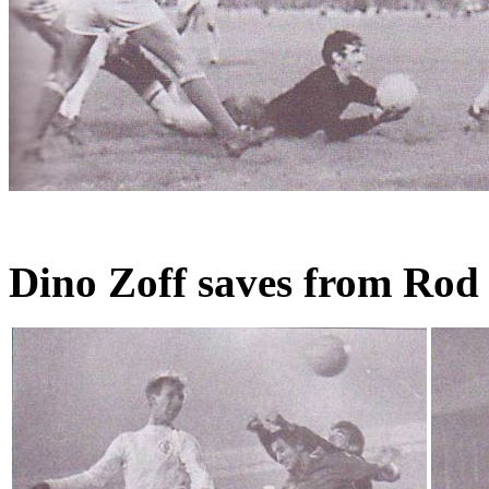
Dino Zoff saves from Rod 