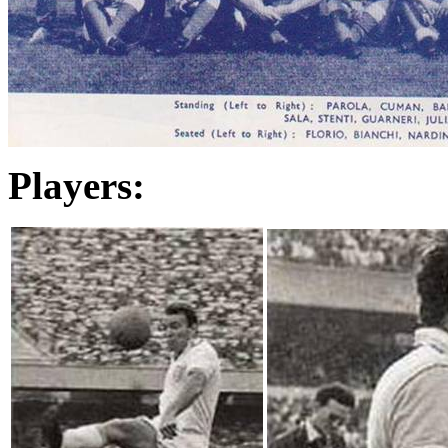
Players: