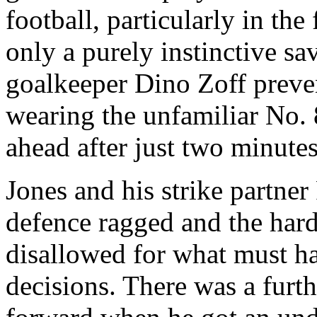
football, particularly in the
only a purely instinctive sa
goalkeeper Dino
Zoff
preve
wearing the unfamiliar No. 
ahead after just two minutes
Jones and his strike partne
defence ragged and the har
disallowed for what must ha
decisions. There was a furth