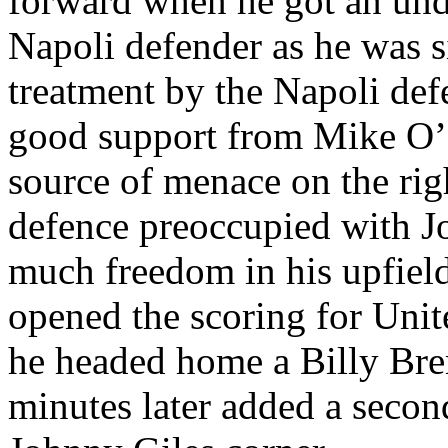
forward when he got an und
Napoli
defender as he was s
treatment by the
Napoli
def
good support from Mike O’
source of menace on the rig
defence preoccupied with J
much freedom in his
upfiel
opened the scoring for Unit
he headed home a Billy
Bre
minutes later added a secon