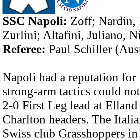
SSC
Napoli
:
Zoff
;
Nardin
,
Zurlini
;
Altafini
,
Juliano
, N
Referee:
Paul Schiller (
Aust
Napoli
had a reputation for 
strong-arm tactics could no
2-0 First Leg lead at
Elland
Charlton headers. The Itali
Swiss club Grasshoppers in 