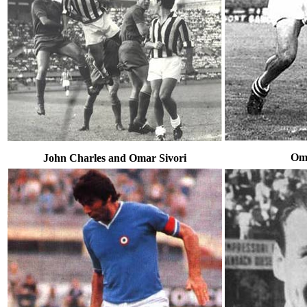
Oma
John Charles and Omar Sivori