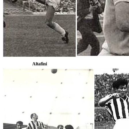
Altafini