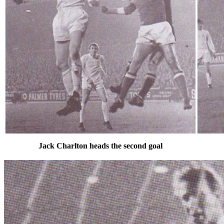
Jack Charlton heads the second goal