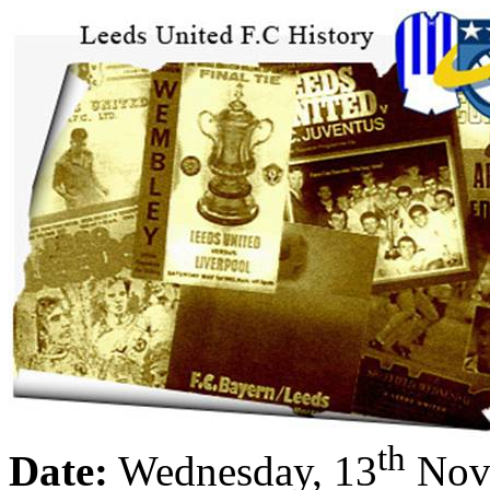
th
Date:
Wednesday, 13
Nov