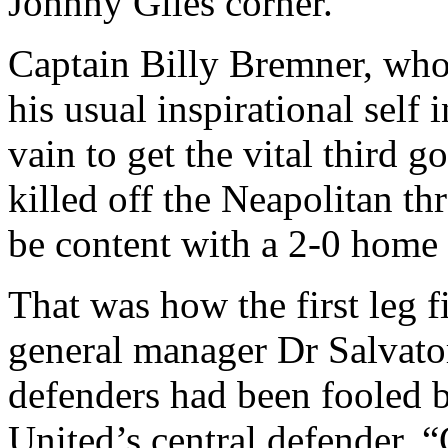
Johnny Giles corner.
Captain Billy
Bremner
, who
his usual inspirational self 
vain to get the vital third 
killed off the Neapolitan thr
be content with a 2-0 home 
That was how the first leg 
general manager Dr Salvator
defenders had been fooled b
United’s
central defender. “