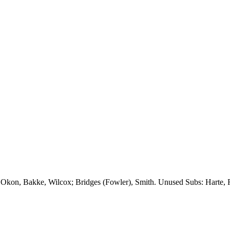
,
Okon
,
Bakke
, Wilcox; Bridges (Fowler), Smith. Unused Subs:
Harte
,