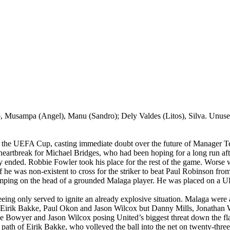
o,
Musampa
(Angel), Manu (
Sandro
);
Dely
Valdes (
Litos
), Silva. Unus
f the UEFA Cup, casting immediate doubt over the future of Manager T
 heartbreak for Michael Bridges, who had been hoping for a long run afte
ly ended. Robbie Fowler took his place for the rest of the game. Worse 
 if he was non-existent to cross for the striker to beat Paul Robinson fro
omping on the head of a grounded
Malaga
player. He was placed on a UE
ing only served to ignite an already explosive situation.
Malaga
were
Eirik
Bakke
, Paul
Okon
and Jason Wilcox but Danny Mills, Jonathan 
ee Bowyer and Jason Wilcox posing
United’s
biggest threat down the fla
e path of
Eirik
Bakke
, who volleyed the ball into the net on twenty-thre