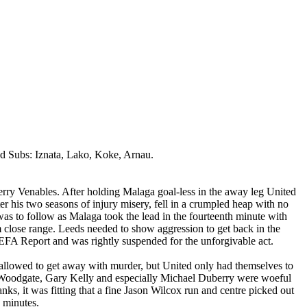
ed Subs:
Iznata
,
Lako
,
Koke
,
Arnau
.
erry
Venables
. After holding
Malaga
goal-less in the away leg United
r his two seasons of injury misery, fell in a crumpled heap with no
was to follow as
Malaga
took the lead in the fourteenth minute with
m close range.
Leeds
needed to show aggression to get back in the
FA Report and was rightly suspended for the unforgivable act.
allowed to get away with murder, but United only had themselves to
Woodgate, Gary Kelly and especially Michael
Duberry
were woeful
nks, it was fitting that a fine Jason Wilcox run and centre picked out
e minutes.