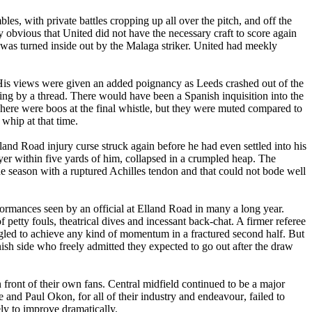
les, with private battles cropping up all over the pitch, and off the
 obvious that United did not have the necessary craft to score again
was turned inside out by the
Malaga
striker. United had meekly
His views were given an added poignancy as
Leeds
crashed out of the
ging by a thread. There would have been a Spanish inquisition into the
here were boos at the final whistle, but they were muted compared to
 whip at that time.
land
Road
injury curse struck again before he had even settled into his
yer within five yards of him, collapsed in a crumpled heap. The
the season with a ruptured Achilles tendon and that could not bode well
formances seen by an official at
Elland
Road
in many a long year.
 petty fouls, theatrical dives and incessant back-chat. A firmer referee
gled to achieve any kind of momentum in a fractured second half. But
nish side who freely admitted they expected to go out after the draw
 front of their own fans. Central midfield continued to be a major
e
and Paul
Okon
, for all of their industry and
endeavour
, failed to
ely to improve dramatically.