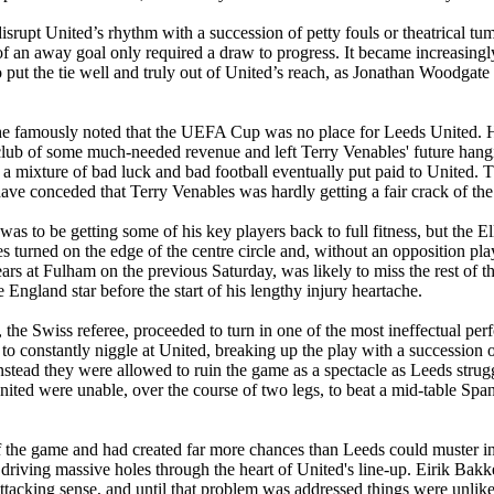
disrupt
United’s
rhythm with a succession of petty fouls or theatrical tumb
of an away goal only required a draw to progress. It became increasingly
put the tie well and truly out of
United’s
reach, as Jonathan Woodgate 
e famously noted that the UEFA Cup was no place for Leeds United. 
e club of some much-needed revenue and left Terry
Venables
' future han
 mixture of bad luck and bad football eventually put paid to United. T
ave conceded that Terry
Venables
was hardly getting a fair crack of the
s to be getting some of his key players back to full fitness, but the
El
s turned on the edge of the centre circle and, without an opposition pla
ears at
Fulham
on the previous Saturday, was likely to miss the rest of 
 England star before the start of his lengthy injury heartache.
, the Swiss referee, proceeded to turn in one of the most ineffectual per
to constantly
niggle
at United, breaking up the play with a succession of
stead they were allowed to ruin the game as a spectacle as
Leeds
strug
United were unable, over the course of two legs, to beat a mid-table Spa
of the game and had created far more chances than
Leeds
could muster in
driving massive holes through the heart of
United's
line-up.
Eirik
Bakk
attacking sense, and until that problem was addressed things were unlik