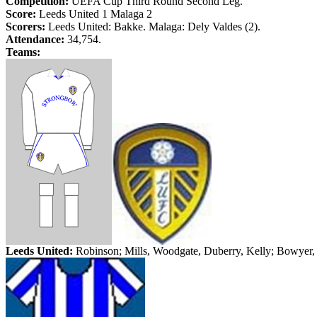
Competition:
UEFA Cup Third Round Second Leg.
Score:
Leeds
United 1
Malaga
2
Scorers:
Leeds
United:
Bakke
.
Malaga
:
Dely
Valdes (2).
Attendance:
34,754.
Teams:
Leeds
United:
Robinson; Mills,
Woodgate
,
Duberry
, Kelly; Bowyer