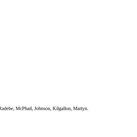
Radebe
,
McPhail
, Johnson,
Kilgallon
,
Martyn
.