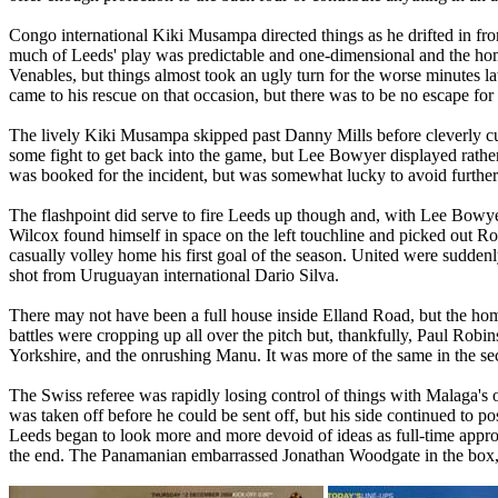
Congo
international
Kiki
Musampa
directed things as he drifted in fr
much of
Leeds
' play was predictable and one-dimensional and the hom
Venables
, but things almost took an ugly turn for the worse minutes l
came to his rescue on that occasion, but there was to be no escape for h
The lively
Kiki
Musampa
skipped past Danny Mills before cleverly cu
some fight to get back into the game, but Lee Bowyer displayed rathe
was booked for the incident, but was somewhat lucky to avoid further
The flashpoint did serve to fire
Leeds
up though and, with Lee Bowyer 
Wilcox found himself in space on the left touchline and picked out Rob
casually volley home his first goal of the season. United were suddenl
shot from Uruguayan international Dario Silva.
There may not have been a full house inside
Elland
Road
, but the ho
battles were cropping up all over the pitch but, thankfully, Paul R
Yorkshire
, and the onrushing Manu. It was more of the same in the s
The Swiss referee was rapidly losing control of things with
Malaga
's
was taken off before he could be sent off, but his side continued to p
Leeds
began to look more and more devoid of ideas as full-time app
the end. The Panamanian embarrassed Jonathan
Woodgate
in the box,