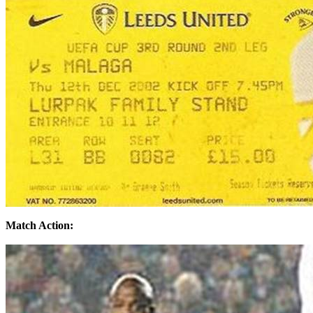
Match Action: