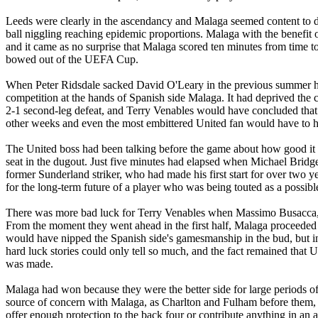
Leeds were clearly in the ascendancy and Malaga seemed content to 
ball niggling reaching epidemic proportions.
Malaga
with the benefit 
and it came as no surprise that
Malaga
scored ten minutes from time to 
bowed out of the UEFA Cup.
When Peter
Ridsdale
sacked David O'Leary in the previous summer h
competition at the hands of Spanish side
Malaga
. It had deprived th
2-1 second-leg defeat, and Terry
Venables
would have concluded that a
other weeks and even the most embittered
United
fan would have to h
The United boss had been talking before the game about how good it wa
seat in the dugout. Just five minutes had elapsed when Michael Bridge
former Sunderland striker, who had made his first start for over two y
for the long-term future of a player who was being touted as a possible
There was more bad luck for Terry
Venables
when Massimo
Busacca
From the moment they went ahead in the first half,
Malaga
proceeded 
would have nipped the Spanish side's gamesmanship in the bud, but in
hard luck stories could only tell so much, and the fact remained that 
was made.
Malaga
had won because they were the better side for large periods 
source of concern with
Malaga
, as Charlton and
Fulham
before them, 
offer enough protection to the back four or contribute anything in an 