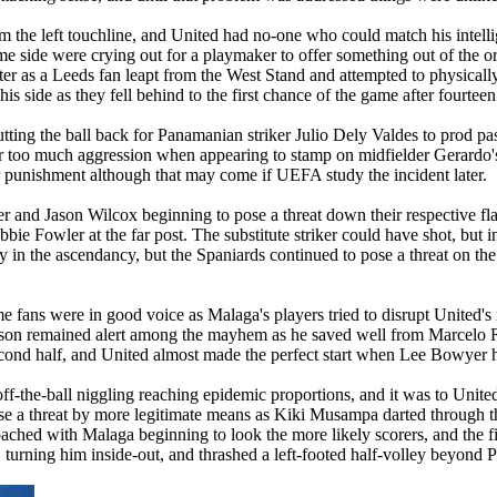
om the left touchline, and United had no-one who could match his intelli
e side were crying out for a playmaker to offer something out of the or
ater as a Leeds fan leapt from the West Stand and attempted to physical
is side as they fell behind to the first chance of the game after fourtee
tting the ball back for Panamanian striker Julio
Dely
Valdes to prod pa
r too much aggression when appearing to stamp on midfielder Gerardo's 
 punishment although that may come if UEFA study the incident later.
and Jason Wilcox beginning to pose a threat down their respective flan
bie Fowler at the far post. The substitute striker could have shot, but
y in the ascendancy, but the Spaniards continued to pose a threat on the
me fans were in good voice as
Malaga
's players tried to disrupt
United's
obinson remained alert among the mayhem as he saved well from Marcelo
econd half, and United almost made the perfect start when Lee Bowyer 
 off-the-ball niggling reaching epidemic proportions, and it was to
United
ose a threat by more legitimate means as
Kiki
Musampa
darted through t
roached with
Malaga
beginning to look the more likely scorers, and the fi
 turning him inside-out, and thrashed a left-footed half-volley beyond P