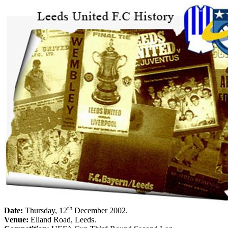
th
Date:
Thursday, 12
December 2002
.
Venue:
Elland
Road
,
Leeds
.