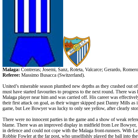
Malaga
:
Contreras;
Josemi
,
Sanz
,
Roteta
,
Valcarce
; Gerardo, Romer
Referee:
Massimo
Busacca
(
Switzerland
).
United’s
miserable season plumbed new depths as they crashed out o
must have started favourites to progress to the next round. There was
Malaga
player near him and was carried off. His career was effective
their first attack on goal, as their winger skipped past Danny Mills as
game, but Lee Bowyer was lucky to only see yellow, after clearly st
There were no innocent parties in the game and a show of weak referee
blame. There was an improved display in midfield from Lee Bowyer,
in defence and could not cope with the
Malaga
front-runners. With L
Robbie Fowler at the far post,
who
unselfishly played the ball into th