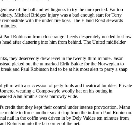
gent use of the ball and willingness to try the unexpected. Far too
dinary. Michael Bridges' injury was a bad enough start for Terry
ly remonstrate with the under-fire boss. The
Elland
Road
stewards
n minutes.
st Paul Robinson from close range.
Leeds
desperately needed to show
head after clattering into him from behind. The United midfielder
ks, they deservedly drew level in the twenty-third minute. Jason
 instead picked out the unmarked
Eirik
Bakke
for the Norwegian to
 break and Paul Robinson had to be at his most alert to parry a snap
rhythm with a succession of petty fouls and theatrical tumbles. Private
 Romero, wearing a Compo-style woolly hat on his outing in
headed Alan Smith's cross narrowly wide.
's
credit that they kept their control under intense provocation. Manu
he middle to force another smart stop from the in-form Paul Robinson.
nal nail in the coffin was driven in by
Dely
Valdes ten minutes from
aul Robinson into the far corner of the net.