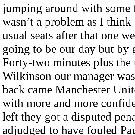
jumping around with some f
wasn’t a problem as I think 
usual seats after that one we
going to be our day but by 
Forty-two minutes plus the
Wilkinson our manager was 
back came Manchester Unite
with more and more confide
left they got a disputed pe
adjudged to have fouled Pa