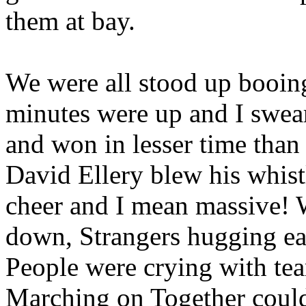
them at bay.
We were all stood up booin
minutes were up and I swea
and won in lesser time than t
David Ellery blew his whist
cheer and I mean massive! 
down, Strangers hugging eac
People were crying with tea
Marching on Together could