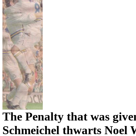
The Penalty that was give
Schmeichel
thwarts Noel 