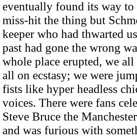
eventually found its way t
miss-hit the thing but
Schme
keeper who had thwarted us
past had gone the wrong wa
whole place erupted, we all
all on ecstasy; we were ju
fists like hyper headless ch
voices. There were fans cele
Steve Bruce the Manchester 
and was furious with someth