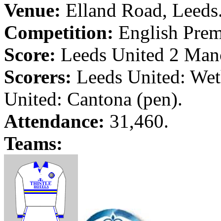
Venue:
Elland
Road
,
Leeds
Competition:
English Prem
Score:
Leeds
United 2
Manc
Scorers:
Leeds
United:
Wet
United:
Cantona
(pen).
Attendance:
31,460.
Teams: