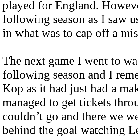
played for
England
. Howeve
following season as I saw u
in what was to cap off a mi
The next game I went to was
following season and I remem
Kop as it had just had a m
managed to get tickets thro
couldn’t go and there we we
behind the goal watching
L