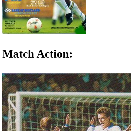
Match Action: