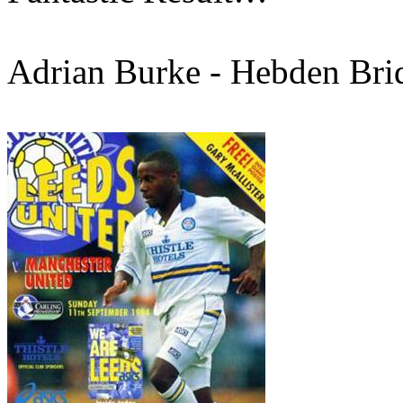
Adrian Burke -
Hebden
Bri