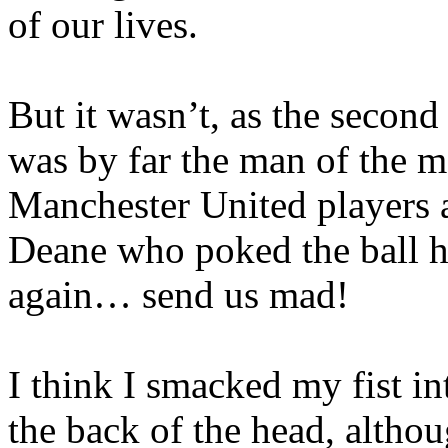
of our lives.
But it wasn’t, as the secon
was by far the man of the m
Manchester United players a
Deane who poked the ball h
again… send us mad!
I think I smacked my fist int
the back of the head, althou