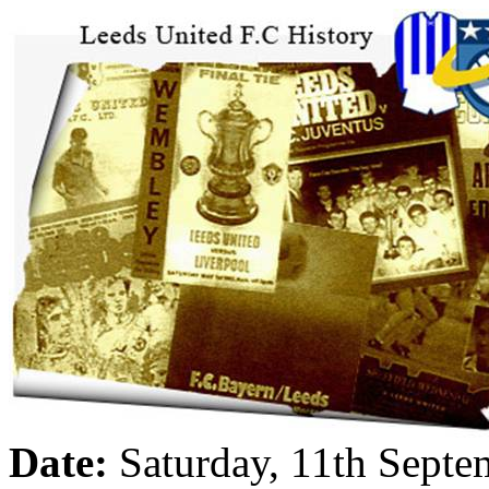
Date:
Saturday, 11th Sept