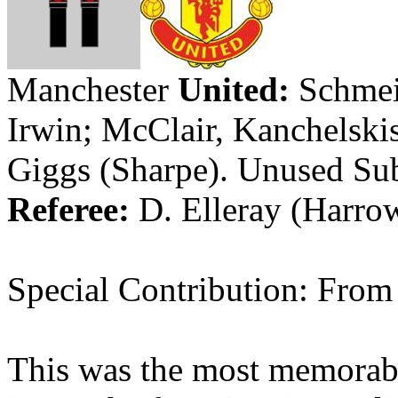
Manchester
United:
Schmei
Irwin;
McClair
,
Kanchelski
Giggs
(Sharpe)
.
Unused Su
Referee:
D.
Elleray
(
Harro
Special Contribution: Fro
This was the most memorab