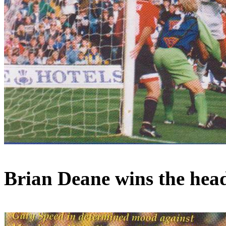
Brian Deane wins the heade