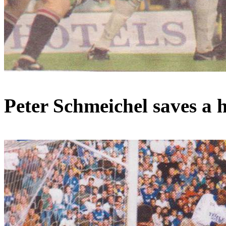
Peter
Schmeichel
saves a 