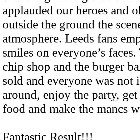
applauded our heroes and 
outside the ground the scene
atmosphere.
Leeds
fans emp
smiles on everyone’s faces.
chip shop and the burger ba
sold and everyone was not i
around, enjoy the party, get
food and make the
mancs
wa
Fantastic Result!!!