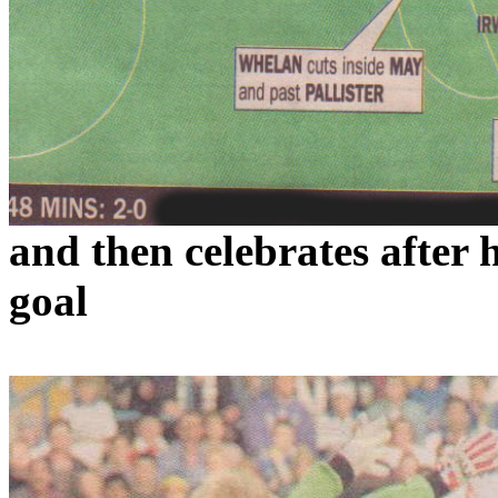
and
then celebrates after
goal