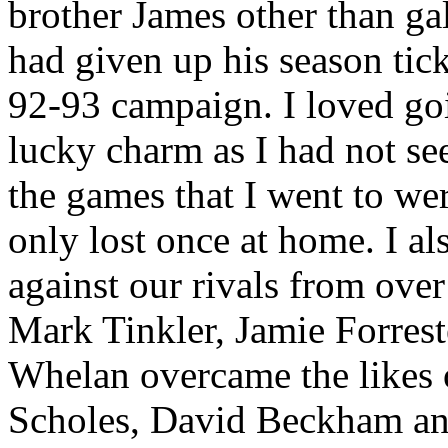
brother James other than ga
had given up his season tick
92-93 campaign. I loved goi
lucky charm as I had not s
the games that I went to we
only lost once at home. I a
against our rivals from ove
Mark
Tinkler
, Jamie Forres
Whelan overcame the likes o
Scholes
, David Beckham and