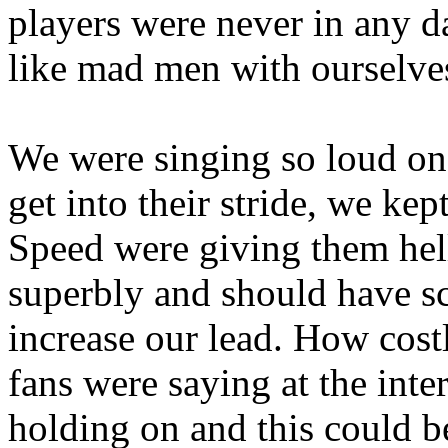
players were never in any d
like mad men with ourselve
We were singing so loud on 
get into their stride, we ke
Speed were giving them hel
superbly and should have sc
increase our lead. How cost
fans were saying at the int
holding on and this could b