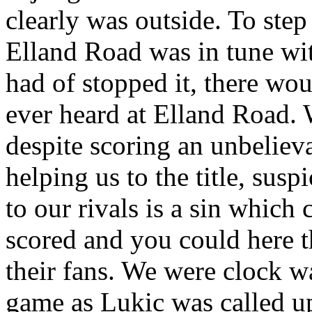
clearly was outside. To ste
Elland
Road
was in tune wit
had of stopped it, there wo
ever heard at
Elland
Road
.
despite scoring an unbeliev
helping us to the title, sus
to our rivals is a sin which
scored and you could here t
their fans. We were clock w
game as
Lukic
was called u