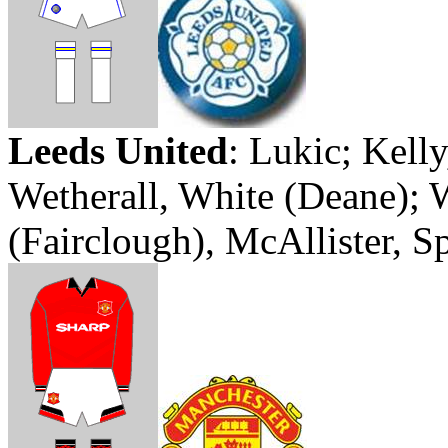
Leeds
United
:
Lukic
; Kell
Wetherall
, White (Deane);
(
Fairclough
), McAllister, 