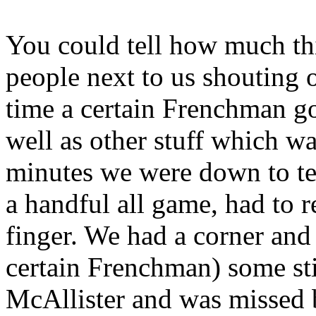
You could tell how much thi
people next to us shouting
time a certain Frenchman go
well as other stuff which wa
minutes we were down to t
a handful all game, had to r
finger. We had a corner and
certain Frenchman) some st
McAllister and was missed b