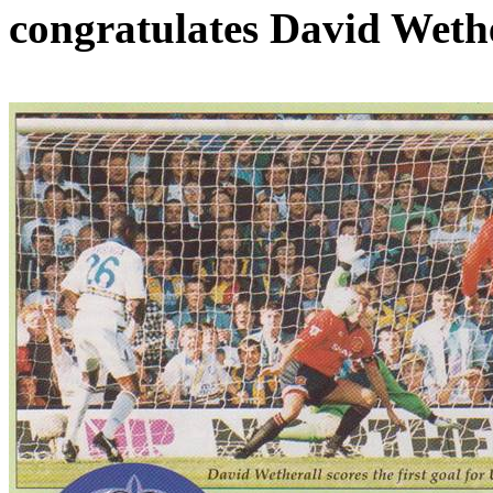
congratulates David
Wethe