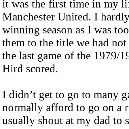
it was the first time in my l
Manchester United. I hard
winning season as I was to
them to the title we had not 
the last game of the 1979/
Hird
scored.
I didn’t get to go to many 
normally afford to go on a
usually shout at my dad to