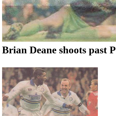
Brian Deane shoots past 