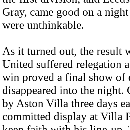
Gray, came good on a night
were unthinkable.
As it turned out, the resul
United suffered relegation a
win proved a final show of 
disappeared into the night.
by Aston Villa three days ea
committed display at
Villa 
keep faith with his line-up