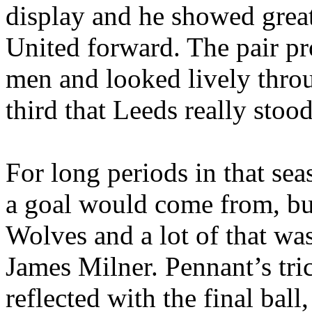
display and he showed great 
United forward. The pair pr
men and looked lively throu
third that
Leeds
really stood
For long periods in that sea
a goal would come from, but
Wolves and a lot of that w
James Milner. Pennant’s tri
reflected with the final ball