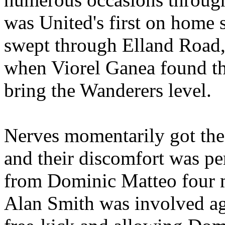
was
United's
first on home s
swept through
Elland
Road
when
Viorel
Ganea
found th
bring the Wanderers level.
Nerves momentarily got the
and their discomfort was pe
from Dominic
Matteo
four m
Alan Smith was involved a