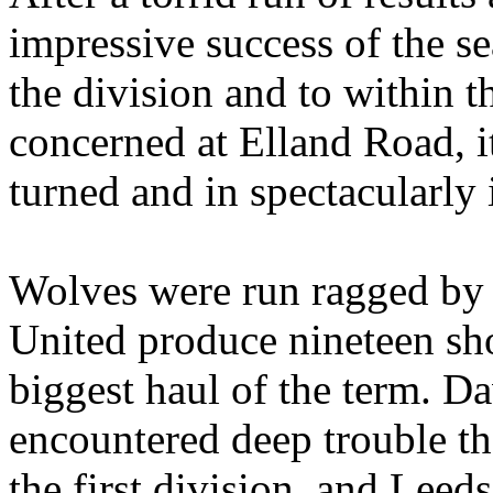
impressive success of the se
the division and to within th
concerned at
Elland
Road
, 
turned and in spectacularly 
Wolves were run ragged by a
United produce nineteen sho
biggest haul of the term. Da
encountered deep trouble th
the first division, and
Leeds