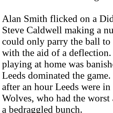
Alan Smith flicked on a Di
Steve Caldwell making a n
could only parry the ball 
with the aid of a deflection.
playing at home was banish
Leeds
dominated the game. I
after an hour Leeds were in 
Wolves, who had the worst 
a bedraggled bunch.