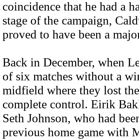
coincidence that he had a ha
stage of the campaign,
Cald
proved to have been a major
Back in December, when
L
of six matches without a wi
midfield where they lost th
complete control.
Eirik
Bak
Seth Johnson, who had been
previous home game with
M