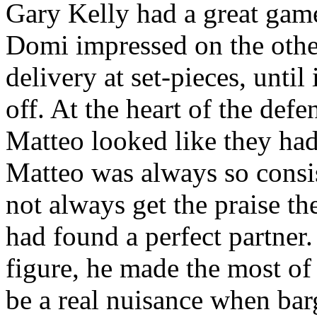
Gary Kelly had a great game
Domi
impressed on the other
delivery at set-pieces, unti
off. At the heart of the
defe
Matteo
looked like they had
Matteo
was always so consis
not always get the praise t
had found a perfect partner
figure, he made the most of
be a real nuisance when bar