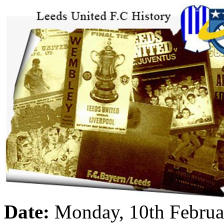
Date:
Monday, 10th Februa