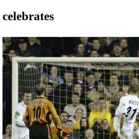
celebrates