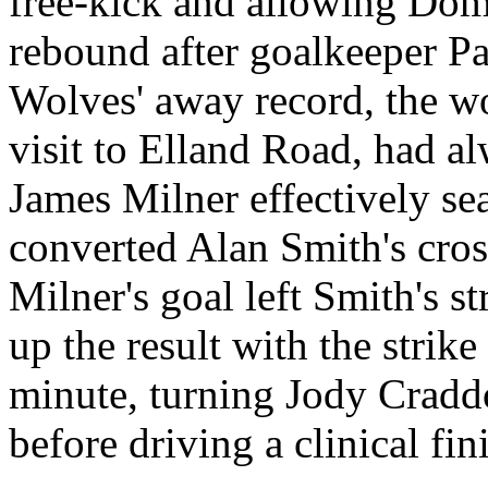
free-kick and allowing Do
rebound after goalkeeper Pau
Wolves' away record, the wor
visit to
Elland
Road
, had a
James Milner effectively se
converted Alan Smith's cros
Milner's goal left Smith's s
up the result with the strike
minute, turning Jody Cradd
before driving a clinical fin