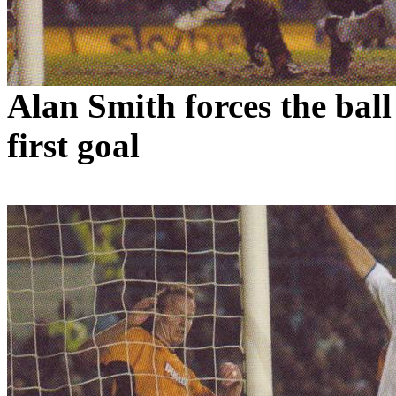
Alan Smith forces the ball
first goal