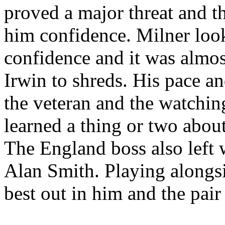
proved a major threat and 
him confidence. Milner look
confidence and it was almos
Irwin to shreds. His pace 
the veteran and the watchi
learned a thing or two about
The
England
boss also left
Alan Smith. Playing along
best out in him and the pair