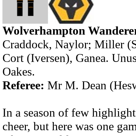
Wolverhampton
Wandere
Craddock, Naylor; Miller (
Cort
(
Iversen
),
Ganea
. Unu
Oakes.
Referee:
Mr
M. Dean (
Hesw
In a season of few highlights
cheer, but here was one ga