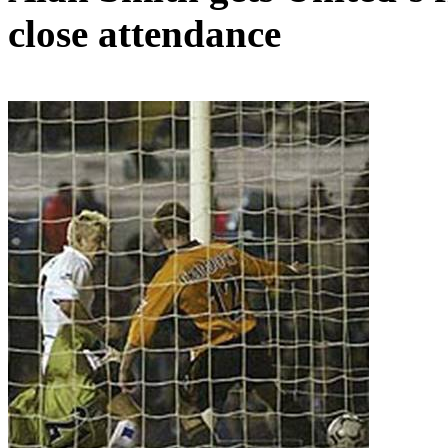
close attendance