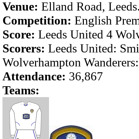
Venue:
Elland
Road
,
Leeds
Competition:
English Prem
Score:
Leeds
United 4
Wol
Scorers:
Leeds
United: Smi
Wolverhampton
Wanderers
Attendance:
36,867
Teams: