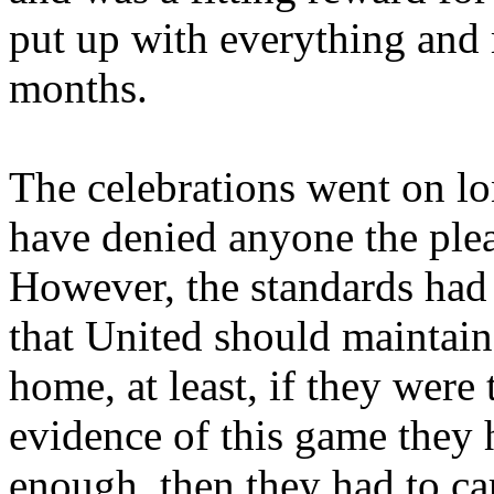
put up with everything and
months.
The celebrations went on lo
have denied anyone the plea
However, the standards had 
that United should maintain
home, at least, if they were
evidence of this game they
enough,
then
they had to car