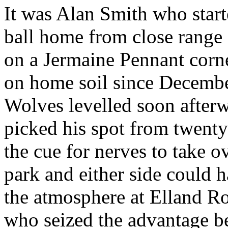
It was Alan Smith who start
ball home from close range
on a
Jermaine
Pennant corne
on home soil since December
Wolves
levelled
soon after
picked his spot from twenty
the cue for nerves to take o
park and either side could 
the atmosphere at
Elland
Ro
who seized the advantage be