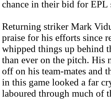
chance in their bid for EPL 
Returning striker Mark
Vid
praise for his efforts since 
whipped things up behind t
than ever on the pitch. His
off on his team-mates and 
in this game looked a far c
laboured
through much of t