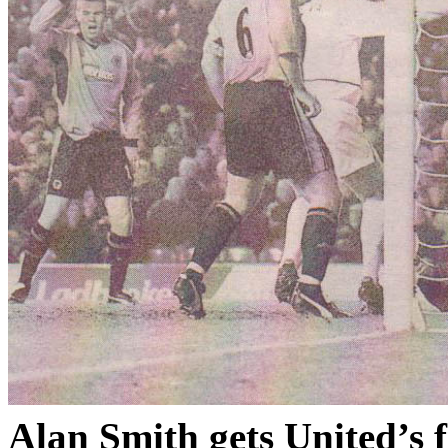
Alan Smith gets
United’s
f