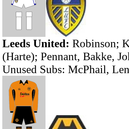
Leeds
United:
Robinson; K
(
Harte
); Pennant,
Bakke
, J
Unused Subs:
McPhail
, Le