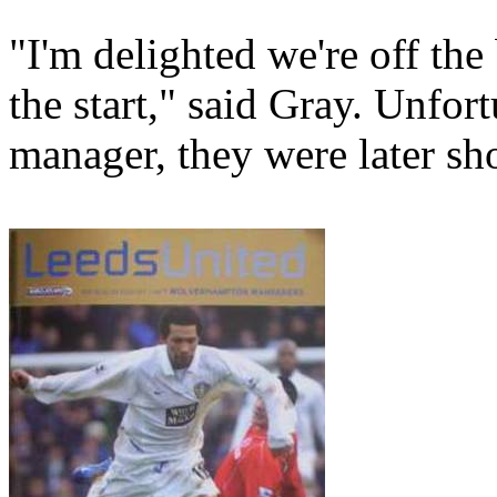
"I'm delighted we're off the
the start," said Gray. Unfor
manager, they were later s