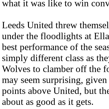
what it was like to win conv
Leeds United threw themselv
under the floodlights at
Ell
best performance of the se
simply different class as th
Wolves to clamber off the fo
may seem surprising, given
points above United, but the
about as good as it gets.