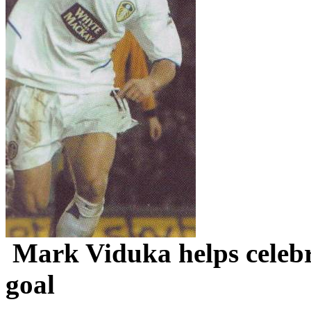
Mark
Viduka
helps celeb
goal