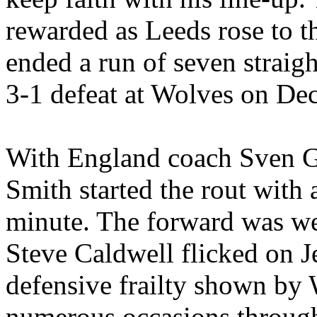
rewarded as
Leeds
rose to t
ended a run of seven straigh
3-1 defeat at Wolves on De
With
England
coach Sven
G
Smith started the rout with a
minute. The forward was wel
Steve Caldwell flicked on
J
defensive frailty shown by 
numerous occasions through