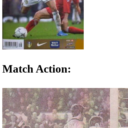
Match Action: