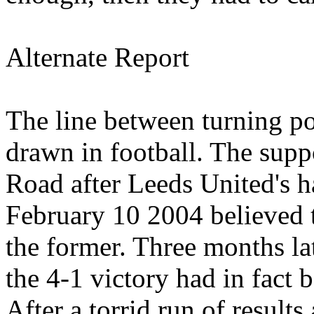
Alternate Report
The line between turning po
drawn in football. The supp
Road
after Leeds
United's
h
February 10 2004
believed 
the former. Three months la
the 4-1 victory had in fact b
After a torrid run of result