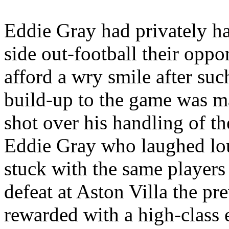
Eddie Gray had privately
h
side out-football their opp
afford a wry smile after such
build-up to the game was m
shot over his handling of th
Eddie Gray who laughed lou
stuck with the same player
defeat at Aston Villa the p
rewarded with a high-class e