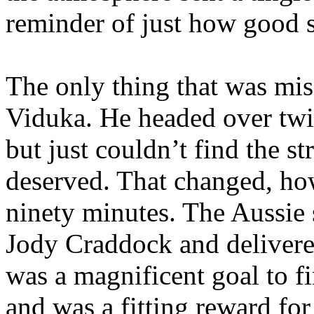
reminder of just how good s
The only thing that was mi
Viduka
. He headed over twi
but just couldn’t find the s
deserved. That changed, how
ninety minutes. The Aussie 
Jody Craddock and delivered 
was a magnificent goal to f
and was a fitting reward fo