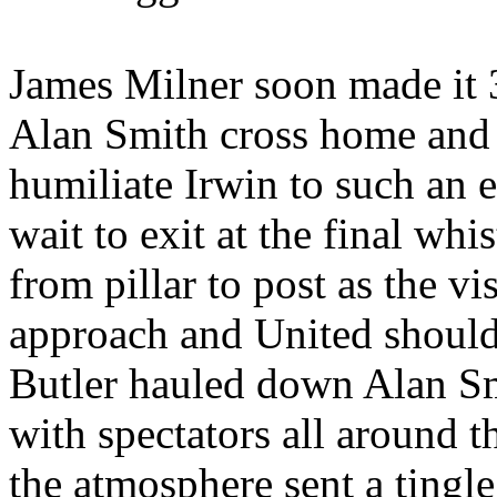
James Milner soon made it
Alan Smith cross home and 
humiliate Irwin to such an e
wait to exit at the final whi
from pillar to post as the vi
approach and United should
Butler hauled down Alan Sm
with spectators all around t
the atmosphere sent a tingl