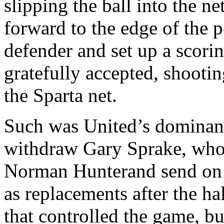
slipping the ball into the n
forward to the edge of the p
defender and set up a scori
gratefully accepted, shootin
the Sparta net.
Such was
United’s
dominan
withdraw Gary
Sprake
, who
Norman
Hunterand
send on
as replacements after the hal
that controlled the game, b