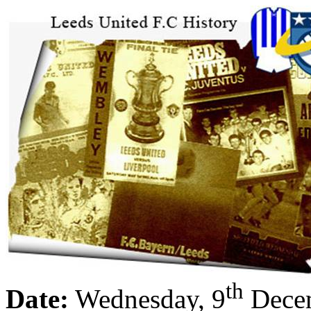
th
Date:
Wednesday, 9
Dece