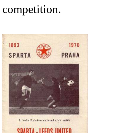
competition.