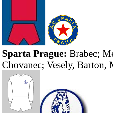
Sparta
Prague
:
Brabec
;
Me
Chovanec
;
Vesely
, Barton,