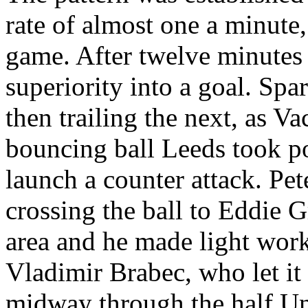
rate of almost one a minute,
game. After twelve minutes 
superiority into a goal. Spa
then trailing the next, as V
bouncing ball Leeds took p
launch a counter attack. Pe
crossing the ball to Eddie G
area and he made light work 
Vladimir
Brabec
, who let i
midway through the half Un