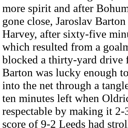
more spirit and after
Bohum
gone close,
Jaroslav
Barton 
Harvey, after sixty-five min
which resulted from a goal
blocked a thirty-yard drive
Barton was lucky enough to 
into the net through a tangl
ten minutes left when
Oldri
respectable by making it 2
score of 9-2
Leeds
had strol