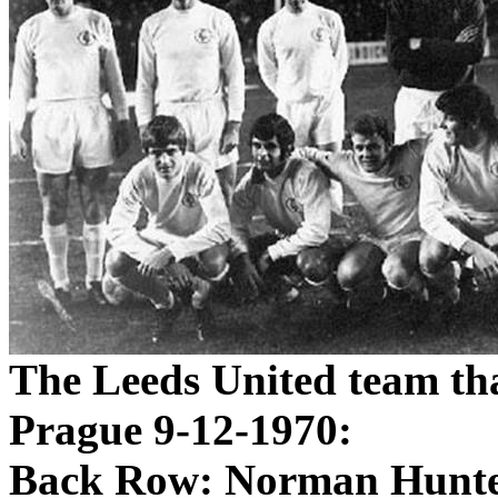
The
Leeds
United team tha
Prague
9-12-1970
:
Back Row: Norman Hunte