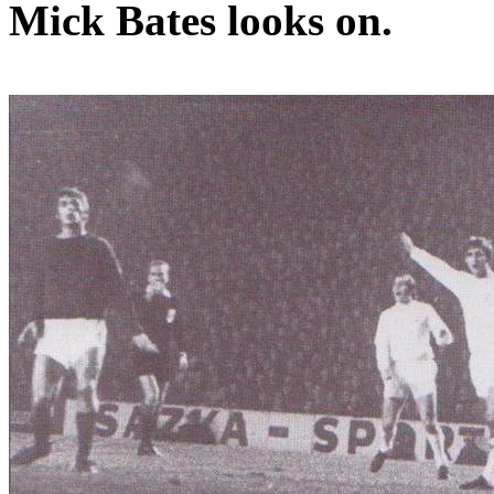
Mick Bates looks on.