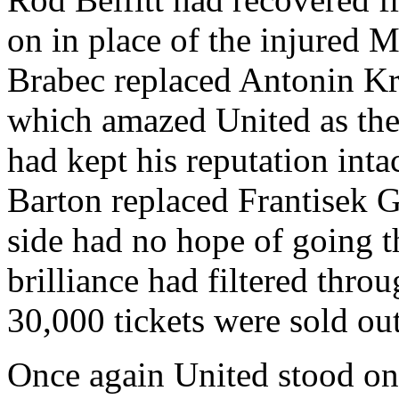
on in place of the injured 
Brabec
replaced
Antonin
Kr
which amazed United as the
had kept his reputation inta
Barton replaced Frantisek G
side had no hope of going 
brilliance had filtered throu
30,000 tickets were sold ou
Once again United stood on