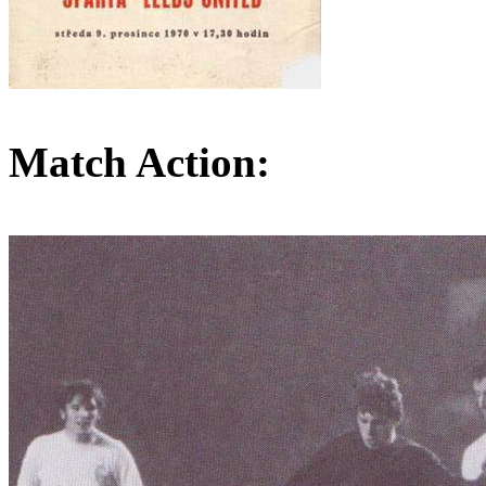
Match Action: