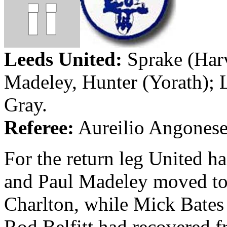
Leeds
United:
Sprake
(Har
Madeley
, Hunter (
Yorath
);
Gray.
Referee:
Aureilio
Angones
For the return leg United h
and Paul
Madeley
moved to 
Charlton, while Mick Bates 
Rod
Belfitt
had recovered fro