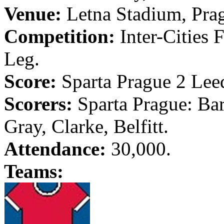
Venue:
Letna
Stadium,
Pra
Competition:
Inter-Cities 
Leg.
Score:
Sparta
Prague
2
Lee
Scorers:
Sparta
Prague
: Ba
Gray, Clarke,
Belfitt
.
Attendance:
30,000.
Teams: