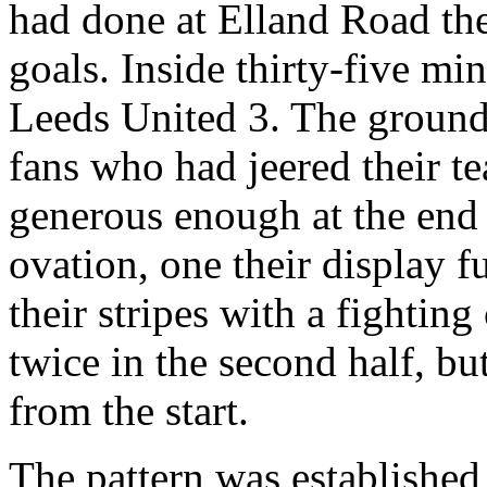
had done at
Elland
Road
th
goals. Inside thirty-five mi
Leeds United 3. The ground 
fans who had jeered their te
generous enough at the end
ovation, one their display f
their stripes with a fighti
twice in the second half, but
from the start.
The pattern was establishe