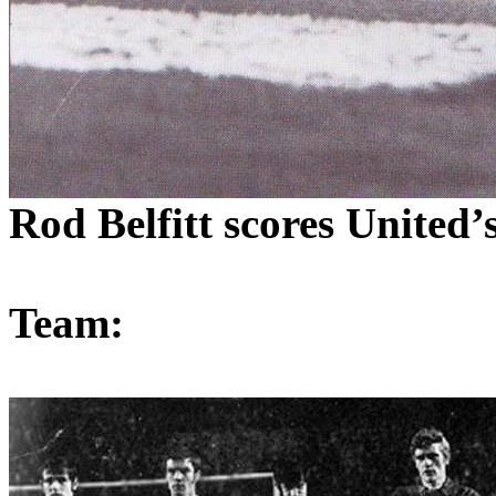
Rod
Belfitt
scores
United’
Team: