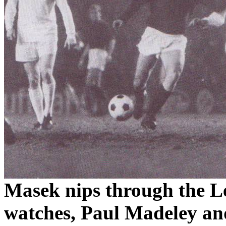
Masek
nips through the 
watches, Paul
Madeley
an