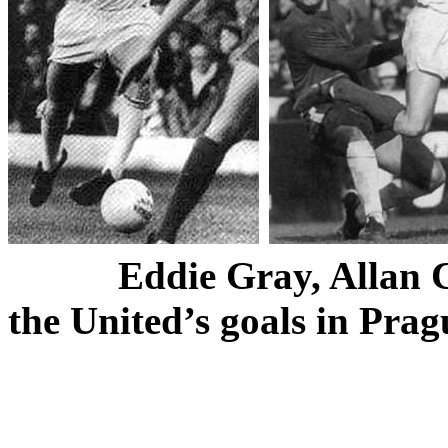
Eddie Gray, Allan C
the
United’s
goals in
Prag