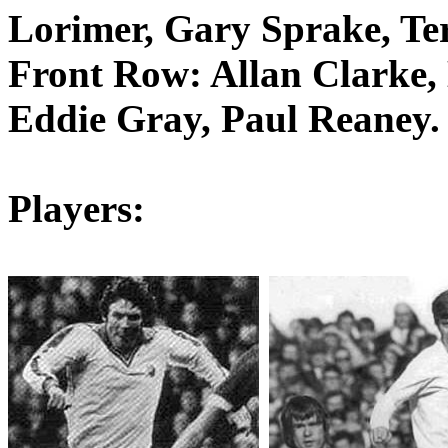
Lorimer
, Gary
Sprake
, T
Front Row: Allan Clarke, 
Eddie Gray, Paul
Reaney
.
Players: