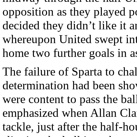
opposition as they played p
decided they didn’t like it 
whereupon United swept int
home two further goals in 
The failure of
Sparta
to chal
determination had been sho
were
content to pass the bal
emphasized when Allan Clar
tackle, just after the half-