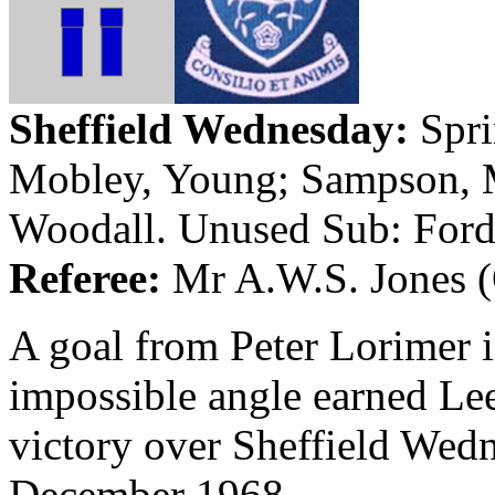
Sheffield
Wednesday:
Spri
Mobley, Young; Sampson,
Woodall. Unused Sub: Ford
Referee:
Mr A.W.S. Jones (
A goal from Peter
Lorimer
i
impossible angle earned Lee
victory over Sheffield Wedn
December 1968.