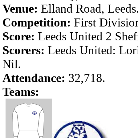
Venue:
Elland
Road
,
Leeds
Competition:
First Divisio
Score:
Leeds
United 2
Shef
Scorers:
Leeds
United:
Lor
Nil.
Attendance:
32,718.
Teams: