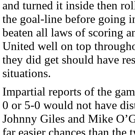
and turned it inside then rol
the goal-line before going i
beaten all laws of scoring a
United
well on top throughou
they did get should have res
situations.
Impartial reports of the gam
0 or 5-0 would not have di
Johnny Giles and Mike O’Gr
far easier chances than the