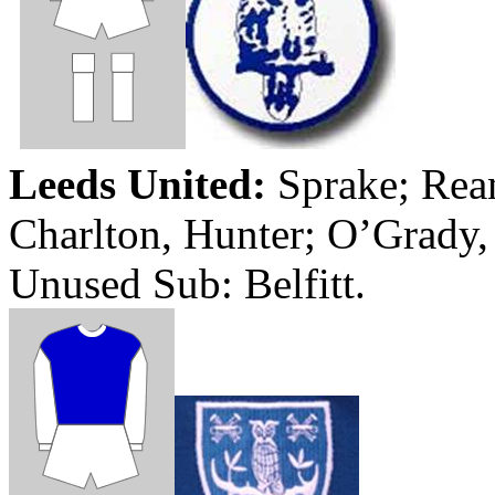
Leeds
United:
Sprake
;
Rea
Charlton, Hunter; O’Grady
Unused Sub:
Belfitt
.