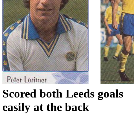
Scored both
Leeds
goals
easily at the back