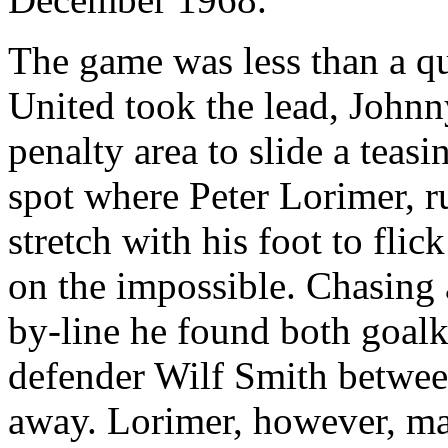
The game was less than a q
United took the lead, Johnn
penalty area to slide a teasi
spot where Peter
Lorimer
, 
stretch with his foot to flic
on the impossible. Chasing 
by-line he found both goal
defender
Wilf
Smith between
away.
Lorimer
, however, ma