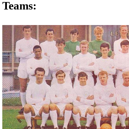
Teams: