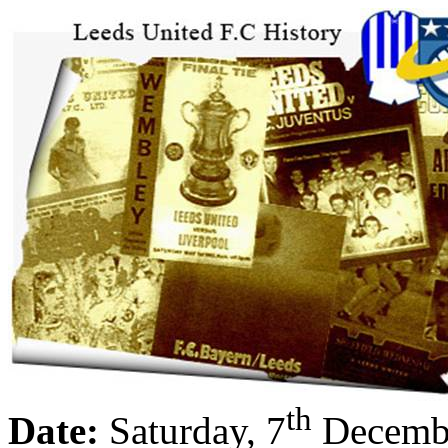
th
Date:
Saturday, 7
Decemb