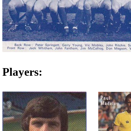
Players: