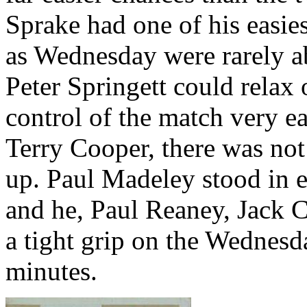
Sprake
had one of his easies
as Wednesday were rarely ab
Peter
Springett
could relax 
control of the match very ea
Terry Cooper, there was not
up. Paul
Madeley
stood in e
and he, Paul
Reaney
, Jack 
a tight grip on the Wednesda
minutes.