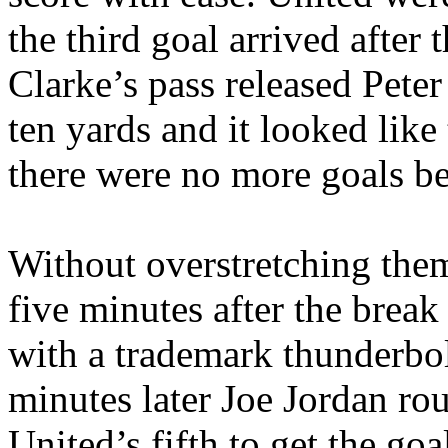
the third goal arrived after 
Clarke’s pass released Pete
ten yards and it looked like
there were no more goals be
Without overstretching the
five minutes after the break
with a trademark thunderbolt
minutes later Joe Jordan ro
United’s
fifth to get the goa