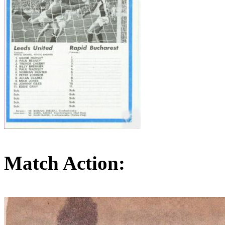
Match Action: