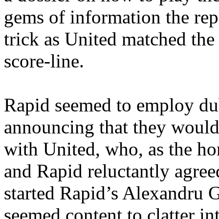
gems of information the repo
trick as United matched th
score-line.
Rapid seemed to employ dubi
announcing that they would 
with United, who, as the h
and Rapid reluctantly agree
started Rapid’s
Alexandru
G
seemed content to clatter in