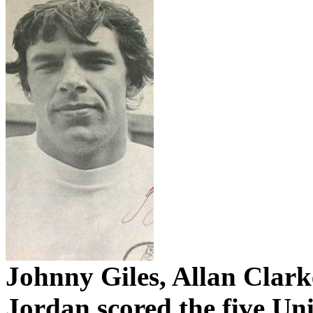
Johnny Giles, Allan Clark
Jordan scored the five Uni