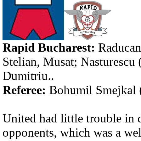
Rapid
Bucharest
:
Raduca
Stelian
,
Musat
;
Nasturescu
Dumitriu
..
Referee:
Bohumil
Smejkal
United had little trouble in
opponents, which was a welco