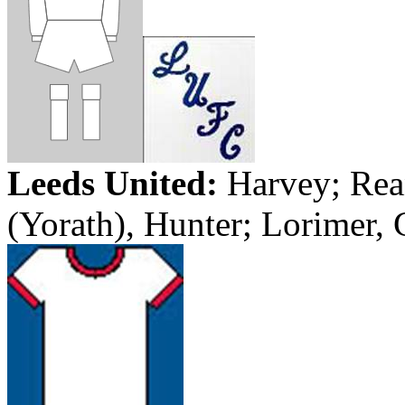
Leeds
United:
Harvey
;
Rea
(
Yorath
), Hunter;
Lorimer
,