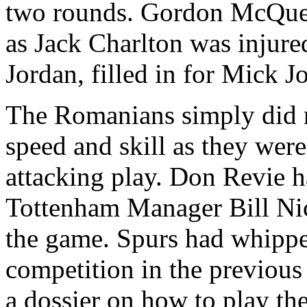
two rounds. Gordon McQue
as Jack Charlton was injure
Jordan, filled in for Mick J
The Romanians simply did 
speed and skill as they wer
attacking play. Don
Revie
ha
Tottenham
Manager Bill Nic
the game. Spurs had whippe
competition in the previou
a dossier on how to play t