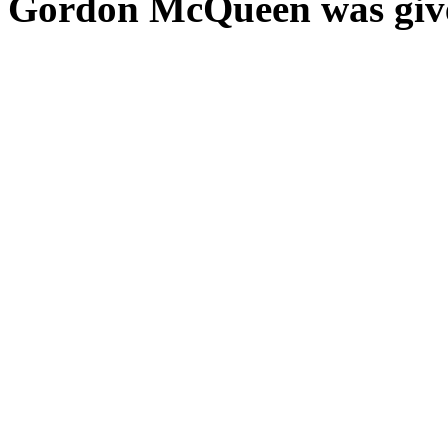
Gordon McQueen was gi