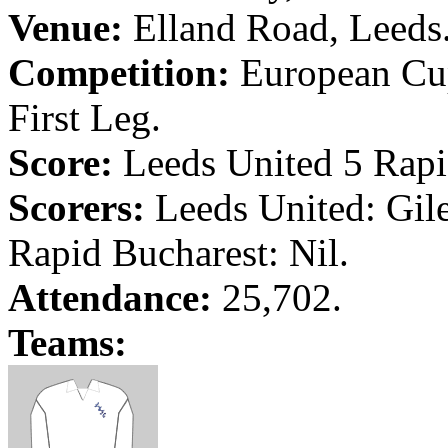
Venue:
Elland
Road
,
Leeds
Competition:
European Cup
First Leg.
Score:
Leeds
United 5 Rap
Scorers:
Leeds
United: Gile
Rapid
Bucharest
: Nil.
Attendance:
25,702.
Teams: