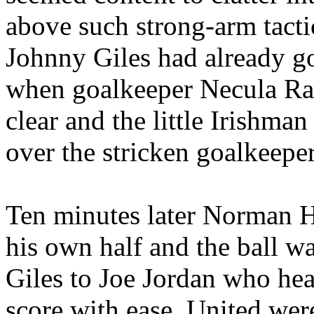
above such strong-arm tactic
Johnny Giles had already g
when goalkeeper
Necula
Ra
clear and the little Irishman
over the stricken goalkeeper
Ten minutes later Norman H
his own half and the ball 
Giles to Joe Jordan who hea
score with ease. United we