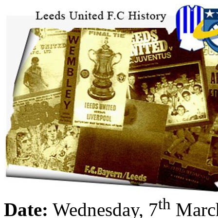
th
Date:
Wednesday, 7
Marc