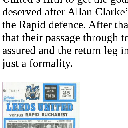
deserved after Allan Clarke
the Rapid
defence
. After t
that their passage through to
assured and the return leg i
just a formality.