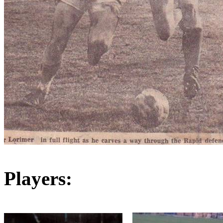
Players: