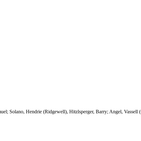
muel;
Solano
,
Hendrie
(
Ridgewell
),
Hitzlsperger
, Barry; Angel,
Vassell
(