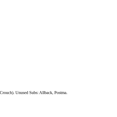
Crouch). Unused Subs:
Allback
,
Postma
.