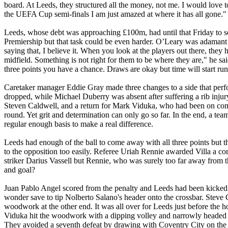
board. At
Leeds
, they structured all the money, not me. I would love
the UEFA Cup semi-finals I am just amazed at where it has all gone."
Leeds
, whose debt was approaching £100m, had until that Friday to se
Premiership but that task could be even harder. O’Leary was adamant
saying that, I believe it. When you look at the players out there, th
midfield. Something is not right for them to be where they are," he s
three points you have a chance. Draws are okay but time will start ru
Caretaker manager Eddie Gray made three changes to a side that perf
dropped, while Michael
Duberry
was absent after suffering a rib injur
Steven Caldwell, and a return for Mark
Viduka
, who had been on comp
round. Yet grit and determination can only go so far. In the end, a team
regular enough basis to make a real difference.
Leeds
had enough of the ball to come away with all three points but t
to the opposition too easily. Referee
Uriah
Rennie
awarded Villa a cont
striker Darius
Vassell
but
Rennie
, who was surely too far away from th
and goal?
Juan Pablo Angel scored from the penalty and
Leeds
had been kicked 
wonder save to tip
Nolberto
Salano's
header onto the crossbar. Steve 
woodwork at the other end. It was all over for
Leeds
just before the
Viduka
hit the woodwork with a dipping volley and narrowly headed w
They avoided a seventh defeat by drawing with
Coventry
City
on the 