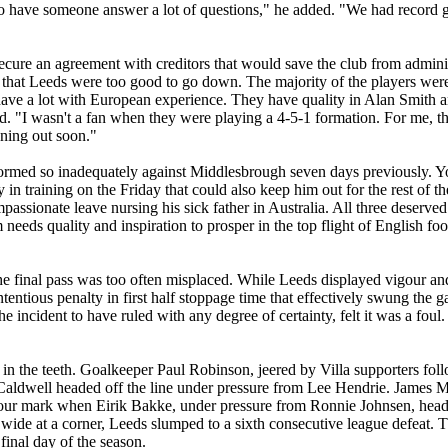
 to have someone answer a lot of questions," he added. "We had record 
cure an agreement with creditors that would save the club from administ
 that
Leeds
were too good to go down. The majority of the players were th
ey have a lot with European experience. They have quality in Alan Smith
aid. "I wasn't a fan when they were playing a
4-5-1
formation. For me, t
nning out soon."
ormed so inadequately against
Middlesbrough
seven days previously. 
y in training on the Friday that could also keep him out for the rest of 
assionate leave nursing his sick father in
Australia
. All three deserved
 needs quality and inspiration to prosper in the top flight of English foo
he final pass was too often misplaced. While
Leeds
displayed
vigour
and
entious penalty in first half stoppage time that effectively swung the 
e incident to have ruled with any degree of certainty, felt it was a foul
in the teeth. Goalkeeper Paul Robinson, jeered by Villa supporters fo
Caldwell headed off the line under pressure from Lee
Hendrie
. James M
 hour mark when
Eirik
Bakke
, under pressure from Ronnie
Johnsen
, hea
ide at a corner, Leeds slumped to a sixth consecutive league defeat.
final day of the season.