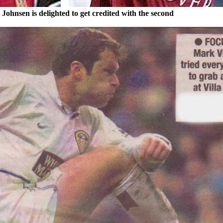
y
Johnsen
is delighted to get credited with the second