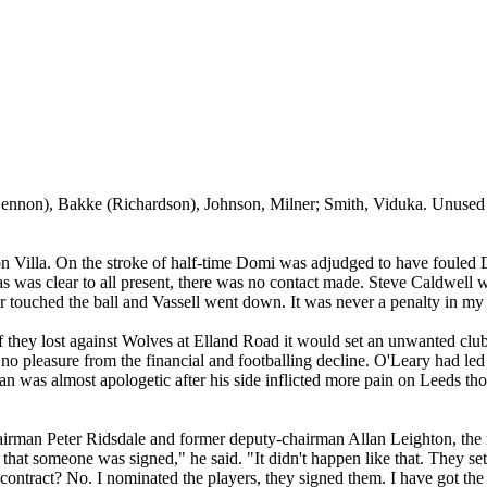
Lennon),
Bakke
(Richardson), Johnson, Milner; Smith,
Viduka
. Unused
on Villa. On the stroke of half-time
Domi
was adjudged to have fouled 
 was clear to all present, there was no contact made. Steve Caldwell was
r touched the ball and
Vassell
went down. It was never a penalty in my
 they lost against Wolves at
Elland
Road
it would set an unwanted club 
 no pleasure from the financial and
footballing
decline. O'Leary had le
man was almost apologetic after his side inflicted more pain on
Leeds
tho
hairman Peter
Ridsdale
and former deputy-chairman Allan Leighton, the m
that someone was signed," he said. "It didn't happen like that. They s
e contract? No. I nominated the players, they signed them. I have got t