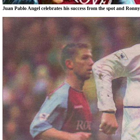
Juan Pablo Angel celebrates his success from the spot and Ronn