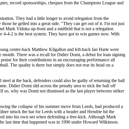
gates, record sponsorships,
cheques
from the Champions League and
ration. They had a little longer to avoid relegation from the
ose he gelled into a great side. "They can get out of it. I'm not just
 and Mark
Viduka
up-front and a midfield that is not a relegation
he
4-4-2
is the best system. They have got to win games now. With
Young centre-back Matthew
Kilgallon
and left-back Ian
Harte
were
the month. There was a recall for Didier
Domi
, a debut for loan signing
 praise for their contributions in an encouraging performance all
tball. The quality is there but simply does not rear its head on a
 steel at the back, defenders could also be guilty of returning the ball
game. Didier
Domi
slid across the penalty area to nick the ball off
. If so, why was
Domi
not dismissed as the last player between striker
llowing the collapse of his summer move from
Leeds
, had produced a
ilner struck the bar for
Leeds
with a header and
Hendrie
hit the
ded into his own net when defending a free-kick. Although Mark
 The last time that happened was in 1996 under Howard Wilkinson.