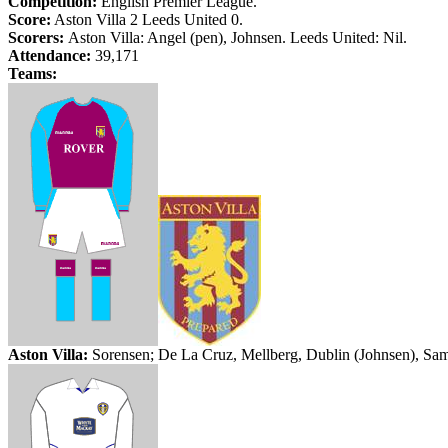
Competition:
English Premier League.
Score:
Aston Villa 2
Leeds
United 0.
Scorers:
Aston Villa: Angel (pen),
Johnsen
.
Leeds
United: Nil.
Attendance:
39,171
Teams:
Aston Villa:
Sorensen; De La Cruz,
Mellberg
,
Dublin
(
Johnsen
), Sa