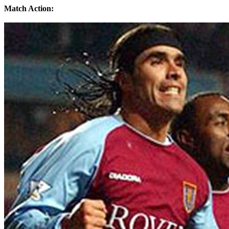
Match Action: