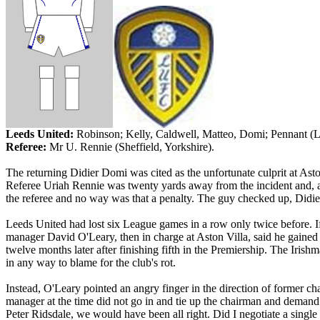
Leeds
United:
Robinson; Kelly, Caldwell,
Matteo
,
Domi
; Pennant (
Referee:
Mr
U.
Rennie
(
Sheffield
,
Yorkshire
).
The returning Didier
Domi
was cited as the unfortunate culprit at Ast
Referee
Uriah
Rennie
was twenty yards away from the incident and, as
the referee and no way was that a penalty. The guy checked up, Didie
Leeds United had lost six League games in a row only twice before. If
manager David O'Leary, then in charge at Aston Villa, said he gained
twelve months later after finishing fifth in the Premiership. The Irish
in any way to blame for the club's rot.
Instead, O'Leary pointed an angry finger in the direction of former c
manager at the time did not go in and tie up the chairman and demand 
Peter
Ridsdale
, we would have been all right. Did I negotiate a singl