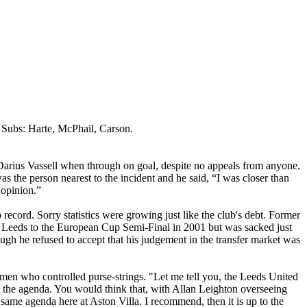
 Subs:
Harte
,
McPhail
, Carson.
Darius
Vassell
when through on goal, despite no appeals from anyone.
 the person nearest to the incident and he said, “I was closer than
 opinion.”
record. Sorry statistics were growing just like the club's debt. Former
d
Leeds
to the European Cup Semi-Final in 2001 but was sacked just
ugh he refused to accept that his
judgement
in the transfer market was
en who controlled purse-strings. "Let me tell you, the Leeds United
et the agenda. You would think that, with Allan Leighton overseeing
he same agenda here at Aston Villa. I recommend,
then
it is up to the