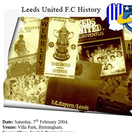
th
Date:
Saturday, 7
February 2004
.
Venue:
Villa Park
,
Birmingham
.