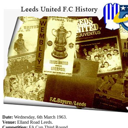
Date:
Wednesday, 6th March 1963
.
Venue:
Elland
Road
Leeds
.
Competition:
FA Cup Third Round.