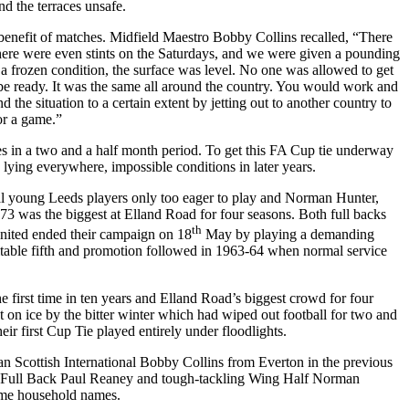
nd the terraces unsafe.
he benefit of matches. Midfield Maestro Bobby Collins recalled, “There
 there were even stints on the Saturdays, and we were given a pounding
n a frozen condition, the surface was level. No one was allowed to get
e ready. It was the same all around the country. You would work and
 the situation to a certain extent by jetting out to another country to
or a game.”
s in a two and a half month period. To get this FA Cup tie underway
 lying everywhere, impossible conditions in later years.
ral young
Leeds
players only too eager to play and Norman Hunter,
873 was the biggest at
Elland
Road
for four seasons. Both full backs
th
United ended their campaign on 18
May by playing a demanding
ditable fifth and promotion followed in 1963-64 when normal service
he first time in ten years and
Elland
Road’s biggest crowd for four
t on ice by the bitter winter which had wiped out football for two and
ir first Cup Tie played entirely under floodlights.
n Scottish International Bobby Collins from Everton in the previous
 Full Back Paul
Reaney
and tough-tackling Wing Half Norman
ome household names.