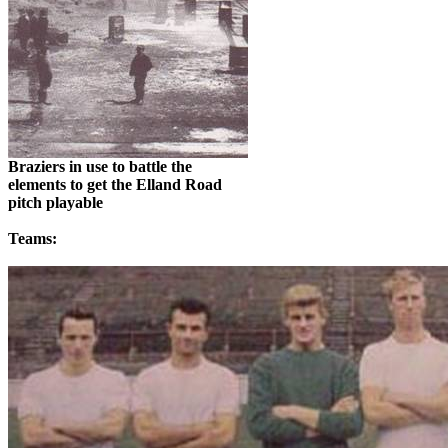
Braziers in use to battle the
elements
to get the
Elland
Road
pitch
playable
Teams: