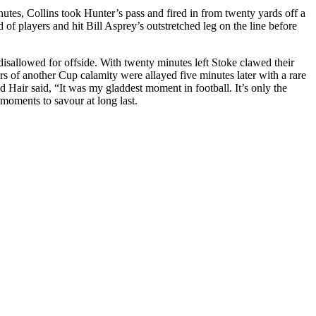
nutes, Collins took Hunter’s pass and fired in from twenty yards off a
 of players and hit Bill
Asprey’s
outstretched leg on the line before
isallowed for offside. With twenty minutes left Stoke clawed their
ars of another Cup calamity were allayed five minutes later with a rare
 Hair said, “It was my gladdest moment in football. It’s only the
moments to
savour
at long last.