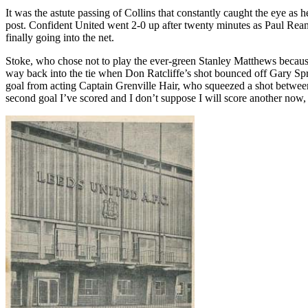
It was the astute passing of Collins that constantly caught the eye as 
post. Confident United went 2-0 up after twenty minutes as Paul
Rea
finally going into the net.
Stoke, who chose not to play the ever-green Stanley Matthews because 
way back into the tie when Don
Ratcliffe’s
shot bounced off Gary
Sp
goal from acting Captain
Grenville
Hair, who squeezed a shot between 
second goal I’ve scored and I don’t suppose I will score another now