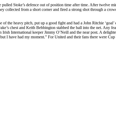
he pulled
Stoke’s
defence
out of position time after time. After twelve mi
ney
collected from a short corner and fired a strong shot through a crowd
of the heavy pitch, put up a good fight and had a John Ritchie ‘goal’ d
rake’s
chest and Keith
Bebbington
stabbed the ball into the net. Any fe
Irish International keeper Jimmy O’Neill and the near post. A delighted
, but I have had my moment.” For United and their fans there
were
Cup 