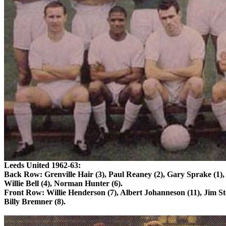
Leeds
United 1962-63:
Back Row:
Grenville
Hair (3), Paul
Reaney
(2), Gary
Sprake
(1),
Willie Bell (4), Norman Hunter (6).
Front Row: Willie Henderson (7), Albert
Johanneson
(11), Jim
St
Billy
Bremner
(8).