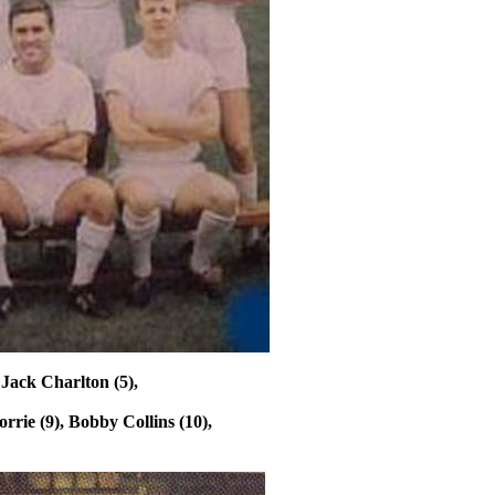
 Jack Charlton (5),
orrie
(9), Bobby Collins (10),