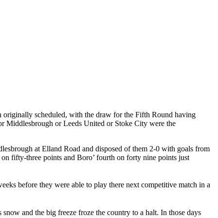
 originally scheduled, with the draw for the Fifth Round having
or
Middlesbrough
or Leeds United or Stoke City were the
dlesbrough
at
Elland
Road
and disposed of them 2-0 with goals from
on fifty-three points and
Boro
’ fourth on forty nine points just
 weeks before they were able to play there next competitive match in a
as snow and the big freeze froze the country to a halt. In those days