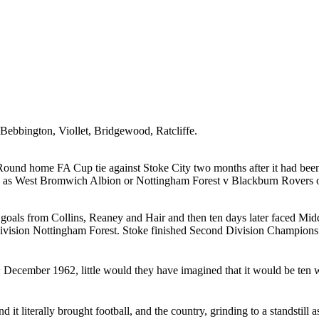
Bebbington
,
Viollet
,
Bridgewood
,
Ratcliffe
.
Round home FA Cup tie against Stoke City two months after it had been
ders as West Bromwich Albion or Nottingham Forest v Blackburn Rovers 
 goals from Collins,
Reaney
and Hair and then ten days later faced
Mid
ivision
Nottingham
Forest
. Stoke finished Second Division Champions 
d
December 1962
, little would they have imagined that it would be ten
d it literally brought football, and the country, grinding to a standstill 