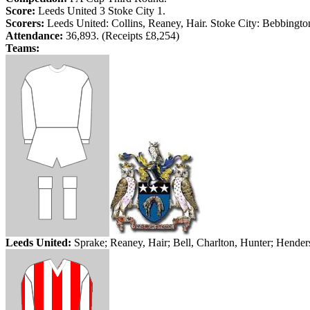
Score:
Leeds
United 3 Stoke City 1.
Scorers:
Leeds
United: Collins,
Reaney
,
Hair
. Stoke City:
Bebbingto
Attendance:
36,893. (Receipts £8,254)
Teams:
Leeds
United:
Sprake
;
Reaney
, Hair;
Bell
, Charlton, Hunter; Hende