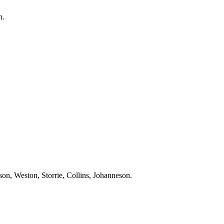
n
.
rson, Weston,
Storrie
, Collins,
Johanneson
.