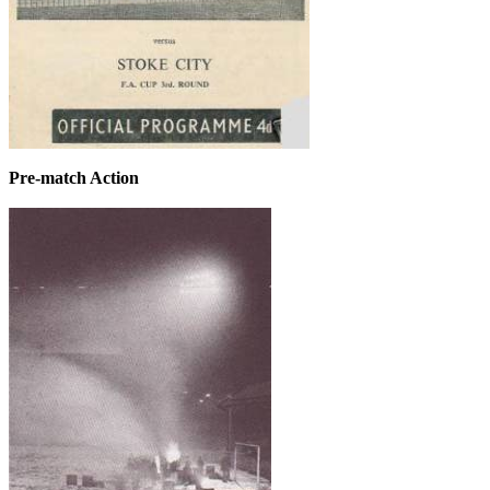
Pre-match Action