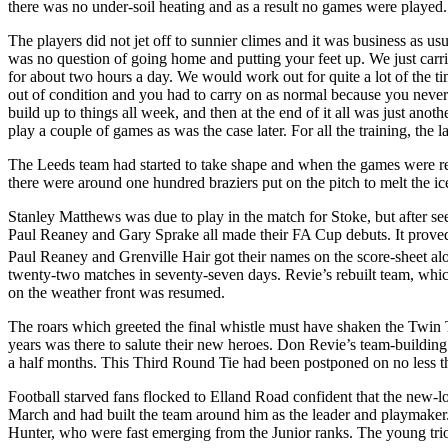
there was no under-soil heating and as a result no games were played. 
The players did not jet off to sunnier climes and it was business as us
was no question of going home and putting your feet up. We just carri
for about two hours a day. We would work out for quite a lot of the ti
out of condition and you had to carry on as normal because you neve
build up to things all week, and then at the end of it all was just ano
play a couple of games as was the case later. For all the training, th
The
Leeds
team had started to take shape and when the games were re
there were around one hundred braziers put on the pitch to melt the ic
Stanley Matthews was due to play in the match for Stoke, but after s
Paul
Reaney
and Gary
Sprake
all made their FA Cup debuts. It proved
Paul
Reaney
and
Grenville
Hair got their names on the score-sheet a
twenty-two matches in seventy-seven days.
Revie’s
rebuilt team, whic
on the weather front was resumed.
The roars which greeted the final whistle must have shaken the
Twin
years was there to salute their new heroes. Don
Revie’s
team-building 
a half months. This Third Round Tie had been postponed on no less than
Football starved fans flocked to
Elland
Road
confident that the new-l
March and had built the team around him as the leader and playmaker
Hunter, who were fast emerging from the
Junior
ranks. The young tri