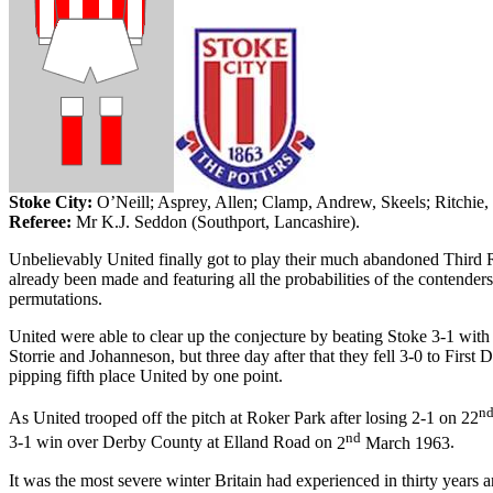
Stoke City:
O’Neill;
Asprey
, Allen; Clamp, Andrew,
Skeels
; Ritchie,
Referee:
Mr K.J. Seddon (
Southport
,
Lancashire
).
Unbelievably United finally got to play their much abandoned Third 
already been made and featuring all the probabilities of the conten
permutations.
United were able to clear up the conjecture by beating Stoke 3-1 with
Storrie
and
Johanneson
, but three day after that they fell 3-0 to
First
D
pipping
fifth place United by one point.
n
As United trooped off the pitch at
Roker
Park
after losing 2-1 on
22
nd
3-1 win over
Derby
County
at
Elland
Road
on
2
March 1963
.
It was the most severe winter
Britain
had experienced in thirty years an