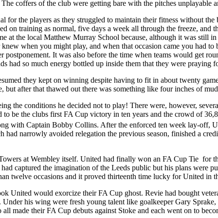
The coffers of the club were getting bare with the pitches unplayable a
ual for the players as they struggled to maintain their fitness without t
ed on training as normal, five days a week all through the freeze, and
me at the local
Matthew
Murray
School
because, although it was still i
r knew when you might play, and when that occasion came you had to b
ther postponement. It was also before the time when teams would get round
e lads had so much energy bottled up inside them that they were praying f
sumed they kept on winning despite having to fit in about twenty game
e, but after that thawed out there was something like four inches of mud
eeing the conditions he decided not to play! There were, however, seve
 to be the clubs first FA Cup victory in ten years and the crowd of 36,
long with Captain Bobby Collins. After the enforced ten week lay-off, 
h had narrowly avoided relegation the previous season, finished a cre
Towers
at
Wembley
itself. United had finally won an FA Cup Tie
for t
had captured the imagination of the
Leeds
public but his plans were pu
 twelve occasions and it proved thirteenth time lucky for United in the
ook United would exorcize their FA Cup ghost.
Revie
had bought vetera
. Under his wing were fresh young talent like goalkeeper Gary
Sprake
,
o all made their FA Cup debuts against Stoke and each went on to bec