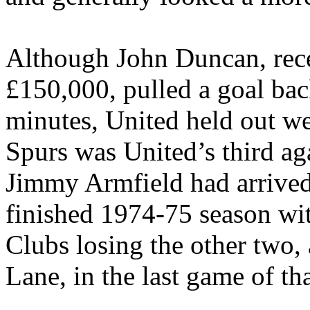
Although John Duncan, rec
£150,000, pulled a goal back
minutes, United held out wel
Spurs was
United’s
third ag
Jimmy
Armfield
had arrive
finished 1974-75 season wit
Clubs losing the other two,
Lane, in the last game of th