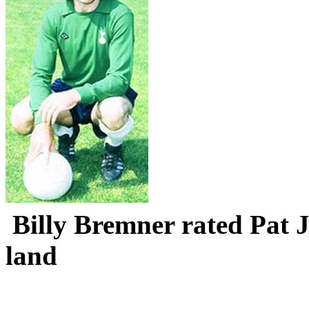
Billy
Bremner
rated Pat J
land