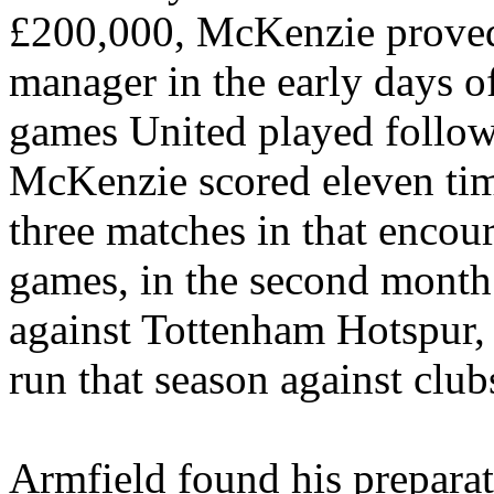
£200,000, McKenzie proved
manager in the early days of 
games United played follo
McKenzie scored eleven tim
three matches in that encou
games, in the second month
against Tottenham Hotspur, a
run that season against club
Armfield
found his preparat