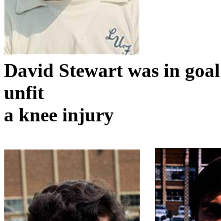
David Stewart was in goa
unfit
a knee injury