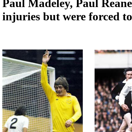
Paul
Madeley
, Paul
Reane
injuries but were forced t