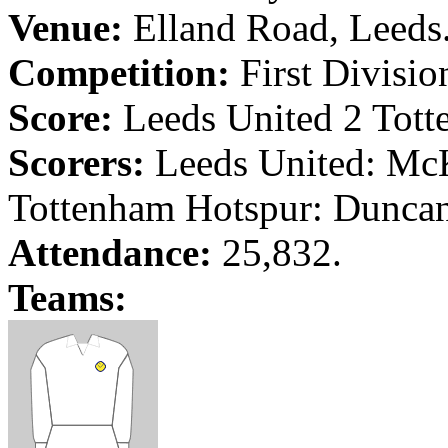
Venue:
Elland
Road
,
Leeds
Competition:
First Divisio
Score:
Leeds
United 2 Tott
Scorers:
Leeds
United: Mc
Tottenham Hotspur:
Dunca
Attendance:
25,832.
Teams: