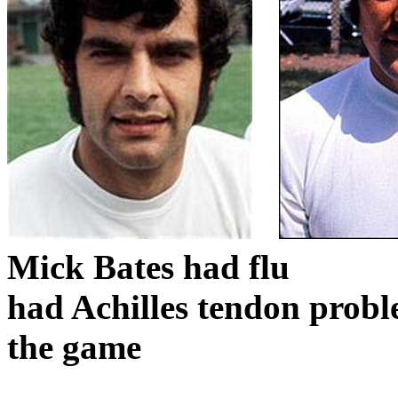
Mick Bates had flu
had Achilles tendon prob
the game