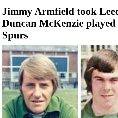
Jimmy Armfield took Leed
Duncan McKenzie played a
Spurs