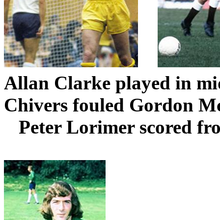
Allan Clarke played in mi
Chivers
fouled Gordon Mc
Peter
Lorimer
scored fr