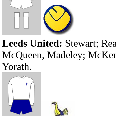
Leeds
United:
Stewart;
Rea
McQueen,
Madeley
; McKe
Yorath
.