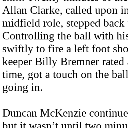
Allan Clarke, called upon i
midfield role, stepped back
Controlling the ball with h
swiftly to fire a left foot sh
keeper Billy
Bremner
rated 
time, got a touch on the bal
going in.
Duncan McKenzie continued 
but it wasn’t until two minu