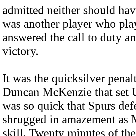
admitted neither should hav
was another player who play
answered the call to duty an
victory.
It was the quicksilver penalt
Duncan McKenzie that set U
was so quick that Spurs def
shrugged in amazement as 
skill. Twenty minutes of th