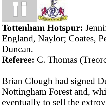
Tottenham Hotspur:
Jenni
England
, Naylor; Coates, 
Duncan
.
Referee:
C. Thomas (
Treor
Brian Clough had signed 
Nottingham
Forest
and, wh
eventually to sell the extrov