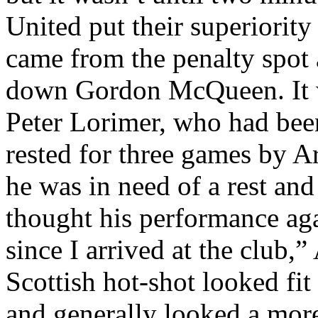
United put their superiority
came from the penalty spot 
down Gordon McQueen. It w
Peter
Lorimer
, who had been
rested for three games by
Ar
he was in need of a rest and
thought his performance aga
since I arrived at the club,”
Scottish hot-shot looked fit 
and generally looked a mor