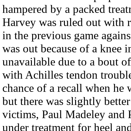
hampered by a packed trea
Harvey was ruled out with r
in the previous game again
was out because of a knee i
unavailable due to a bout o
with Achilles tendon troubl
chance of a recall when he 
but there was slightly bette
victims, Paul
Madeley
and 
under treatment for heel an