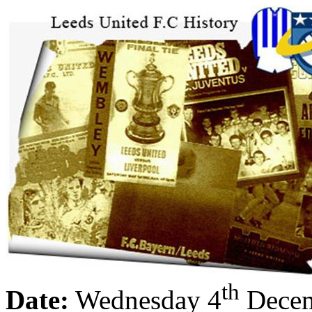
th
Date:
Wednesday 4
Decem