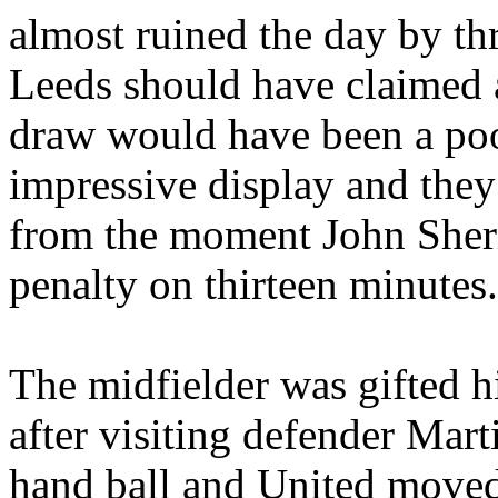
almost ruined the day by thr
Leeds
should have claimed 
draw would have been a poo
impressive display and they
from the moment John Sheri
penalty on thirteen minutes.
The midfielder was gifted hi
after visiting defender Mar
hand ball and United moved