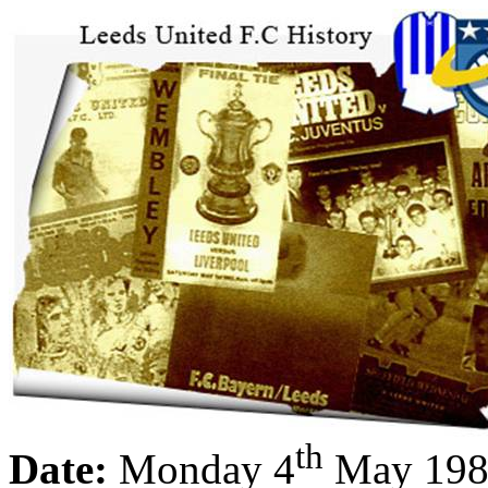
th
Date:
Monday 4
May 198