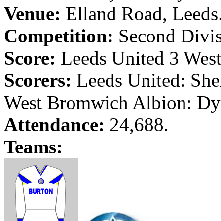
Venue:
Elland
Road
,
Leeds
Competition:
Second Divis
Score:
Leeds
United 3
Wes
Scorers:
Leeds
United: She
West Bromwich
Albion
:
Dy
Attendance:
24,688.
Teams: