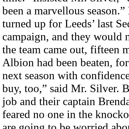
been a
marvellous
season.” 
turned up for Leeds’ last S
campaign, and they would n
the team came out, fifteen
Albion had been beaten, for
next season with confidence
buy, too,” said Mr. Silver. B
job and their captain Bren
feared no one in the knock
are going to be worried abo