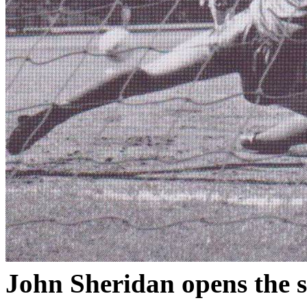
John Sheridan opens the s