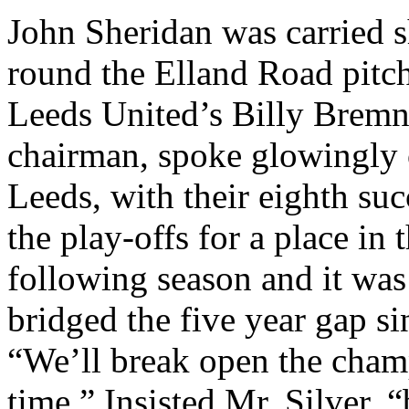
John Sheridan was carried 
round the
Elland
Road
pitc
Leeds
United’s
Billy
Bremn
chairman, spoke glowingly of
Leeds
, with their eighth s
the play-offs for a place in 
following season and it was
bridged the five year gap sin
“We’ll break open the champ
time.” Insisted Mr. Silver,