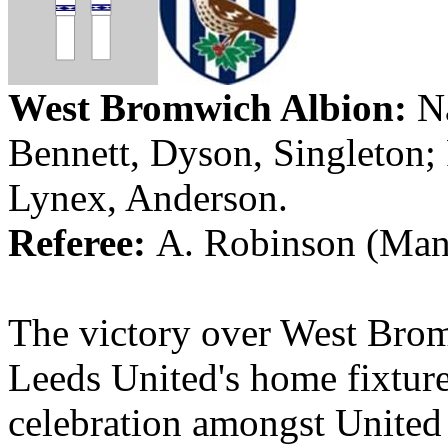
West Bromwich
Albion
:
Na
Bennett, Dyson, Singleton
Lynex
,
Anderson
.
Referee:
A. Robinson (Manc
The victory over West Bro
Leeds
United's
home fixture 
celebration amongst
United