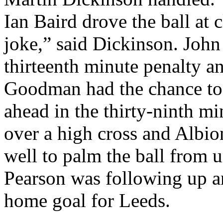
Ian Baird drove the ball at 
joke,” said
Dickinson
. John
thirteenth minute penalty 
Goodman had the chance t
ahead in the thirty-ninth m
over a high cross and
Albio
well to palm the ball from 
Pearson was following up an
home goal for
Leeds
.