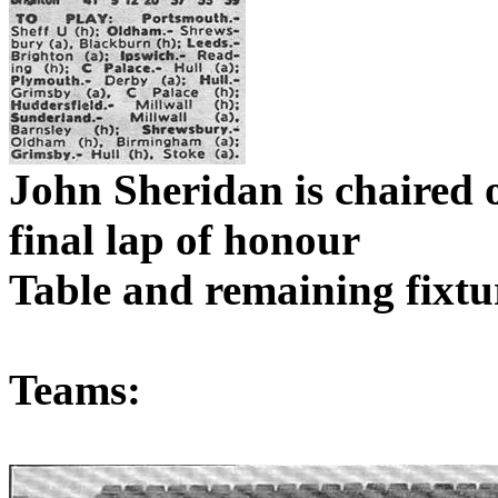
John Sheridan is chaired o
final lap of
honour
Table and remaining fixtu
Teams: