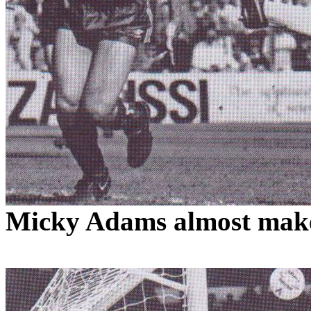
Micky
Adams
almost make