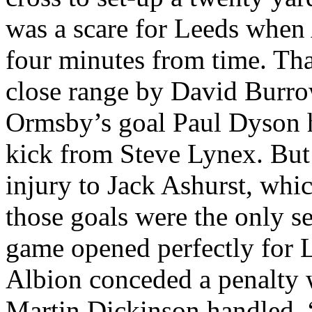
was a scare for
Leeds
when
four minutes from time. Tha
close range by David Burro
Ormsby’s
goal Paul Dyson h
kick from Steve
Lynex
. But
injury to Jack
Ashurst
, whic
those goals were the only s
game opened perfectly for
Albion
conceded a penalty
Martin Dickinson handled. 