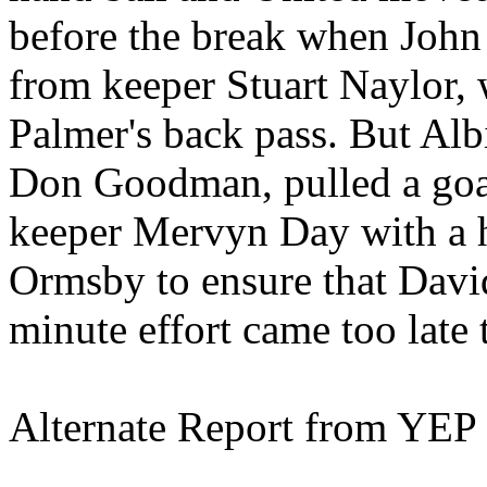
before the break when John
from keeper Stuart Naylor, 
Palmer's back pass. But
Alb
Don Goodman, pulled a goa
keeper
Mervyn
Day with a h
Ormsby
to ensure that Davi
minute effort came too late
Alternate Report from YEP