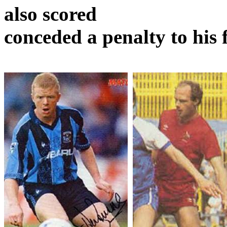
also scored
conceded
a penalty to his