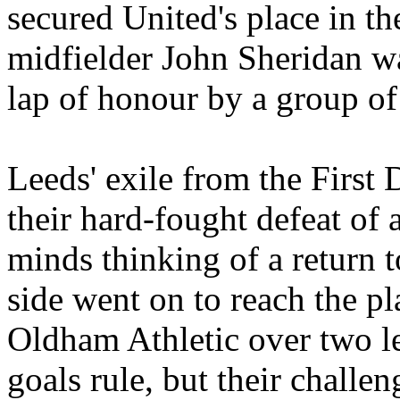
secured
United's
place in th
midfielder John Sheridan wa
lap of
honour
by a group of
Leeds
' exile from the First
their hard-fought defeat of
minds thinking of a return t
side went on to reach the pla
Oldham Athletic over two le
goals rule, but their challe