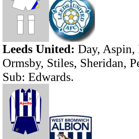
Leeds
United:
Day,
Aspin
,
Ormsby
, Stiles,
Sheridan
, P
Sub: Edwards.