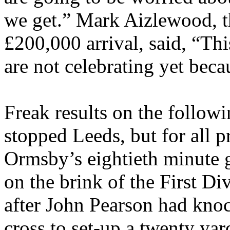
we get.” Mark
Aizlewood
, 
£200,000 arrival, said, “Thi
are not celebrating yet beca
Freak results on the followi
stopped
Leeds
, but for all 
Ormsby’s
eightieth minute g
on the brink of the First Div
after John Pearson had kn
cross to set-up a twenty yar