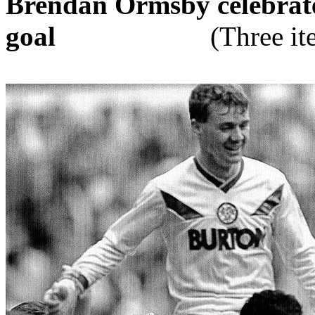
Brendan
Ormsby
celebrat
goal
(Three i