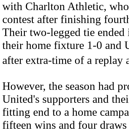
with Charlton Athletic, who
contest after finishing fourt
Their two-legged tie ended 
their home fixture 1-0 and 
after extra-time of a replay 
However, the season had pr
United's
supporters and thei
fitting end to a home cam
fifteen wins and four draws