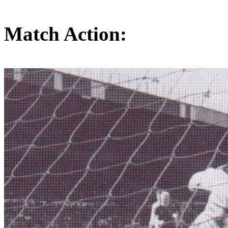
Match Action: