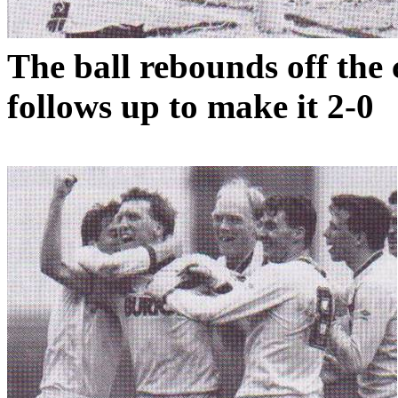
The ball rebounds off the
follows up to make it 2-0