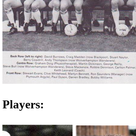
Players: