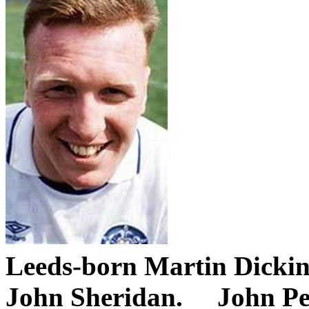
Leeds-born Martin Dicki
John Sheridan.
John P