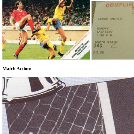
Match Action: