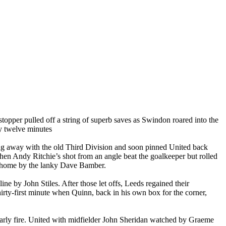
stopper pulled off a string of superb saves as
Swindon
roared into the
ly twelve minutes
g away with the old Third Division and soon pinned United back
hen Andy Ritchie’s shot from an angle beat the goalkeeper but rolled
y home by the lanky Dave
Bamber
.
e by John Stiles. After those let offs,
Leeds
regained their
hirty-first minute when Quinn, back in his own box for the corner,
early fire. United with midfielder John Sheridan watched by Graeme