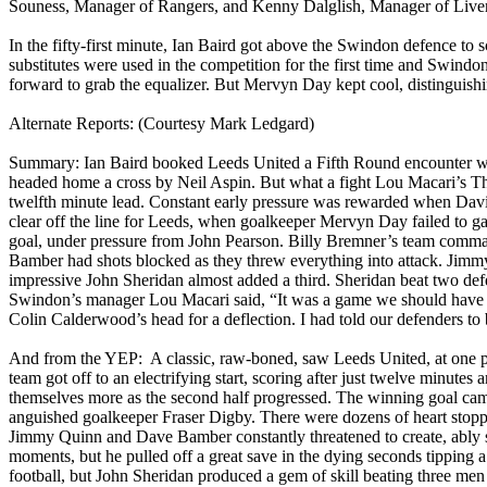
Souness
, Manager of Rangers, and Kenny
Dalglish
, Manager of Liver
In the fifty-first minute, Ian Baird got above the
Swindon
defence to s
substitutes were used in the competition for the first time and
Swindo
forward to grab the equalizer. But Mervyn Day kept cool, distinguishi
Alternate Reports: (Courtesy Mark
Ledgard
)
Summary: Ian Baird booked Leeds United a Fifth Round encounter w
headed home a cross by Neil
Aspin
. But what a fight Lou
Macari’s
Th
twelfth minute lead. Constant early pressure was rewarded when Da
clear off the line for
Leeds
, when goalkeeper Mervyn Day failed to ga
goal, under pressure from John Pearson. Billy
Bremner’s
team command
Bamber
had shots blocked as they threw everything into attack. Jim
impressive John Sheridan almost added a third.
Sheridan
beat two defe
Swindon
’s manager Lou
Macari
said, “It was a game we should have 
Colin
Calderwood’s
head for a deflection. I had told our defenders to 
And from the YEP:
A classic, raw-boned, saw Leeds United, at one p
team got off to an electrifying start, scoring after just twelve minutes
themselves more as the second half progressed. The winning goal came 
anguished goalkeeper Fraser Digby. There were dozens of heart stoppi
Jimmy Quinn and Dave
Bamber
constantly threatened to create, abl
moments, but he pulled off a great save in the dying seconds tipping
football, but John Sheridan produced a gem of skill beating three men 