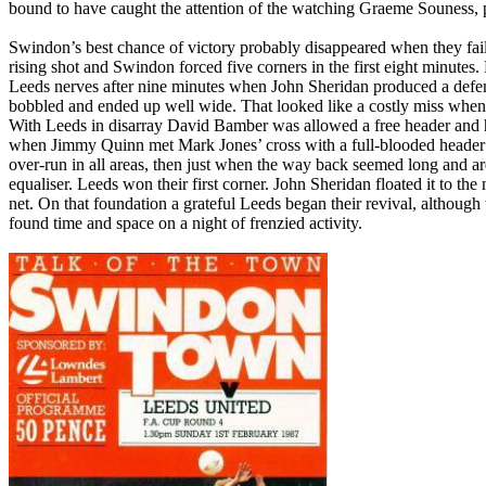
bound to have caught the attention of the watching Graeme
Souness
,
Swindon
’s best chance of victory probably disappeared when they fa
rising shot and
Swindon
forced five corners in the first eight minut
Leeds
nerves after nine minutes when John Sheridan produced a defence
bobbled and ended up well wide. That looked like a costly miss whe
With
Leeds
in disarray David
Bamber
was allowed a free header and 
when Jimmy Quinn met Mark Jones’ cross with a full-blooded header 
over-run in all areas, then just when the way back seemed long and ard
equaliser.
Leeds
won their first corner. John Sheridan floated it to the
net. On that foundation a grateful
Leeds
began their revival, although 
found time and space on a night of frenzied activity.