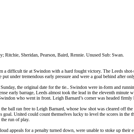
by
; Ritchie, Sheridan, Pearson, Baird,
Rennie
. Unused Sub: Swan.
a difficult tie at
Swindon
with a hard fought victory. The
Leeds
shot-
ere put under tremendous early pressure and were a goal behind after on
unday, the original date for the tie
..
Swindon
were
in-form and runnin
tense early barrage,
Leeds
almost took the lead in the eleventh minute w
Swindon
who went in front. Leigh Barnard’s corner was headed firml
 ball ran free to Leigh Barnard, whose low shot was cleared off the lin
s
goal. United could count themselves lucky to level the scores in the t
the run of play.
 loud appeals for a penalty turned down,
were
unable to stoke up their 