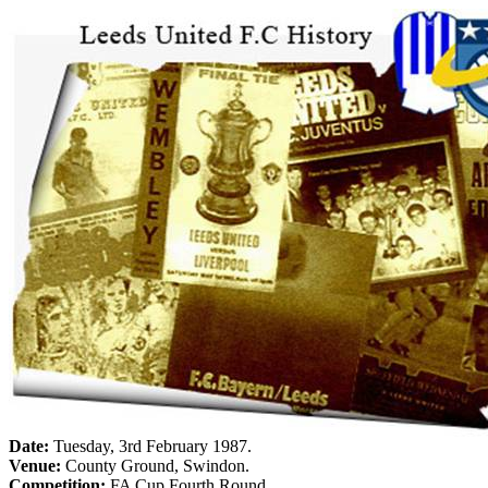
Date:
Tuesday, 3rd February 1987
.
Venue:
County
Ground
,
Swindon
.
Competition:
FA Cup Fourth Round.