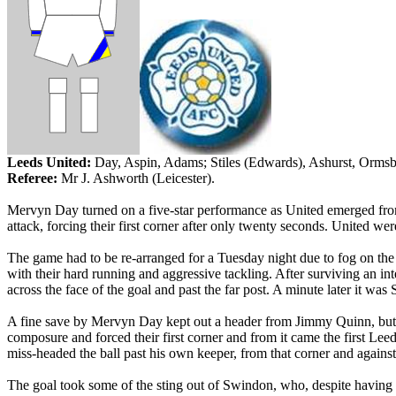
Leeds
United:
Day,
Aspin
, Adams; Stiles (Edwards),
Ashurst
,
Orms
Referee:
Mr
J. Ashworth (
Leicester
).
Mervyn
Day turned on a five-star performance as United emerged from 
attack, forcing their first corner after only twenty seconds. United w
The game had to be re-arranged for a Tuesday night due to fog on the S
with their hard running and aggressive tackling. After surviving an in
across the face of the goal and past the far post. A minute later it was
A fine save by Mervyn Day kept out a header from Jimmy Quinn, but the
composure and forced their first corner and from it came the first
Leed
miss-headed the ball past his own keeper, from that corner and against 
The goal took some of the sting out of
Swindon
, who, despite having