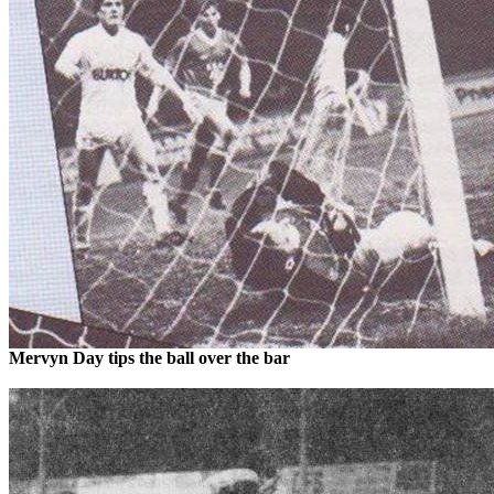
Mervyn
Day tips the ball over the bar