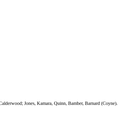
Calderwood
; Jones,
Kamara
, Quinn,
Bamber
, Barnard (Coyne).