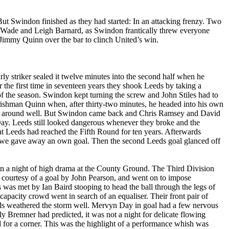
 But
Swindon
finished as they had started: In an attacking frenzy. Two
n Wade and Leigh Barnard, as
Swindon
frantically threw everyone
y Jimmy Quinn over the bar to clinch
United’s
win.
rly striker sealed it twelve minutes into the second half when he
r the first time in seventeen years they shook
Leeds
by taking a
of the season.
Swindon
kept turning the screw and John Stiles had to
ishman Quinn when, after thirty-two minutes, he headed into his own
l around well. But
Swindon
came back and Chris Ramsey and David
Day.
Leeds
still looked dangerous whenever they broke and the
at
Leeds
had reached the Fifth Round for ten years. Afterwards
ead we gave away an own goal. Then the second
Leeds
goal glanced off
 on a night of high drama at the County Ground. The Third Division
 courtesy of a goal by John Pearson, and went on to impose
 was met by Ian Baird stooping to head the ball through the legs of
pacity crowd went in search of an equaliser. Their front pair of
ds
weathered the storm well. Mervyn Day in goal had a few nervous
lly
Bremner
had predicted, it was not a night for delicate flowing
ed for a corner. This was the highlight of a performance whish was