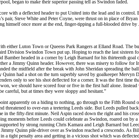
pool, began to make their superior passing tell as
Swindon
faded.
core with a deflected header to put United into the lead and in control.
n
’s pair, Steve White and Peter Coyne,
were
thrust on in place of Brya
ng himself once more at the end, finger-tipping a full-blooded drive b
ith either
Luton
Town
or Queens Park Rangers at
Elland
Road
. The bu
ird
Division
Swindon
Town
put up. Hoping to reach the last sixteen fo
vid
Bamber
headed in a corner by Leigh Barnard for his thirteenth goal 
ther a Jimmy Quinn header. However, there was misery to follow for Ir
ed the midfield after the break with John Sheridan spreading the bal
my Quinn had a shot on the turn superbly saved by goalkeeper Mervyn 
nders only to see his shot deflected for a corner. It was the first time th
won, we should have scored four or five in the first half alone. Inst
be careful, but at times they were sloppy and hesitant.”
oint apparently on a hiding to nothing, go through to the Fifth Round
 and threatened to over-run a teetering
Leeds
side. But
Leeds
pulled back
in the fifty-first minute. Neil
Aspin
raced down the right and his cross
ng moments before Leeds could celebrate as Swindon, roared on by a ca
y supported by strong running Chris
Kamara
and Leigh Barnard but
Lee
 a Jimmy Quinn pile-driver over as
Swindon
reached a crescendo. As Bi
in a tight penalty area and getting in a vicious shot which was deflect