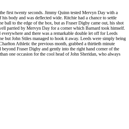
n the first twenty seconds. Jimmy Quinn tested Mervyn Day with a
 his body and was deflected wide. Ritchie had a chance to settle
e ball to the edge of the box, but as Fraser Digby came out, his shot
well parried by Mervyn Day for a corner which Barnard took himself.
everywhere and there was a remarkable double let off for
Leeds
ne but John Stiles managed to hook it away. Leeds were simply being
Charlton Athletic the previous month, grabbed a thirtieth minute
all beyond Fraser Digby and gently into the right hand corner of the
re than one occasion for the cool head of John Sheridan, who always