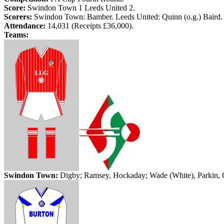
Score:
Swindon
Town
1
Leeds
United 2.
Scorers:
Swindon
Town
:
Bamber
.
Leeds
United: Quinn (
o.g
.) Baird.
Attendance:
14,031 (Receipts £36,000).
Teams:
Swindon
Town
:
Digby; Ramsey,
Hockaday
; Wade (White),
Parkin
,