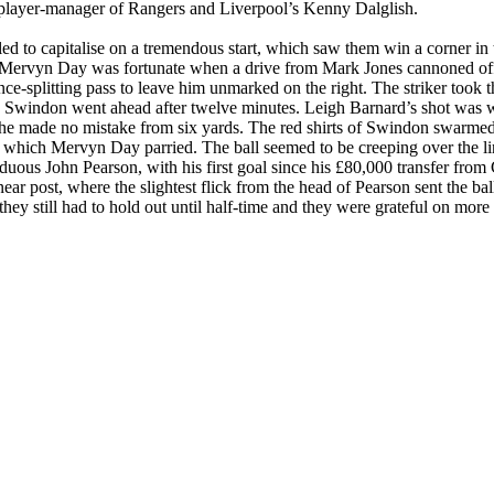
 player-manager of Rangers and
Liverpool
’s Kenny
Dalglish
.
iled to capitalise on a tremendous start, which saw them win a corner i
es. Mervyn Day was fortunate when a drive from Mark Jones cannoned off
-splitting pass to leave him unmarked on the right. The striker took th
n
Swindon
went ahead after twelve minutes. Leigh Barnard’s shot was 
he made no mistake from six yards. The red shirts of
Swindon
swarmed 
which Mervyn Day parried. The ball seemed to be creeping over the li
uous John Pearson, with his first goal since his £80,000 transfer from 
 near post, where the slightest flick from the head of Pearson sent the b
they still had to hold out until half-time and they were grateful on mo