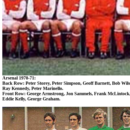
Arsenal 1970-71:
Back Row: Peter Storey, Peter Simpson, Geoff Barnett, Bob Wil
Ray Kennedy, Peter
Marinello
.
Front Row: George Armstrong, Jon
Sammels
, Frank
McLintock
Eddie Kelly, George Graham.