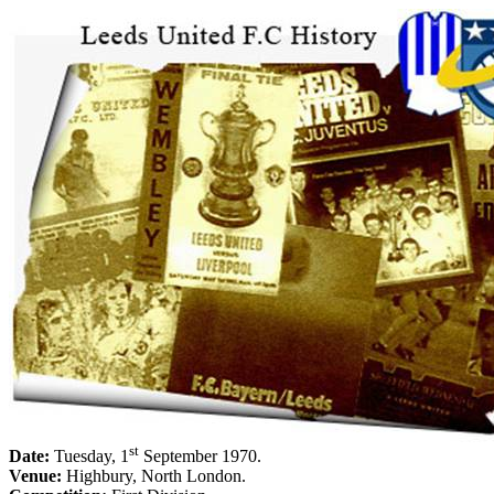
st
Date:
Tuesday, 1
September 1970
.
Venue:
Highbury
,
North London
.