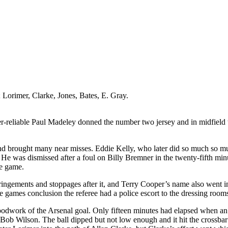
;
Lorimer
, Clarke, Jones, Bates,
E
. Gray.
r-reliable Paul
Madeley
donned the number two jersey and in midfield 
nd brought many near misses. Eddie Kelly, who later did so much so 
 He was dismissed after a foul on Billy
Bremner
in the twenty-fifth mi
he game.
fringements and stoppages after it, and Terry Cooper’s name also went in 
e games conclusion the referee had a police escort to the dressing room
oodwork of the Arsenal goal. Only fifteen minutes had elapsed when an 
 Bob Wilson. The ball dipped but not low enough and it hit the crossbar