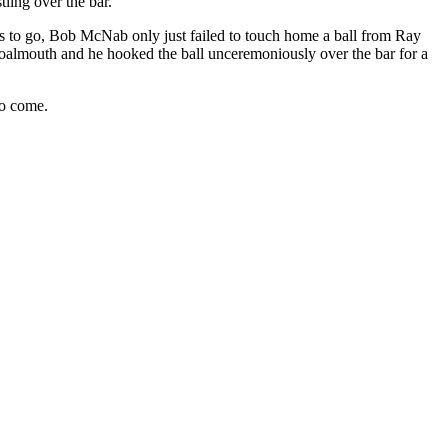
tling over the bar.
es to go, Bob
McNab
only just failed to touch home a ball from Ray
almouth and he hooked the ball unceremoniously over the bar for a
to come.