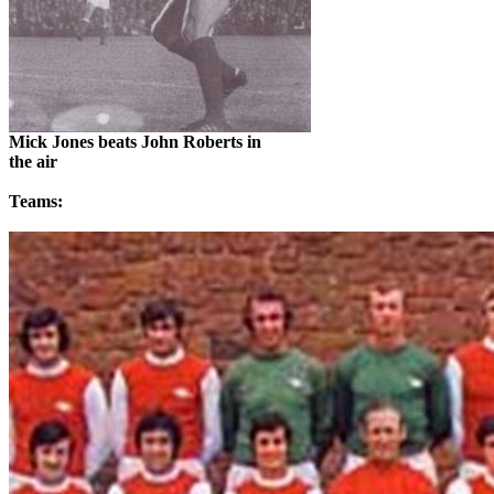
Mick Jones beats John Roberts in
the air
Teams: