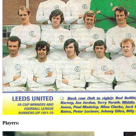
Players: