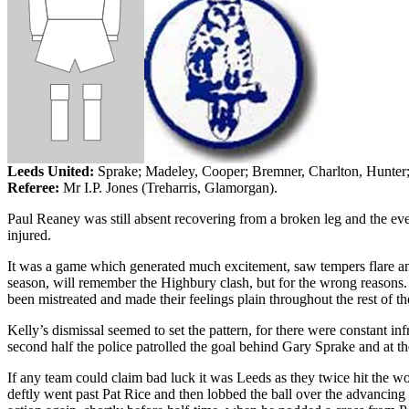
Leeds
United:
Sprake
;
Madeley
, Cooper;
Bremner
, Charlton, Hunter
Referee:
Mr I.P. Jones (
Treharris
, Glamorgan).
Paul
Reaney
was still absent recovering from a broken leg and the eve
injured.
It was a game which generated much excitement, saw tempers flare a
season, will remember the Highbury clash, but for the wrong reasons.
been mistreated and made their feelings plain throughout the rest of t
Kelly’s dismissal seemed to set the pattern, for there were constant in
second half the police patrolled the goal behind Gary
Sprake
and at th
If any team could claim bad luck it was
Leeds
as they twice hit the w
deftly went past Pat Rice and then lobbed the ball over the advancing