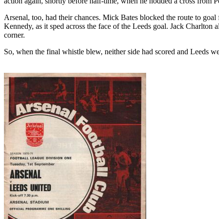
action again, shortly before half-time, when he nodded a cross from P
Arsenal, too, had their chances. Mick Bates blocked the route to goal
Kennedy, as it sped across the face of the
Leeds
goal. Jack Charlton 
corner.
So, when the final whistle blew, neither side had scored
and
Leeds
wer