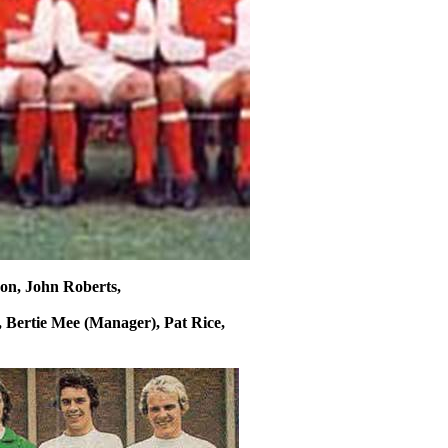
son, John Roberts,
, Bertie
Mee
(Manager), Pat Rice,