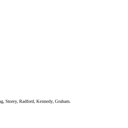
ng, Storey, Radford, Kennedy, Graham.