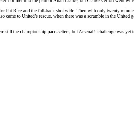
eter
Lorimer
into the path of Allan Clarke, but Clarke’s effort went whis
 for Pat Rice and the full-back shot wide. Then with only twenty minut
also came to
United’s
rescue, when there was a scramble in the
United
go
e still the championship pace-setters, but Arsenal’s challenge was yet 