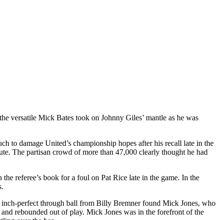
the versatile Mick Bates took on Johnny Giles’ mantle as he was
much to damage
United’s
championship hopes after his recall late in the
nute. The partisan crowd of more than 47,000 clearly thought he had
the referee’s book for a foul on Pat Rice late in the game. In the
s.
inch-perfect through ball from Billy
Bremner
found Mick Jones, who
 and rebounded out of play. Mick Jones was in the forefront of the