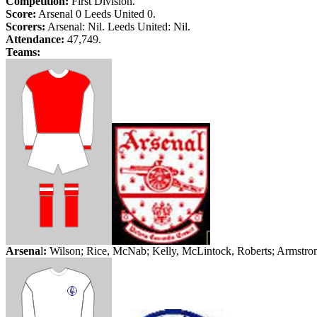
Competition:
First Division.
Score:
Arsenal 0
Leeds
United 0.
Scorers:
Arsenal: Nil.
Leeds
United: Nil.
Attendance:
47,749.
Teams:
Arsena
l
:
Wilson; Rice,
McNab
; Kelly,
McLintock
, Roberts; Armstro