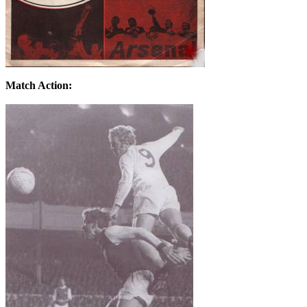
Match Action: