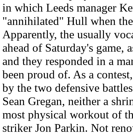
in which
Leeds
manager Kev
"annihilated"
Hull
when the 
Apparently, the usually voc
ahead of Saturday's game, as
and they responded in a man
been proud of. As a contes
by the two defensive battles
Sean
Gregan
, neither a shr
most physical workout of t
striker Jon
Parkin
. Not reno