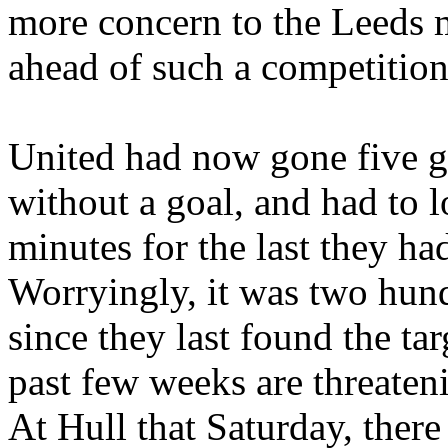
more concern to the
Leeds
m
ahead of such a competition
United had now gone five g
without a goal, and had to 
minutes for the last they ha
Worryingly, it was two hun
since they last found the targ
past few weeks are threate
At
Hull
that Saturday, there