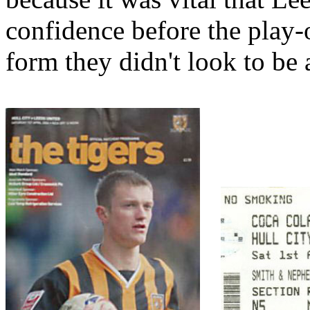
confidence before the play-
form they didn't look to be 