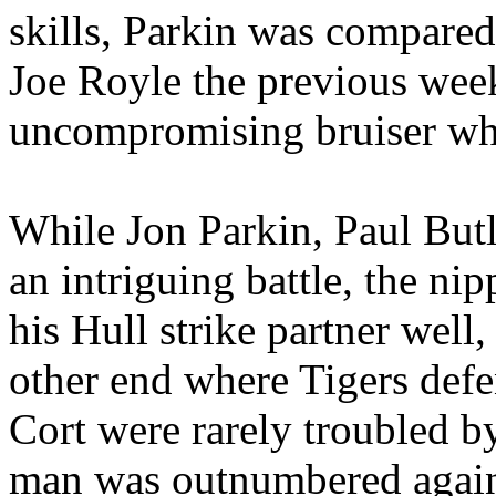
skills,
Parkin
was compared 
Joe
Royle
the previous wee
uncompromising bruiser who
While Jon
Parkin
, Paul But
an intriguing battle, the 
his
Hull
strike partner
well,
other end where Tigers de
Cort
were rarely troubled 
man was outnumbered again