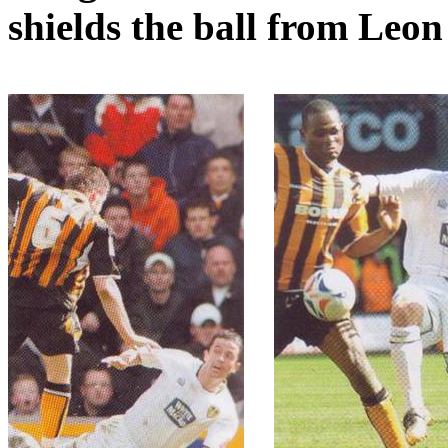
shields the ball from Leo