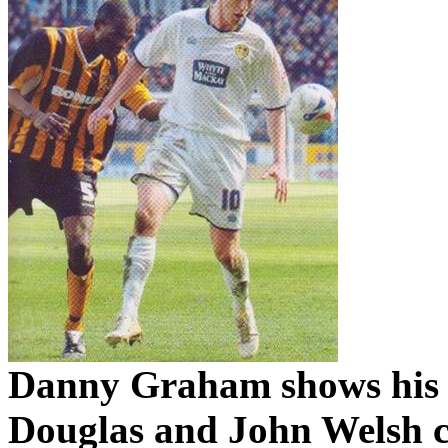
Danny Graham shows his
Douglas and John Welsh c