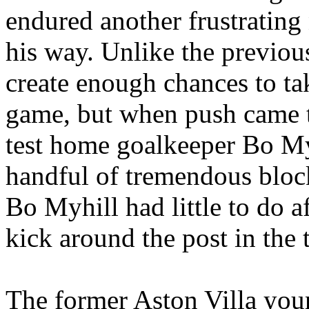
endured another frustrating
his way. Unlike the previo
create enough chances to t
game, but when push came to
test home goalkeeper Bo
My
handful of tremendous bloc
Bo
Myhill
had little to do 
kick around the post in the 
The former Aston Villa you