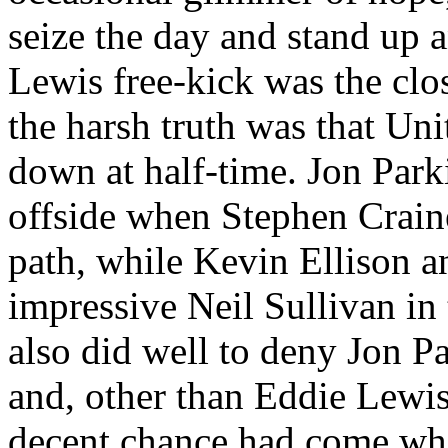
seize the day and stand up 
Lewis free-kick was the clo
the harsh truth was that Uni
down at half-time. Jon
Park
offside when Stephen
Crain
path, while Kevin Ellison a
impressive Neil Sullivan in
also did well to deny Jon
Pa
and, other than Eddie Lewis
decent chance had come whe