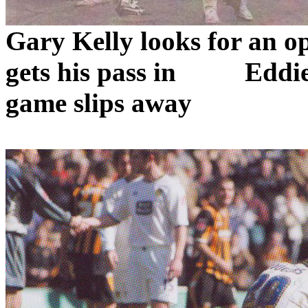
Gary Kelly looks for an o
gets his pass in
Eddie
game slips away