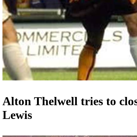
Alton
Thelwell
tries to cl
Lewis