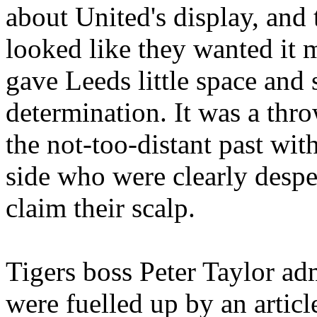
about
United's
display, and 
looked like they wanted it m
gave
Leeds
little space and
determination. It was a thr
the not-too-distant past wit
side
who
were clearly despe
claim their scalp.
Tigers boss Peter Taylor adm
were fuelled up by an artic