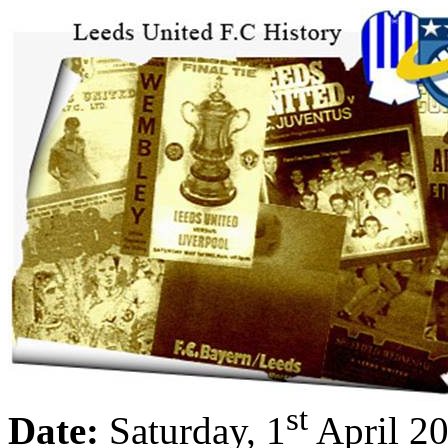
st
Date:
Saturday, 1
April 2