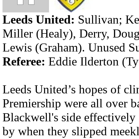
Leeds
United:
Sullivan; Ke
Miller (Healy),
Derry
, Doug
Lewis (Graham). Unused S
Referee:
Eddie
Ilderton
(Ty
Leeds
United’s
hopes of cli
Premiership were all over b
Blackwell's side effectively
by when they slipped meekly