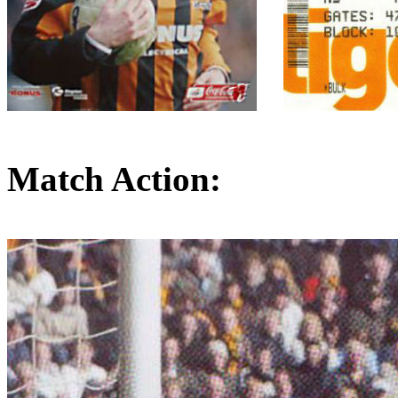
Match Action: