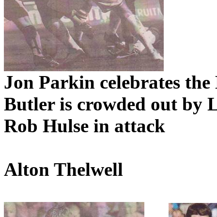
Jon
Parkin
celebrates the
Butler is crowded out by
Rob
Hulse
in attack
Alton
Thelwell