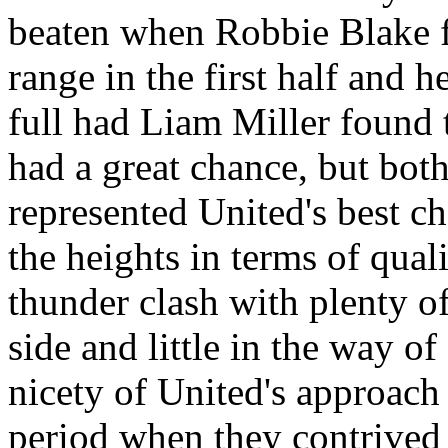
beaten when Robbie Blake fi
range in the first half and 
full had Liam Miller found 
had a great chance, but both
represented
United's
best ch
the heights in terms of qual
thunder clash with plenty o
side and little in the way o
nicety of
United's
approach 
period when they contrived 