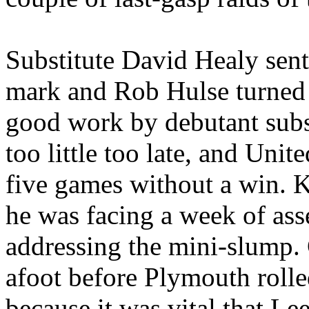
Substitute David Healy sent
mark and Rob
Hulse
turned 
good work by debutant subs
too little too late, and
Unite
five games without a win. K
he was facing a week of ass
addressing the mini-slump.
afoot before
Plymouth
rolle
because it was vital that
Lee