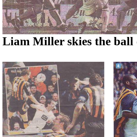
Liam Miller skies the ball