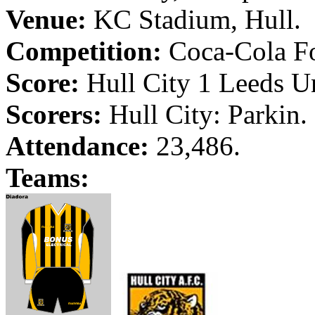
Venue:
KC Stadium,
Hull
.
Competition:
Coca-Cola Fo
Score:
Hull
City
1
Leeds
Un
Scorers:
Hull
City
:
Parkin
.
Attendance:
23,486.
Teams: