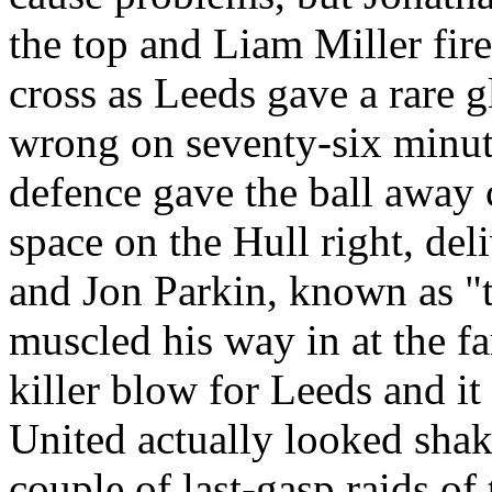
the top and Liam Miller fi
cross as
Leeds
gave a rare gl
wrong on seventy-six minut
defence
gave the ball away 
space on the
Hull
right, del
and Jon
Parkin
, known as "t
muscled his way in at the fa
killer blow for
Leeds
and it 
United actually looked sha
couple of last-gasp raids of