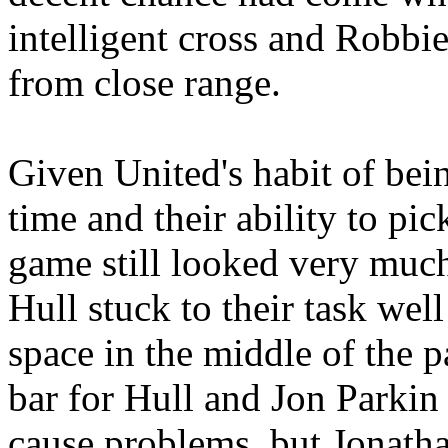
intelligent cross and Robb
from close range.
Given
United's
habit of bein
time and their ability to p
game still looked very much
Hull stuck to their task wel
space in the middle of the p
bar for
Hull
and Jon
Parkin
cause problems, but Jonath