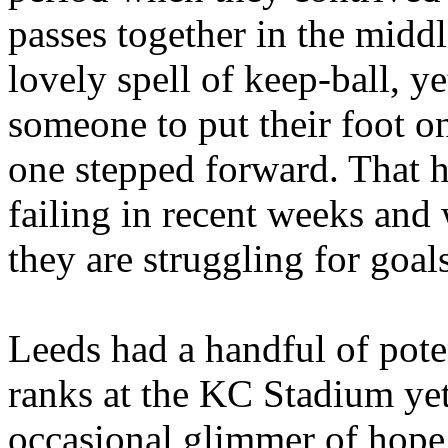
passes together in the middle
lovely spell of keep-ball, 
someone to put their foot on 
one stepped forward. That 
failing in recent weeks and
they are struggling for goals
Leeds
had a handful of pote
ranks at the KC Stadium yet 
occasional glimmer of hope,