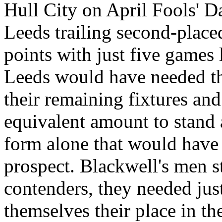
Hull
City
on April Fools' Da
Leeds
trailing second-place
points with just five games l
Leeds
would have needed the
their remaining fixtures an
equivalent amount to stand 
form alone that would have
prospect. Blackwell's men st
contenders, they needed jus
themselves their place in the