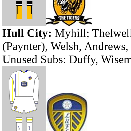
Hull
City
:
Myhill
;
Thelwel
(
Paynter
), Welsh, Andrews, 
Unused Subs: Duffy, Wisem