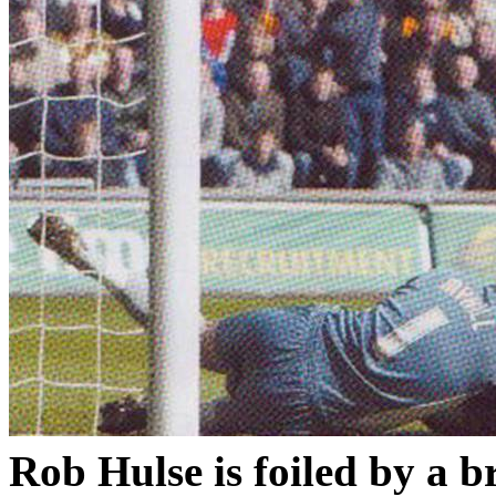
Rob
Hulse
is foiled by a 